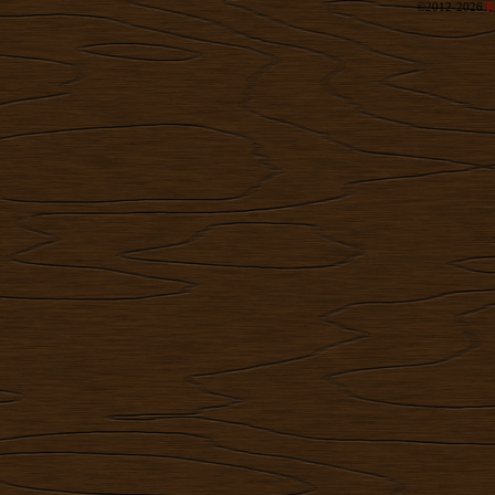
©2012-2026
R