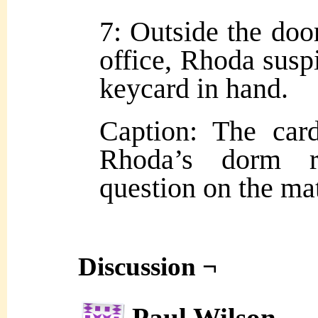
7: Outside the doo
office, Rhoda susp
keycard in hand.
Caption: The car
Rhoda’s dorm ro
question on the mat
Discussion ¬
Paul Wilson