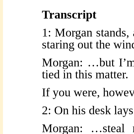
Transcript
1: Morgan stands, 
staring out the wi
Morgan: …but I’m
tied in this matter.
If you were, howe
2: On his desk lays
Morgan: …steal 