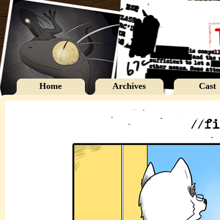
Home
Archives
Cast