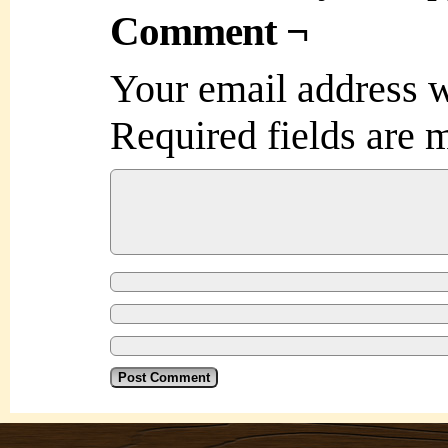
Comment ¬
Your email address w
Required fields are