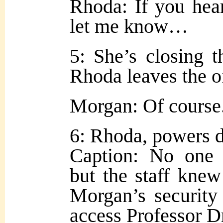
Rhoda: If you hear
let me know…
5: She’s closing t
Rhoda leaves the of
Morgan: Of course
6: Rhoda, powers 
Caption: No one 
but the staff knew
Morgan’s security
access Professor Dr