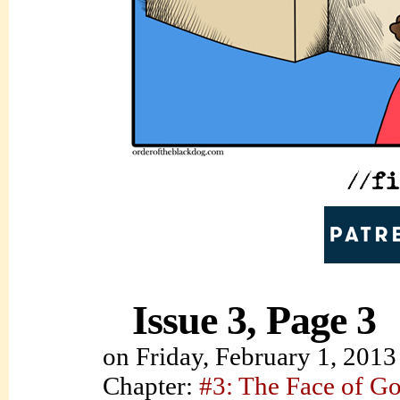
Issue 3, Page 3
on
Friday, February 1, 2013
Chapter:
#3: The Face of G