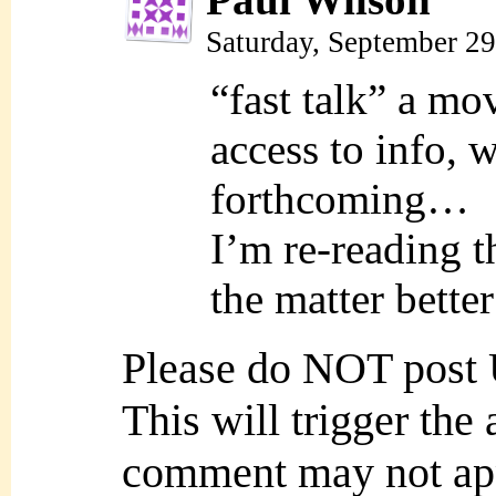
Saturday, September 2
“fast talk” a mo
access to info, 
forthcoming…
I’m re-reading t
the matter bett
Please do NOT post
This will trigger the
comment may not ap