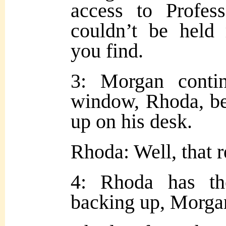
access to Profess
couldn’t be held 
you find.
3: Morgan contin
window, Rhoda, be
up on his desk.
Rhoda: Well, that 
4: Rhoda has t
backing up, Morga