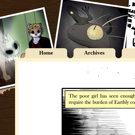
Home
Archives