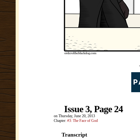
Issue 3, Page 24
on
Thursday, June 20, 2013
Chapter:
#3: The Face of God
Transcript