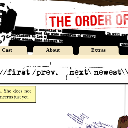
Cast
About
Extras