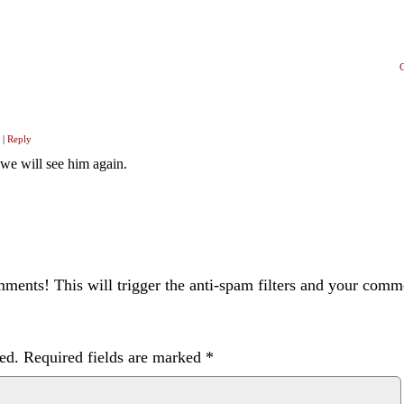
|
Reply
 we will see him again.
ents! This will trigger the anti-spam filters and your com
ed.
Required fields are marked
*