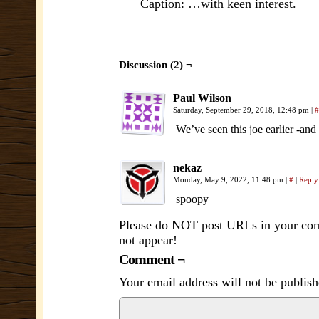
Caption: …with keen interest.
Discussion (2) ¬
Paul Wilson
Saturday, September 29, 2018, 12:48 pm
|
#
We’ve seen this joe earlier -and
nekaz
Monday, May 9, 2022, 11:48 pm
|
#
|
Reply
spoopy
Please do NOT post URLs in your comm
not appear!
Comment ¬
Your email address will not be publish