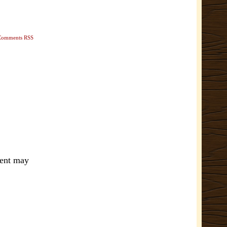
Comments RSS
ment may