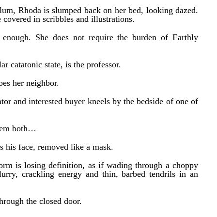
sylum, Rhoda is slumped back on her bed, looking dazed.
covered in scribbles and illustrations.
 enough. She does not require the burden of Earthly
ar catatonic state, is the professor.
oes her neighbor.
tor and interested buyer kneels by the bedside of one of
them both…
is his face, removed like a mask.
orm is losing definition, as if wading through a choppy
urry, crackling energy and thin, barbed tendrils in an
hrough the closed door.