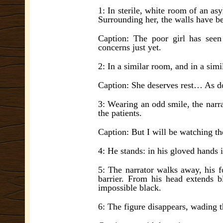
1: In sterile, white room of an a
Surrounding her, the walls have be 
Caption: The poor girl has seen
concerns just yet.
2: In a similar room, and in a simil
Caption: She deserves rest… As d
3: Wearing an odd smile, the narra
the patients.
Caption: But I will be watching 
4: He stands: in his gloved hands 
5: The narrator walks away, his f
barrier. From his head extends bl
impossible black.
6: The figure disappears, wading t