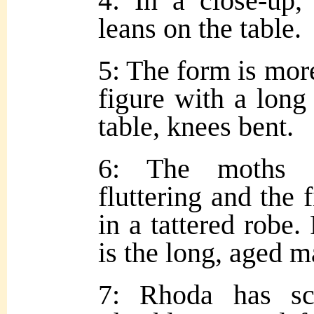
4: In a close-up,
leans on the table.
5: The form is mor
figure with a long 
table, knees bent.
6: The moths h
fluttering and the 
in a tattered robe
is the long, aged m
7: Rhoda has sco