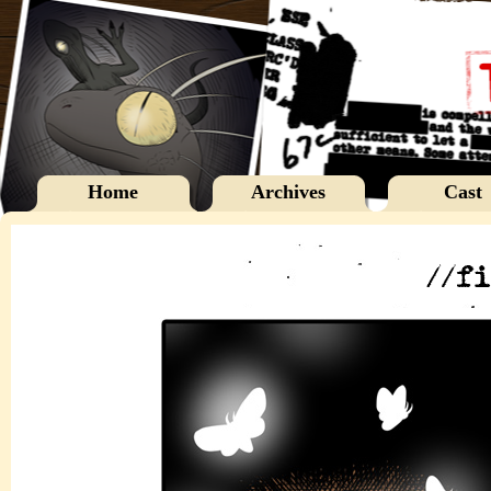
Home
Archives
Cast