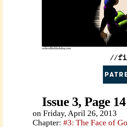
Issue 3, Page 14
on
Friday, April 26, 2013
Chapter:
#3: The Face of G