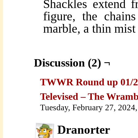
Shackles extend f
figure, the chains
marble, a thin mist 
Discussion (2) ¬
TWWR Round up 01/29/
Televised – The Wram
Tuesday, February 27, 2024
Dranorter