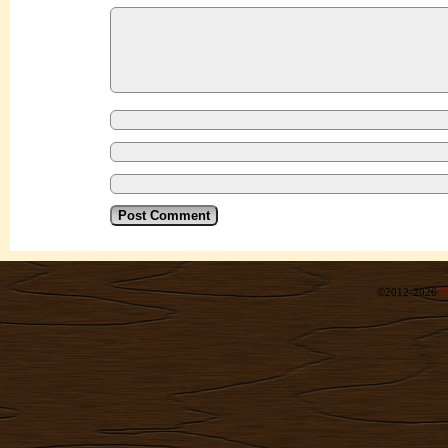
©2012-2026
R