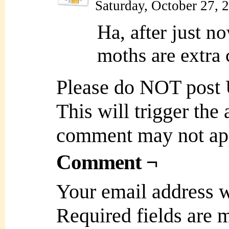
Saturday, October 27, 
Ha, after just n
moths are extra
Please do NOT post
This will trigger the
comment may not ap
Comment ¬
Your email address w
Required fields are