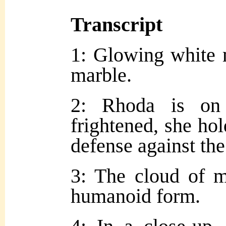
Transcript
1: Glowing white 
marble.
2: Rhoda is on 
frightened, she hol
defense against the
3: The cloud of mo
humanoid form.