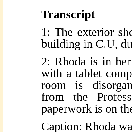
Transcript
1: The exterior sh
building in C.U, du
2: Rhoda is in her
with a tablet comp
room is disorgan
from the Profess
paperwork is on th
Caption: Rhoda was