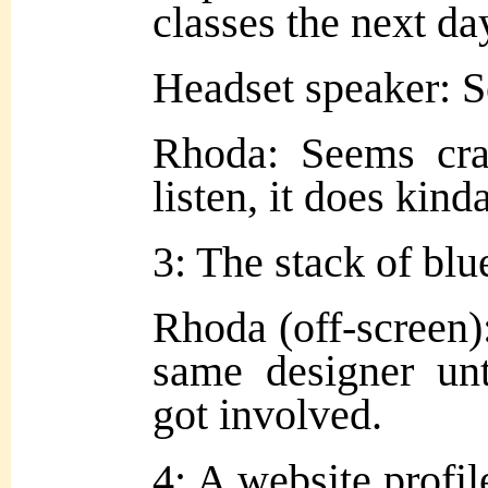
classes the next da
Headset speaker: S
Rhoda: Seems cr
listen, it does kind
3: The stack of blu
Rhoda (off-screen)
same designer un
got involved.
4: A website profi