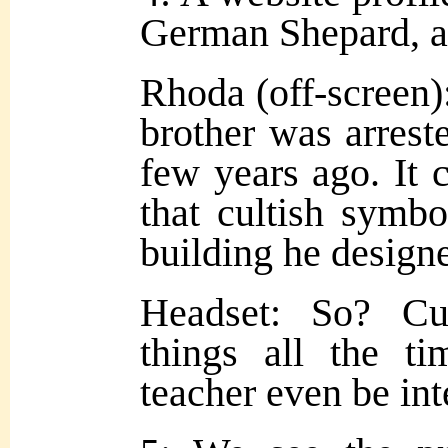
German Shepard, a 
Rhoda (off-screen)
brother was arrested
few years ago. It 
that cultish symb
building he design
Headset: So? Cu
things all the t
teacher even be int