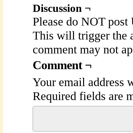
Discussion ¬
Please do NOT post
This will trigger the
comment may not ap
Comment ¬
Your email address w
Required fields are