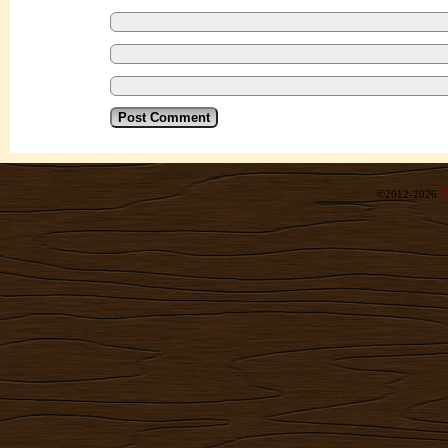
©2012-2026
R