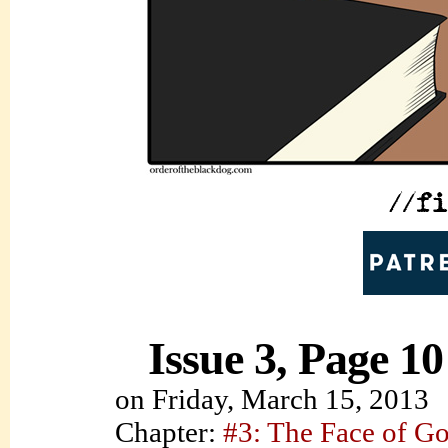
Issue 3, Page 10
on
Friday, March 15, 2013
Chapter:
#3: The Face of G