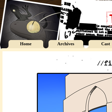
Home
Archives
Cast