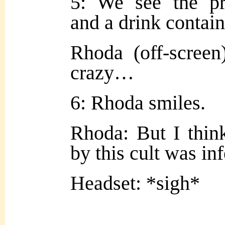
5: We see the pr
and a drink contain
Rhoda (off-screen)
crazy…
6: Rhoda smiles.
Rhoda: But I think
by this cult was in
Headset: *sigh*