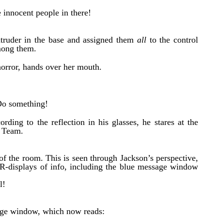
 innocent people in there!
truder in the base and assigned them
all
to the control
mong them.
horror, hands over her mouth.
Do something!
rding to the reflection in his glasses, he stares at the
y Team.
t of the room. This is seen through Jackson’s perspective,
R-displays of info, including the blue message window
l!
sage window, which now reads: