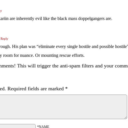
ly
kariin are inherently evil like the black mass doppelgangers are.
Reply
ough. His plan was “eliminate every single hostile and possible hostile
 any room for nuance. Or mounting rescue efforts.
ents! This will trigger the anti-spam filters and your com
ed.
Required fields are marked
*
*NAME