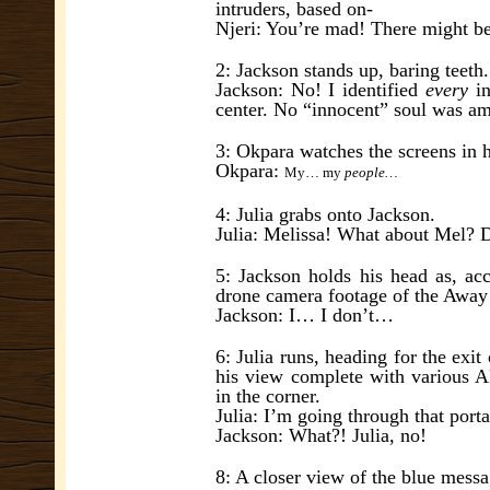
intruders, based on-
Njeri: You’re mad! There might be
2: Jackson stands up, baring teeth.
Jackson: No! I identified
every
in
center. No “innocent” soul was a
3: Okpara watches the screens in 
Okpara:
My… my
people…
4: Julia grabs onto Jackson.
Julia: Melissa! What about Mel? 
5: Jackson holds his head as, acco
drone camera footage of the Awa
Jackson: I… I don’t…
6: Julia runs, heading for the exi
his view complete with various A
in the corner.
Julia: I’m going through that porta
Jackson: What?! Julia, no!
8: A closer view of the blue mes