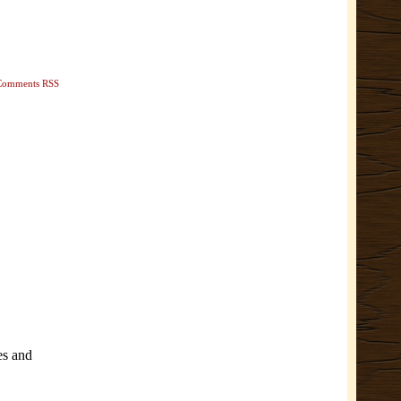
Comments RSS
es and