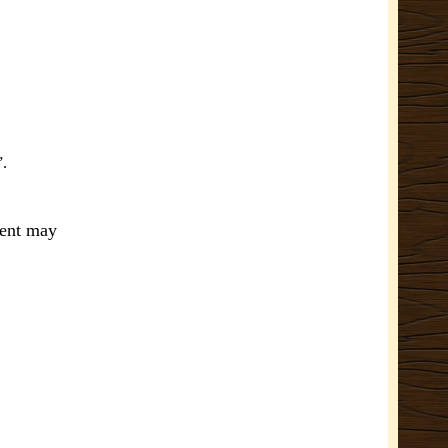
”.
ment may