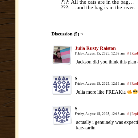
???: All the cats are in the bag…
???: …and the bag is in the river.
Discussion (5) ¬
Julia Rusty Ralston
Friday, August 15, 2025, 12:09 am
|
#
|
Rep
Jackson did you think this plan 
$
Friday, August 15, 2025, 12:13 am
|
#
|
Rep
Julia more like FREAKia
$
Friday, August 15, 2025, 12:16 am
|
#
|
Rep
actually i genuinely was expecti
kae-kariin