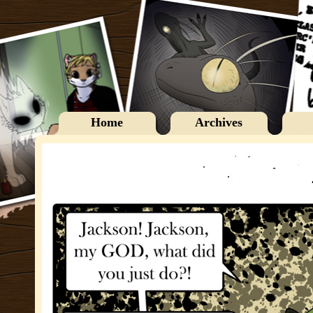
Home
Archives