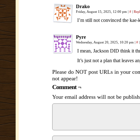
Drako
Friday, August 15, 2025, 12:00 pm
|
#
|
Rep
I’m still not convinced the kae-
Pyre
Wednesday, August 20, 2025, 10:20 pm
|
#
|
I mean, Jackson DID think it thr
It’s just not a plan that leaves
Please do NOT post URLs in your comm
not appear!
Comment ¬
Your email address will not be publish