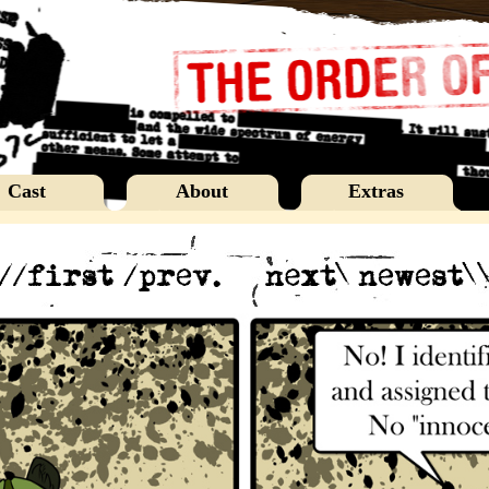
Cast
About
Extras