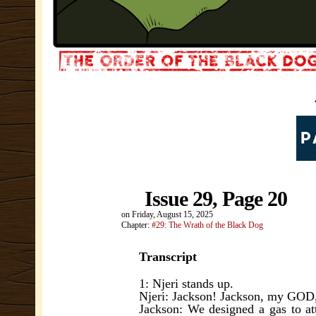
Issue 29, Page 20
on
Friday, August 15, 2025
Chapter:
#29: The Wrath of the Black Dog
Transcript
1: Njeri stands up.
Njeri: Jackson! Jackson, my GOD,
Jackson: We designed a gas to att