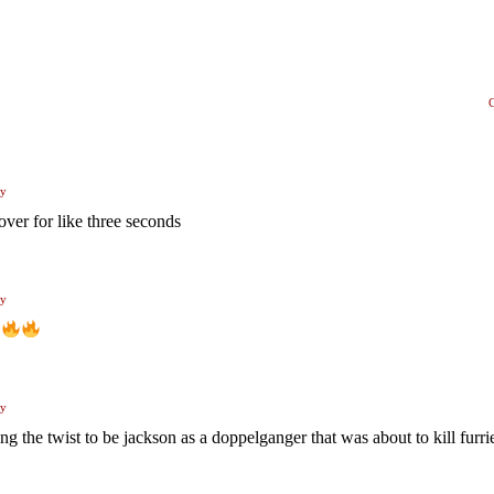
ly
over for like three seconds
ly
ly
ng the twist to be jackson as a doppelganger that was about to kill furri