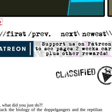
 what did you just do?!
ack the biology of the doppelgangers and the reptilian