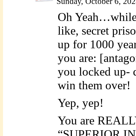
Sunday, October 6, 20
Oh Yeah…while y
like, secret pri
up for 1000 yea
you are: [antag
you locked up- 
win them over!
Yep, yep!
You are REALL
“SUPERIOR INT