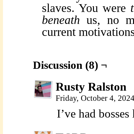
slaves. You were
beneath
us, no m
current motivation
Discussion (8) ¬
Rusty Ralston
Friday, October 4, 202
I’ve had bosses l