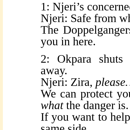
1: Njeri’s concerne
Njeri: Safe from 
The Doppelgangers
you in here.
2: Okpara shuts
away.
Njeri: Zira,
pleas
We can protect you
what
the danger is.
If you want to help
same side.