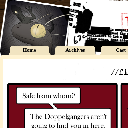
Home
Archives
Cast