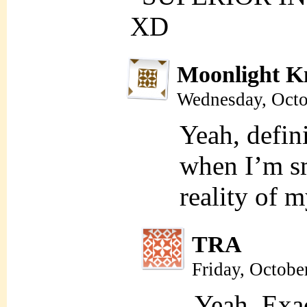
XD
Moonlight K
Wednesday, Octo
Yeah, defini
when I’m sm
reality of m
TRA
Friday, Octobe
Yeah. Exa