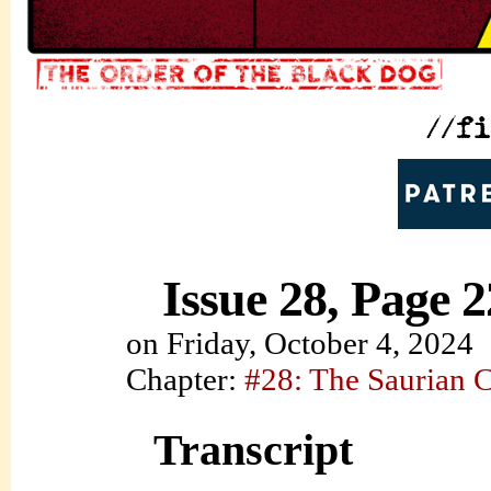
Issue 28, Page 2
on
Friday, October 4, 2024
Chapter:
#28: The Saurian 
Transcript