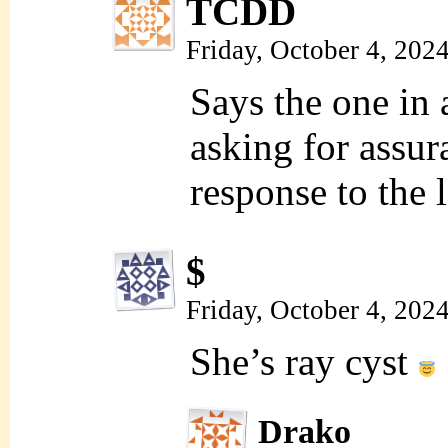
TCDD
Friday, October 4, 202
Says the one in 
asking for assur
response to the l
$
Friday, October 4, 202
She’s ray cyst
Drako