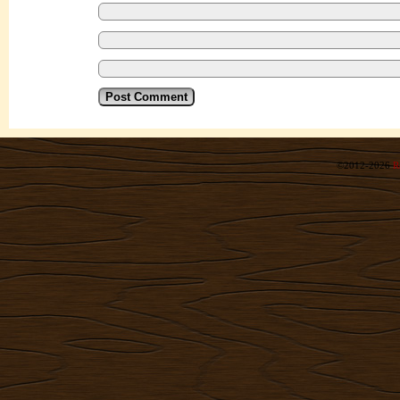
©2012-2026
R