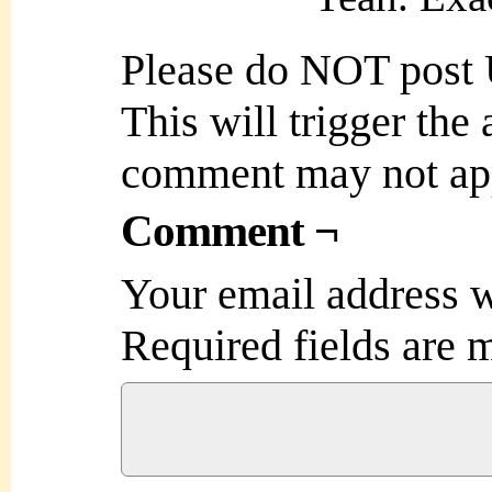
Please do NOT post
This will trigger the
comment may not ap
Comment ¬
Your email address w
Required fields are