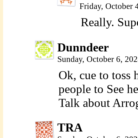
Friday, October 
Really. Sup
Dunndeer
Sunday, October 6, 20
Ok, cue to toss 
people to See he
Talk about Arro
TRA