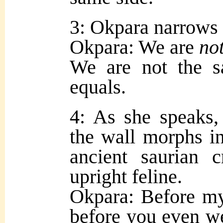
3: Okpara narrows 
Okpara: We are
no
We are not the 
equals.
4: As she speaks
the wall morphs i
ancient saurian c
upright feline.
Okpara: Before m
before you even 