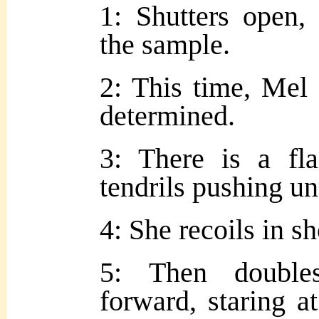
1: Shutters open,
the sample.
2: This time, Mel s
determined.
3: There is a fla
tendrils pushing un
4: She recoils in s
5: Then double
forward, staring a