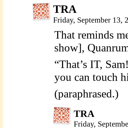
TRA
Friday, September 13,
That reminds me
show], Quanrum
“That’s IT, Sa
you can touch 
(paraphrased.)
TRA
Friday, Septemb