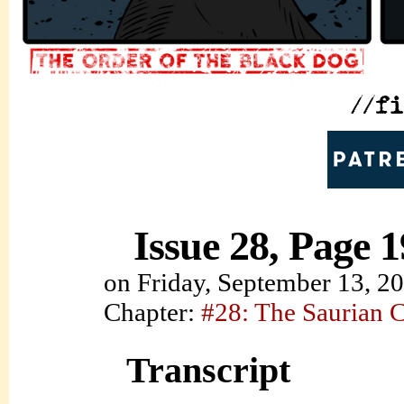
Issue 28, Page 1
on
Friday, September 13, 2
Chapter:
#28: The Saurian 
Transcript