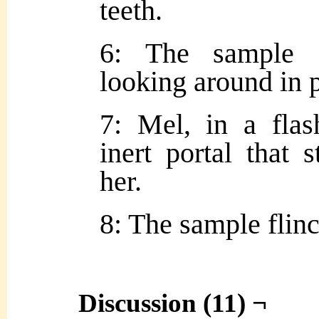
teeth.
6: The sample sh
looking around in 
7: Mel, in a flas
inert portal that 
her.
8: The sample flinc
Discussion (11) ¬