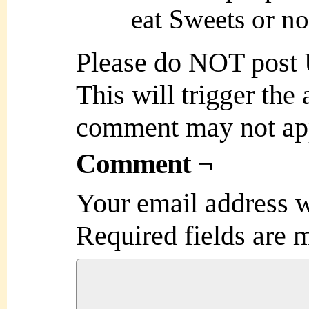
eat Sweets or no
Please do NOT post
This will trigger the
comment may not ap
Comment ¬
Your email address w
Required fields are