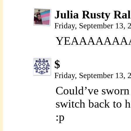
Julia Rusty Ral
Friday, September 13,
YEAAAAAAAAA
$
Friday, September 13,
Could’ve sworn 
switch back to 
:p