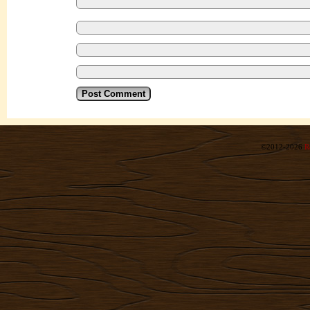
©2012-2026
R