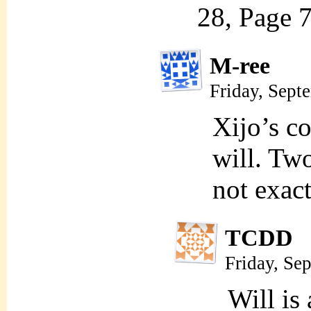
28, Page 7
M-ree
Friday, Sept
Xijo’s co
will. Two
not exact
TCDD
Friday, Se
Will is