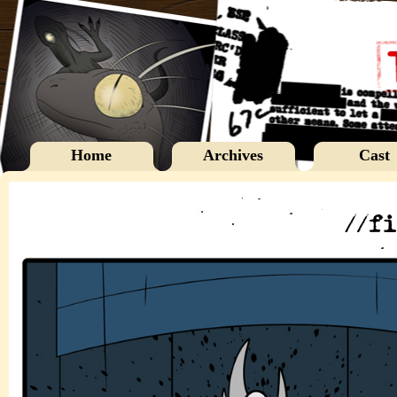
Home
Archives
Cast