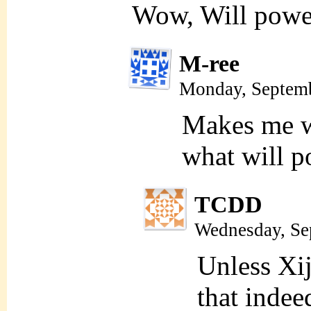
Wow, Will powe
M-ree
Monday, Septemb
Makes me wo
what will 
TCDD
Wednesday, Se
Unless Xij
that indee