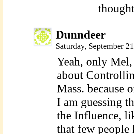
thought
Dunndeer
Saturday, September 2
Yeah, only Mel,
about Controllin
Mass. because of
I am guessing t
the Influence, li
that few people 