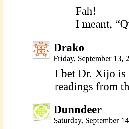
Fah!
I meant, “
Drako
Friday, September 13,
I bet Dr. Xijo is
readings from th
Dunndeer
Saturday, September 1