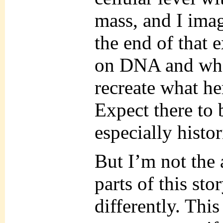
mass, and I ima
the end of that 
on DNA and what
recreate what he
Expect there to 
especially histor
But I’m not the 
parts of this st
differently. Thi