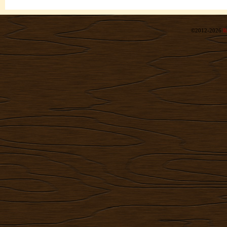
©2012-2026
R