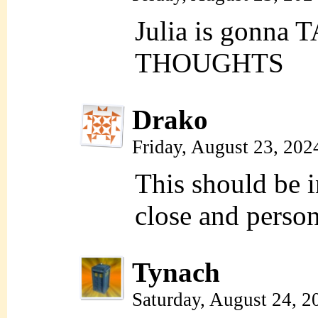
Julia is gonna 
THOUGHTS
Drako
Friday, August 23, 202
This should be i
close and person
Tynach
Saturday, August 24, 