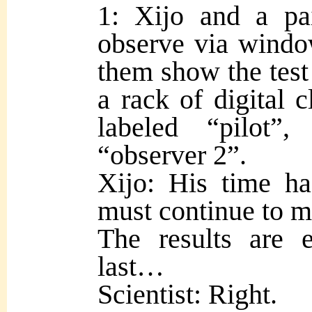
1: Xijo and a pai
observe via window
them show the test 
a rack of digital 
labeled “pilot”
“observer 2”.
Xijo: His time ha
must continue to m
The results are 
last…
Scientist: Right.