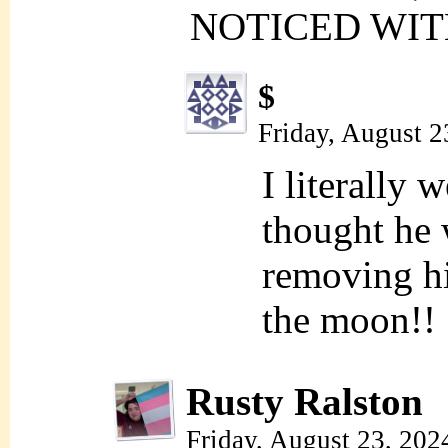
NOTICED WIT
$
Friday, August 2
I literally 
thought he 
removing hi
the moon!!
Rusty Ralston
Friday, August 23, 202