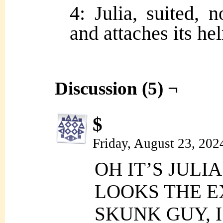
4: Julia, suited, 
and attaches its he
Discussion (5) ¬
$
Friday, August 23, 202
OH IT’S JULI
LOOKS THE E
SKUNK GUY, 