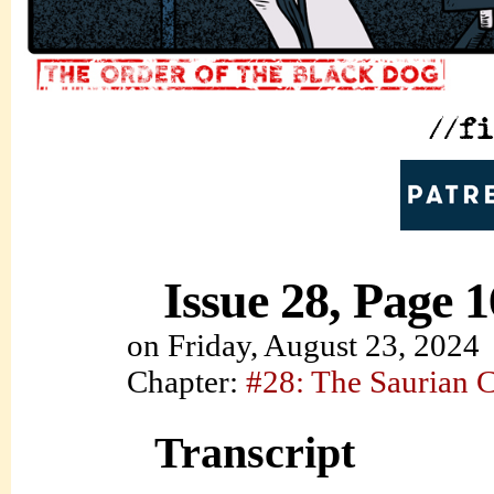
Issue 28, Page 1
on
Friday, August 23, 2024
Chapter:
#28: The Saurian 
Transcript