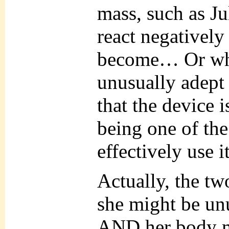
mass, such as Jul
react negatively
become… Or wha
unusually adept 
that the device 
being one of th
effectively use it
Actually, the tw
she might be unu
AND her body m