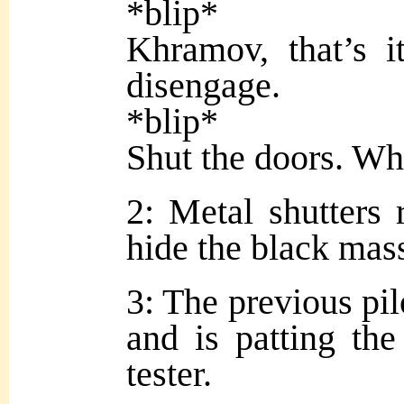
*blip*
Khramov, that’s it
disengage.
*blip*
Shut the doors. Wh
2: Metal shutters 
hide the black mas
3: The previous pil
and is patting the
tester.