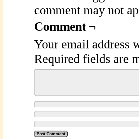
comment may not ap
Comment ¬
Your email address w
Required fields are