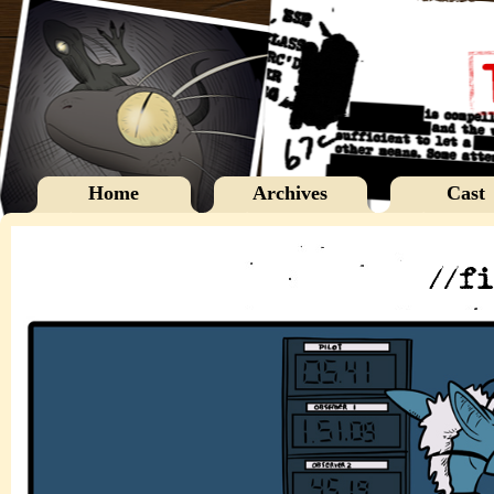
Home
Archives
Cast