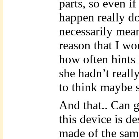
parts, so even i
happen really do
necessarily mean
reason that I w
how often hints
she hadn’t reall
to think maybe s
And that.. Can 
this device is d
made of the same