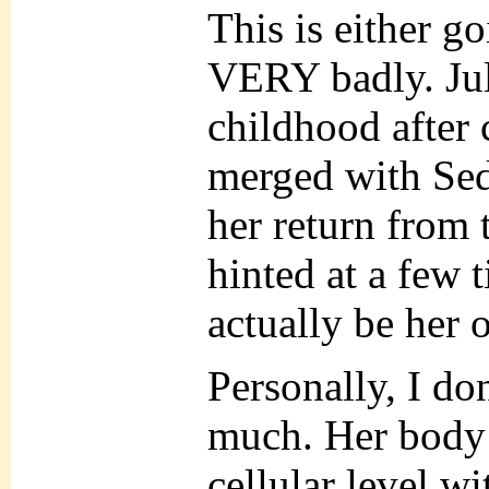
This is either g
VERY badly. Juli
childhood after
merged with Sedj
her return from t
hinted at a few 
actually be her o
Personally, I don
much. Her body
cellular level wi