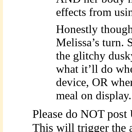
effects from usin
Honestly though
Melissa’s turn. 
the glitchy dusk
what it’ll do wh
device, OR when 
meal on display.
Please do NOT post
This will trigger the