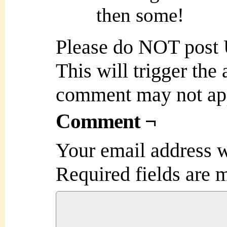
then some!
Please do NOT post
This will trigger the
comment may not ap
Comment ¬
Your email address w
Required fields are