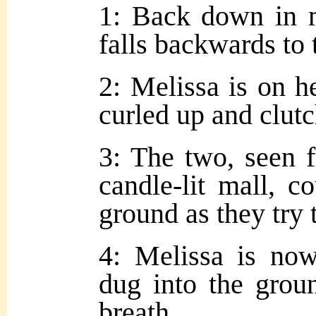
1: Back down in m
falls backwards to
2: Melissa is on h
curled up and clutc
3: The two, seen f
candle-lit mall, 
ground as they try 
4: Melissa is no
dug into the grou
breath.