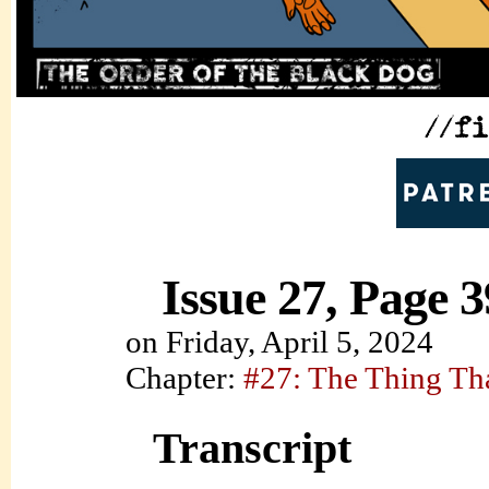
Issue 27, Page 3
on
Friday, April 5, 2024
Chapter:
#27: The Thing Th
Transcript