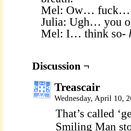
Mel: Ow… fuck…
Julia: Ugh… you o
Mel: I… think so-
Discussion ¬
Treascair
Wednesday, April 10, 
That’s called ‘g
Smiling Man sto