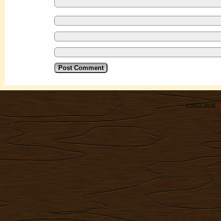
©2012-2026
R