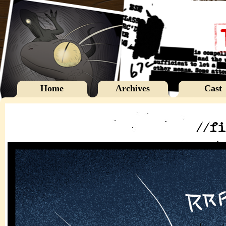
Home
Archives
Cast