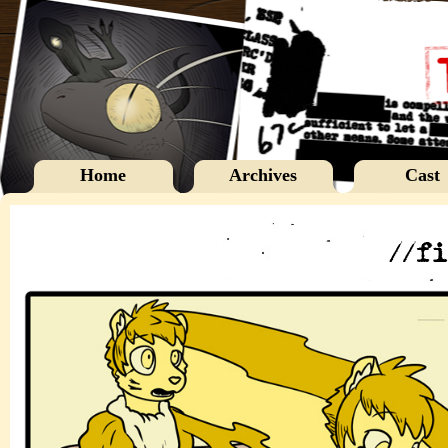
Home
Archives
Cast