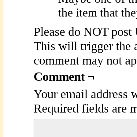
the item that th
Please do NOT post
This will trigger the
comment may not ap
Comment ¬
Your email address w
Required fields are