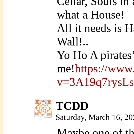
Cellar, Souls in
what a House!
All it needs is 
Wall!..
Yo Ho A pirates’ 
me!
https://www
v=3A19q7rysLs
TCDD
Saturday, March 16, 2
Maybe one of th