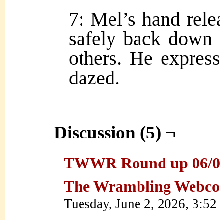
7: Mel’s hand relea
safely back down i
others. He expres
dazed.
Discussion (5) ¬
TWWR Round up 06/01/2
The Wrambling Webco
Tuesday, June 2, 2026, 3:5