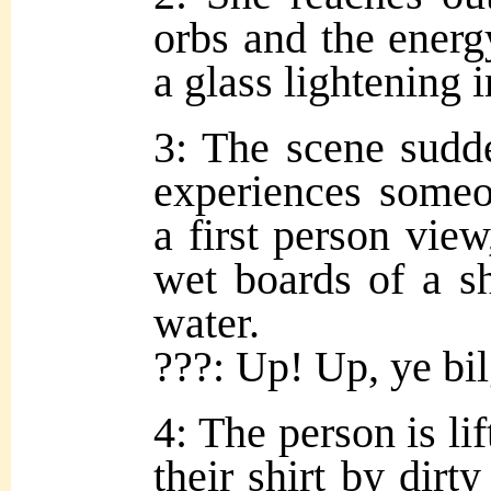
orbs and the energy
a glass lightening 
3: The scene sudde
experiences someo
a first person vie
wet boards of a sh
water.
???: Up! Up, ye bil
4: The person is lif
their shirt by dirty