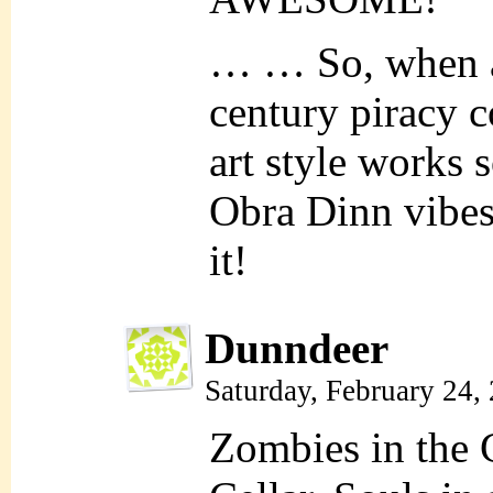
… … So, when ar
century piracy 
art style works s
Obra Dinn vibes,
it!
Dunndeer
Saturday, February 24,
Zombies in the 