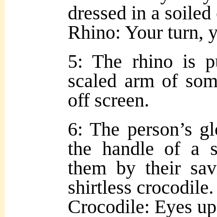
dressed in a soiled
Rhino: Your turn, 
5: The rhino is p
scaled arm of so
off screen.
6: The person’s g
the handle of a 
them by their sav
shirtless crocodile.
Crocodile: Eyes up,