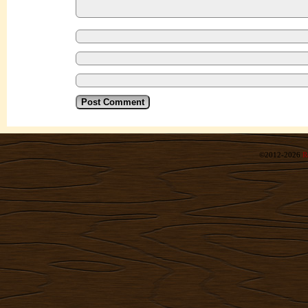
©2012-2026
R