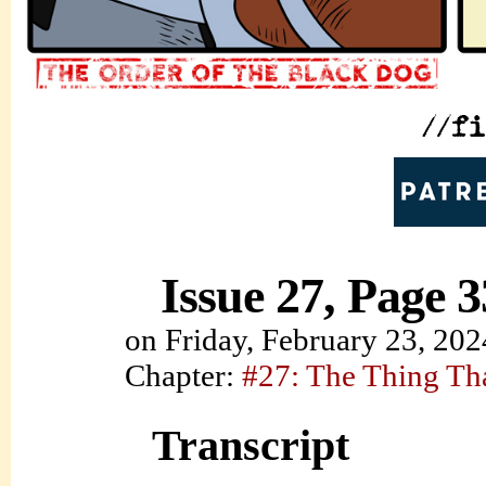
Issue 27, Page 3
on
Friday, February 23, 202
Chapter:
#27: The Thing Th
Transcript