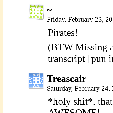
~
Friday, February 23, 2
Pirates!
(BTW Missing an
transcript [pun 
Treascair
Saturday, February 24,
*holy shit*, th
AWESOME!