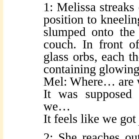
1: Melissa streaks
position to kneeli
slumped onto the 
couch. In front o
glass orbs, each th
containing glowing
Mel: Where… are
It was supposed
we…
It feels like we got
2: She reaches ou