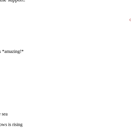
ks *amazing!*
e sea
ws is rising