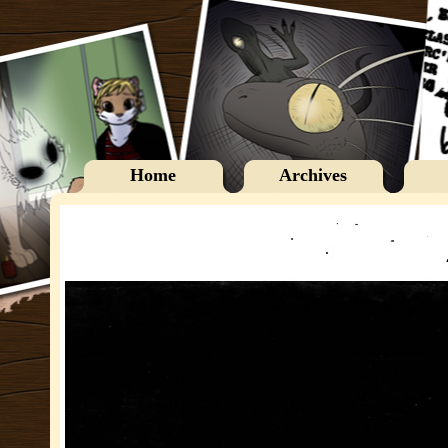
Home
Archives