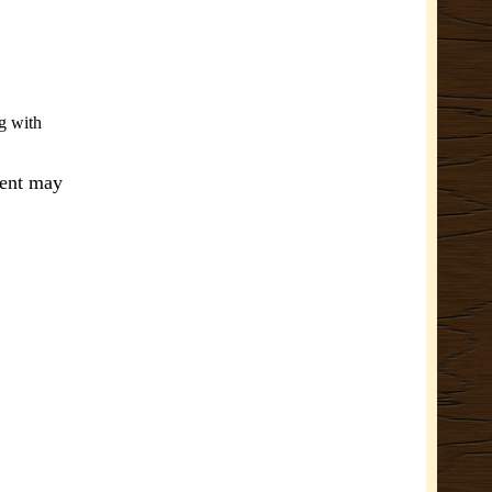
g with
ment may