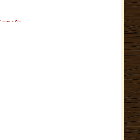
Comments RSS