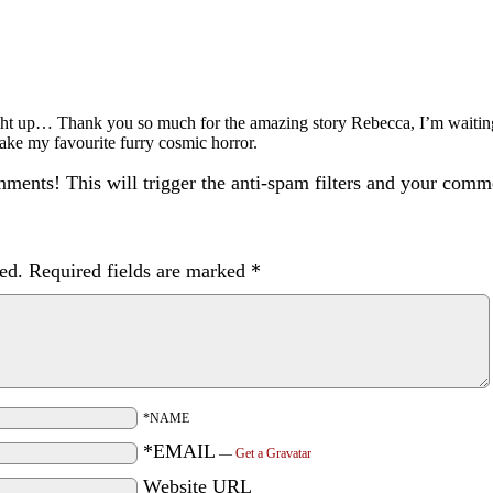
ught up… Thank you so much for the amazing story Rebecca, I’m waitin
take my favourite furry cosmic horror.
ents! This will trigger the anti-spam filters and your com
ed.
Required fields are marked
*
*NAME
*EMAIL
—
Get a Gravatar
Website URL