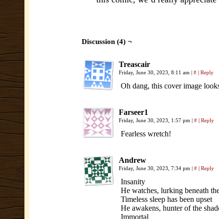
Discussion (4) ¬
Treascair
Friday, June 30, 2023, 8:11 am
|
#
|
Reply
Oh dang, this cover image loo
Farseer1
Friday, June 30, 2023, 1:57 pm
|
#
|
Reply
Fearless wretch!
Andrew
Friday, June 30, 2023, 7:34 pm
|
#
|
Reply
Insanity
He watches, lurking beneath th
Timeless sleep has been upset
He awakens, hunter of the shado
Immortal