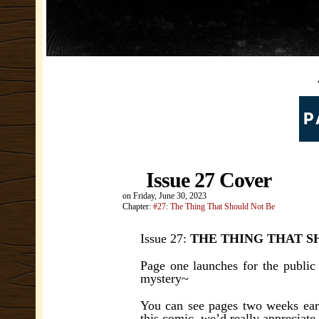
Issue 27 Cover
on
Friday, June 30, 2023
Chapter:
#27: The Thing That Should Not Be
Issue 27:
THE THING THAT S
Page one launches for the public
mystery~
You can see pages two weeks earl
this comic, we’d really appreciate