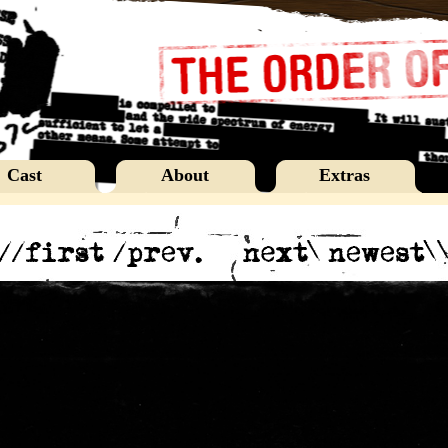
Cast
About
Extras