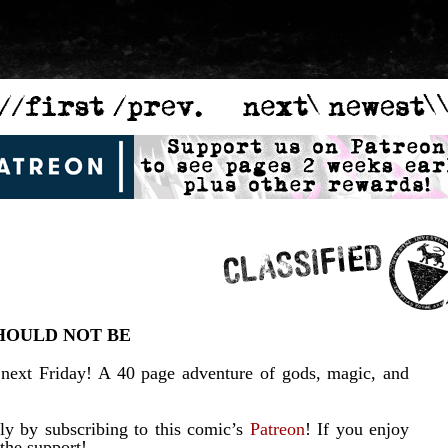
HOULD NOT BE
 next Friday! A 40 page adventure of gods, magic, and
y by subscribing to this comic’s
Patreon
! If you enjoy
 the support!