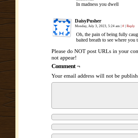
In madness you dwell
DaisyPusher
Monday, July 3, 2023, 5:24 am
|
#
|
Reply
Oh, the pain of being fully ca
baited breath to see where you 
Please do NOT post URLs in your comm
not appear!
Comment ¬
Your email address will not be publish