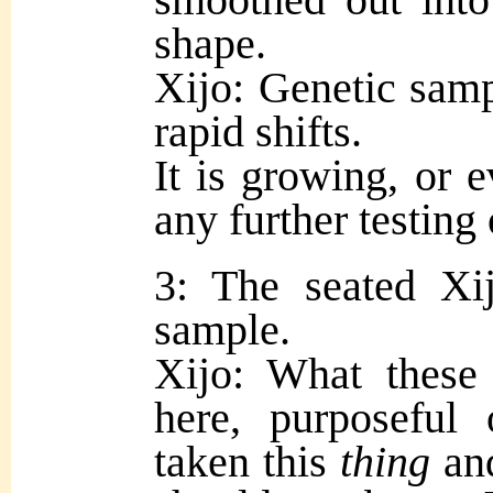
shape.
Xijo: Genetic samp
rapid shifts.
It is growing, or 
any further testing 
3: The seated Xi
sample.
Xijo: What these 
here, purposefu
taken this
thing
and