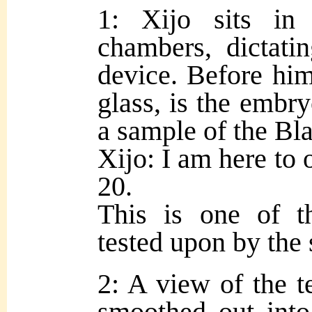
1: Xijo sits in
chambers, dictati
device. Before him
glass, is the embr
a sample of the Bl
Xijo: I am here to 
20.
This is one of t
tested upon by the 
2: A view of the t
smoothed out into