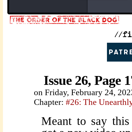
Issue 26, Page 1
on
Friday, February 24, 202
Chapter:
#26: The Unearth
Meant to say this