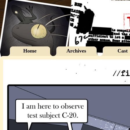
Home
Archives
Cast