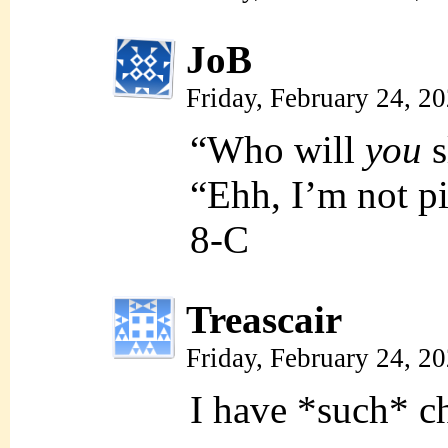
JoB
Friday, February 24, 2
“Who will
you
s
“Ehh, I’m not p
8-C
Treascair
Friday, February 24, 2
I have *such* c