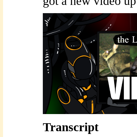
got a new video u
Transcript