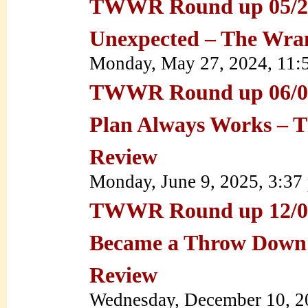
TWWR Round up 05/27/
Unexpected – The Wra
Monday, May 27, 2024, 11
TWWR Round up 06/09/
Plan Always Works – 
Review
Monday, June 9, 2025, 3:3
TWWR Round up 12/08
Became a Throw Down
Review
Wednesday, December 10, 2