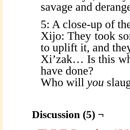
savage and derange
5: A close-up of th
Xijo: They took so
to uplift it, and the
Xi’zak… Is this wha
have done?
Who will
you
slaug
Discussion (5) ¬