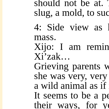
should not be at.
slug, a mold, to s
4: Side view as 
mass.
Xijo: I am remi
Xi’zak…
Grieving parents 
she was very, very
a wild animal as if 
It seems to be a p
their ways, for 