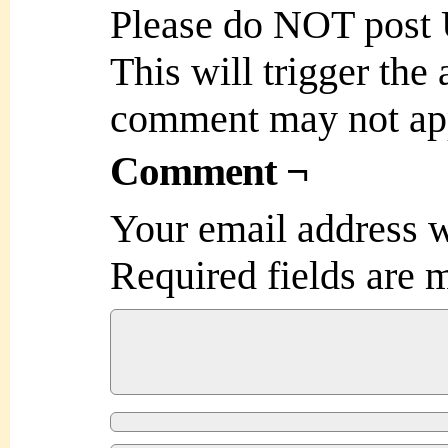
Please do NOT post
This will trigger the
comment may not ap
Comment ¬
Your email address w
Required fields are