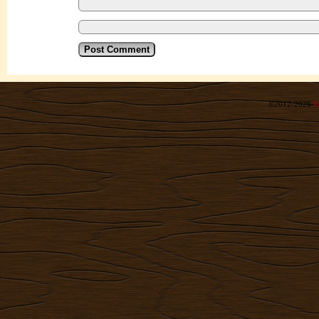
©2012-2026
R