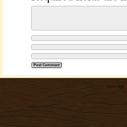
©2012-2026
R