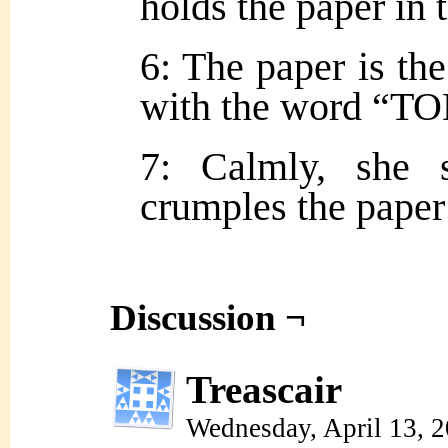
holds the paper in 
6: The paper is the
with the word “TO
7: Calmly, she 
crumples the paper
Discussion ¬
Treascair
Wednesday, April 13, 