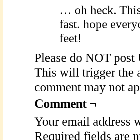
… oh heck. This 
fast. hope every
feet!
Please do NOT post
This will trigger the
comment may not ap
Comment ¬
Your email address w
Required fields are