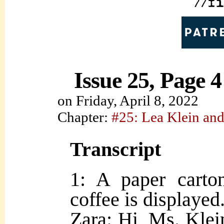
Issue 25, Page 4
on
Friday, April 8, 2022
Chapter:
#25: Lea Klein and
Transcript
1: A paper carto
coffee is displayed
Zara: Hi, Ms. Klein