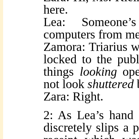
here.
Lea: Someone’
computers from me
Zamora: Triarius w
locked to the publ
things
looking
op
not look
shuttered
Zara: Right.
2: As Lea’s hand 
discretely slips a 