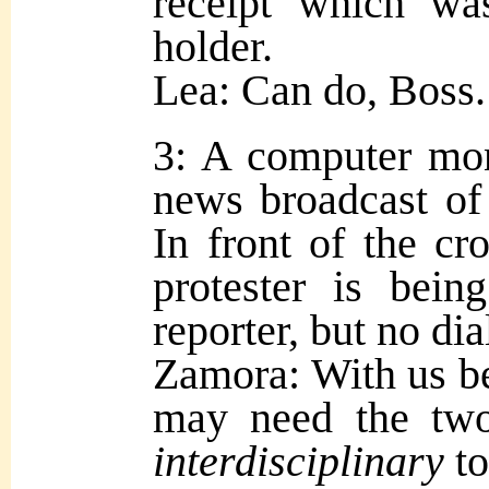
receipt which wa
holder.
Lea: Can do, Boss.
3: A computer mon
news broadcast of 
In front of the c
protester is bein
reporter, but no dia
Zamora: With us bei
may need the two
interdisciplinary
t