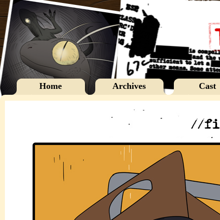
Home
Archives
Cast