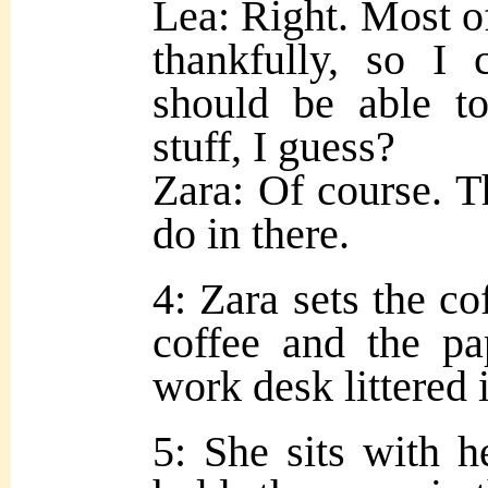
Lea: Right. Most of 
thankfully, so I 
should be able t
stuff, I guess?
Zara: Of course. T
do in there.
4: Zara sets the cof
coffee and the pa
work desk littered 
5: She sits with h