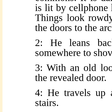
is lit by cellphone l
Things look rowdy
the doors to the ar
2: He leans ba
somewhere to shove
3: With an old lo
the revealed door.
4: He travels up a
stairs.