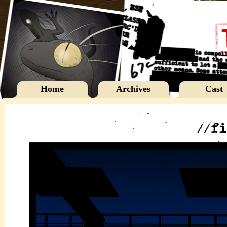
Home
Archives
Cast