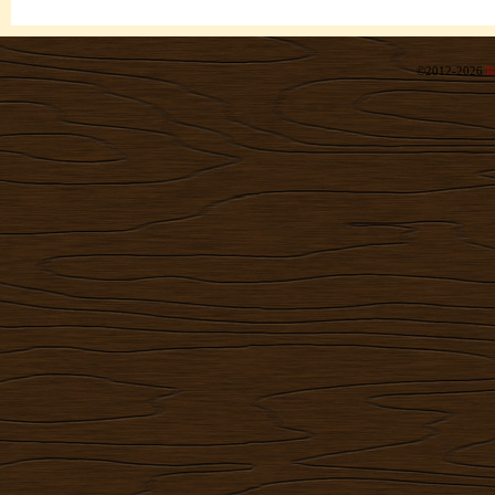
©2012-2026
R