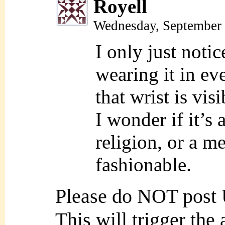
Royell
Wednesday, September 
I only just noti
wearing it in ev
that wrist is visi
I wonder if it’s 
religion, or a med
fashionable.
Please do NOT post
This will trigger the