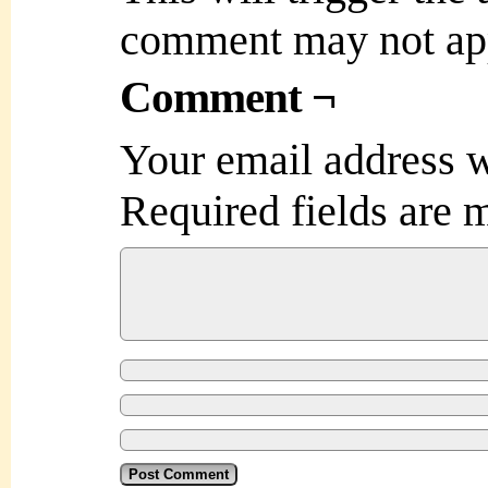
comment may not ap
Comment ¬
Your email address w
Required fields are