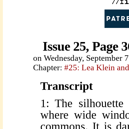
Issue 25, Page 3
on
Wednesday, September 7
Chapter:
#25: Lea Klein and
Transcript
1: The silhouette 
where wide wind
commons. It is dar