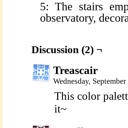
5: The stairs em
observatory, decora
Discussion (2) ¬
Treascair
Wednesday, September 
This color palet
it~