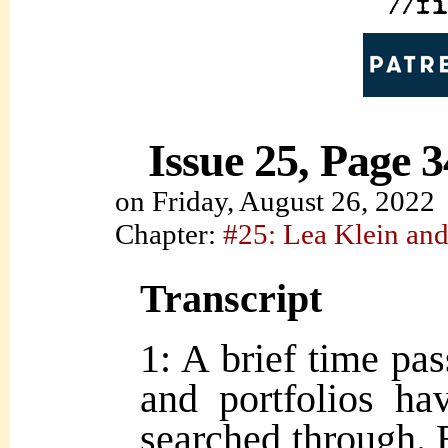
Issue 25, Page 3
on
Friday, August 26, 2022
Chapter:
#25: Lea Klein and
Transcript
1: A brief time pa
and portfolios ha
searched through. 