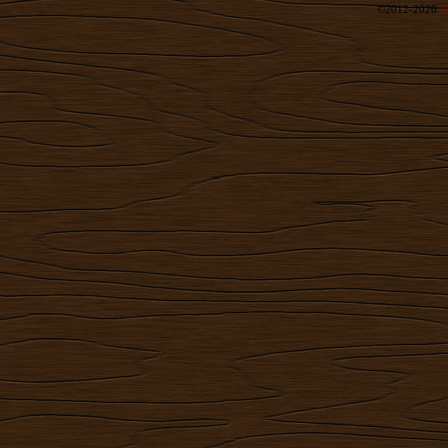
©2012-2026
R