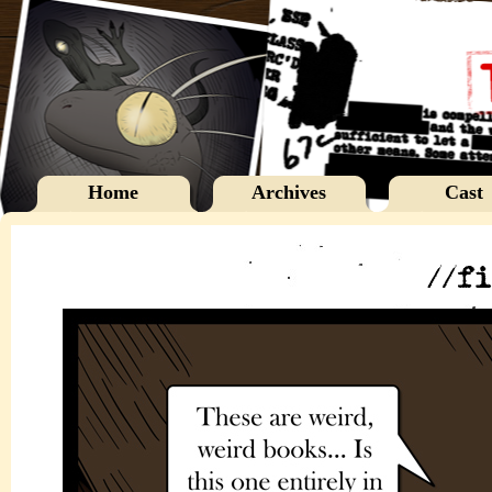
Home
Archives
Cast