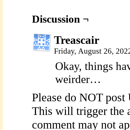
Discussion ¬
Treascair
Friday, August 26, 20
Okay, things ha
weirder…
Please do NOT post
This will trigger the
comment may not ap