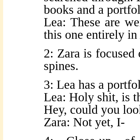
books and a portfoli
Lea: These are we
this one entirely 
2: Zara is focused
spines.
3: Lea has a portfol
Lea: Holy shit, is 
Hey, could you look
Zara: Not yet, I-