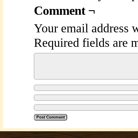
Comment ¬
Your email address w
Required fields are