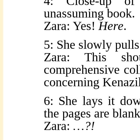
4: Close-up of
unassuming book.
Zara: Yes!
Here
.
5: She slowly pulls 
Zara: This sh
comprehensive coll
concerning Kenazi
6: She lays it do
the pages are blank
Zara:
…?!