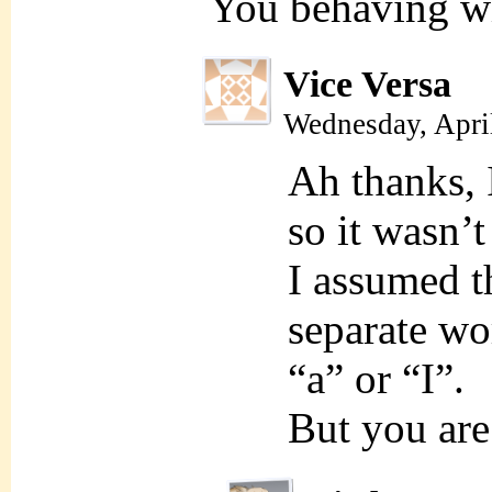
You behaving w
Vice Versa
Wednesday, Apri
Ah thanks, 
so it wasn’
I assumed t
separate wo
“a” or “I”.
But you are 