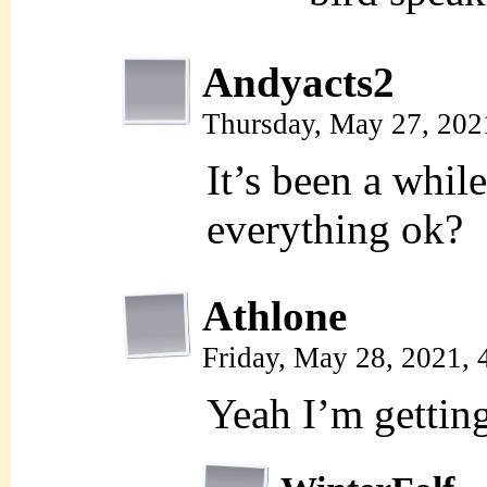
Andyacts2
Thursday, May 27, 202
It’s been a while
everything ok?
Athlone
Friday, May 28, 2021,
Yeah I’m gettin