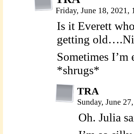
Friday, June 18, 2021,
Is it Everett who
getting old….Ni
Sometimes I’m e
*shrugs*
TRA
Sunday, June 27
Oh. Julia sa