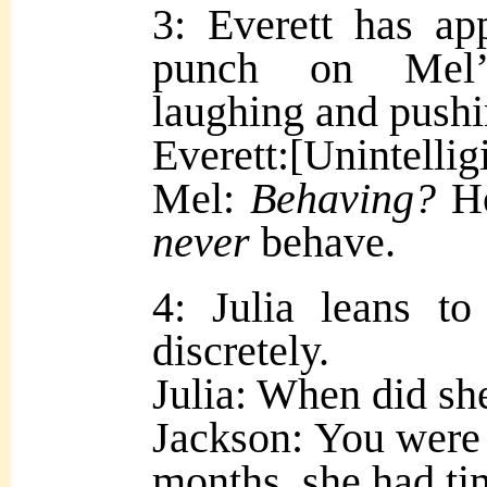
3: Everett has ap
punch on Mel’s
laughing and pushi
Everett:[Unintellig
M
el:
Behaving?
Ho
never
behave.
4: Julia leans t
discretely.
Julia: When did she
Jackson: You were 
months, she had ti