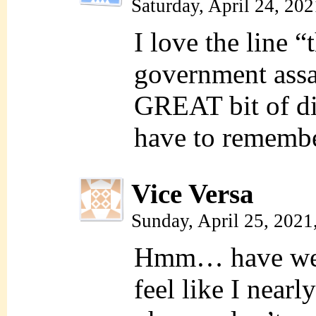
Saturday, April 24, 20
I love the line “
government assas
GREAT bit of di
have to remembe
Vice Versa
Sunday, April 25, 2021
Hmm… have we s
feel like I nearl