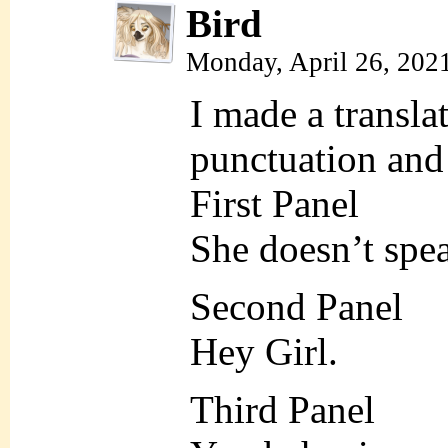
Bird
Monday, April 26, 202
I made a translat
punctuation and 
First Panel
She doesn’t spe
Second Panel
Hey Girl.
Third Panel