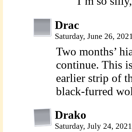
I’m so silly
Drac
Saturday, June 26, 202
Two months’ hia
continue. This i
earlier strip of 
black-furred wolf
Drako
Saturday, July 24, 202