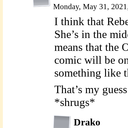
Monday, May 31, 2021
I think that Rebe
She’s in the mid
means that the 
comic will be on
something like t
That’s my guess
*shrugs*
Drako