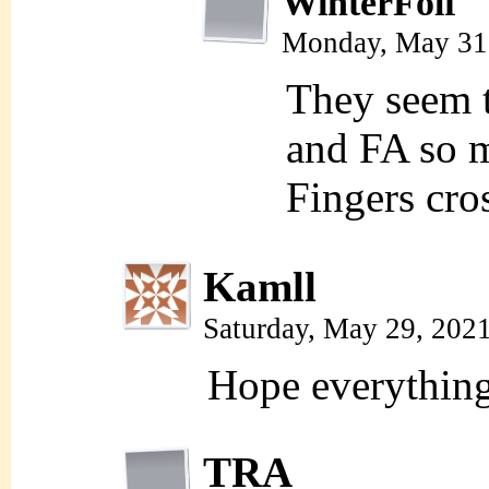
WinterFolf
Monday, May 31
They seem to
and FA so m
Fingers cr
Kamll
Saturday, May 29, 202
Hope everything 
TRA