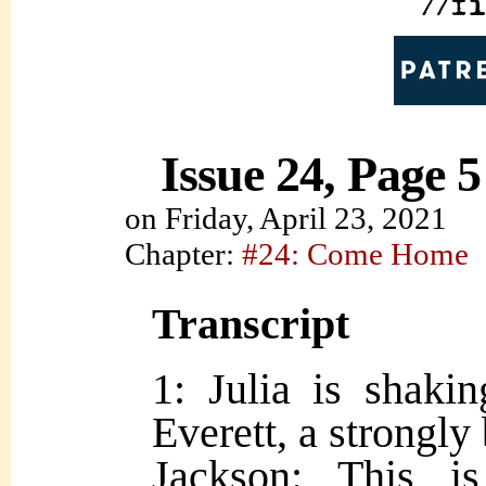
Issue 24, Page 5
on
Friday, April 23, 2021
Chapter:
#24: Come Home
Transcript
1: Julia is shaki
Everett, a strongly 
Jackson: This i