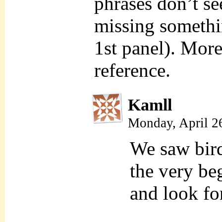
phrases don’t s
missing somethi
1st panel). More
reference.
Kamll
Monday, April 2
We saw bird
the very be
and look for