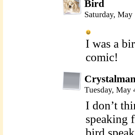
Bird
Saturday, May
I was a bi
comic!
Crystalman
Tuesday, May 
I don’t th
speaking f
bird speak