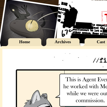
Home
Archives
Cast