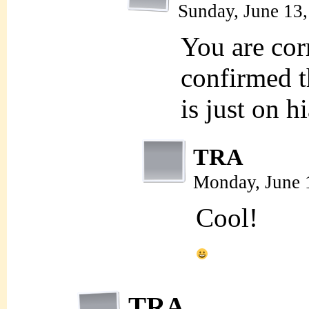
Sunday, June 13
You are corr
confirmed t
is just on h
TRA
Monday, June 
Cool!
TRA