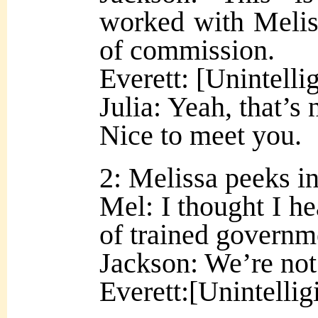
worked with Melis
of commission.
Everett: [Unintelli
Julia: Yeah, that’s 
Nice to meet you.
2: Melissa peeks in
Mel: I thought I he
of trained governm
Jackson: We’re no
Everett:[Unintellig