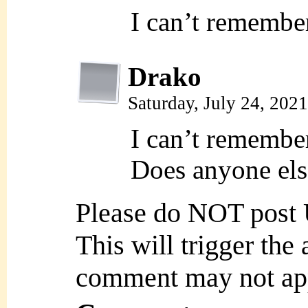
I can’t remember
Drako
Saturday, July 24, 202
I can’t remember
Does anyone el
Please do NOT post
This will trigger the
comment may not ap