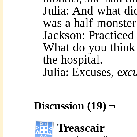
Julia: And what d
was a half-monster
Jackson: Practice
What do you think 
the hospital.
Julia: Excuses, e
xcu
Discussion (19) ¬
Treascair