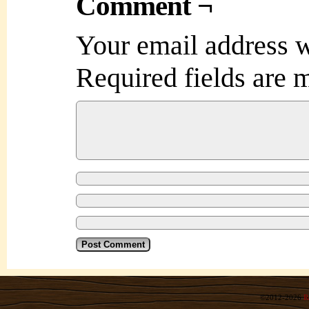
Comment ¬
Your email address w
Required fields are
©2012-2026
R