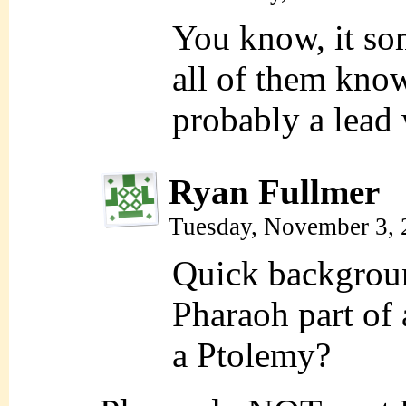
You know, it so
all of them know
probably a lead 
Ryan Fullmer
Tuesday, November 3,
Quick backgroun
Pharaoh part of 
a Ptolemy?