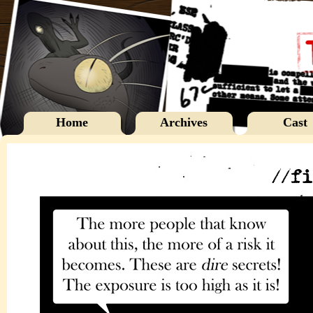
Home
Archives
Cast