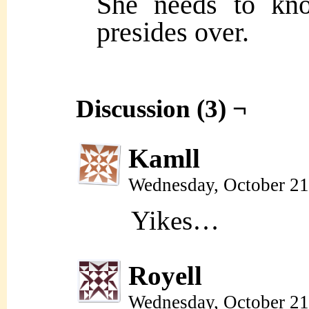
She needs to kn
presides over.
Discussion (3) ¬
Kamll
Wednesday, October 21
Yikes…
Royell
Wednesday, October 21