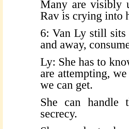
Many are visibly u
Rav is crying into 
6: Van Ly still sit
and away, consume
Ly: She has to kno
are attempting, we
we can get.
She can handle t
secrecy.