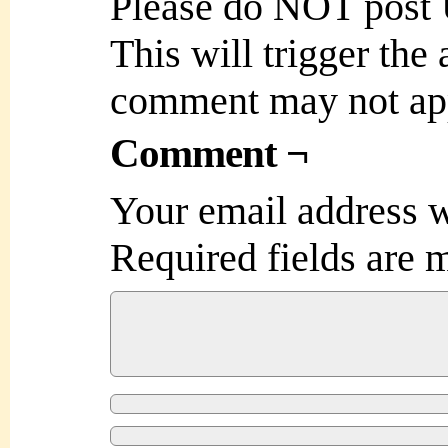
Please do NOT post
This will trigger the
comment may not ap
Comment ¬
Your email address w
Required fields are