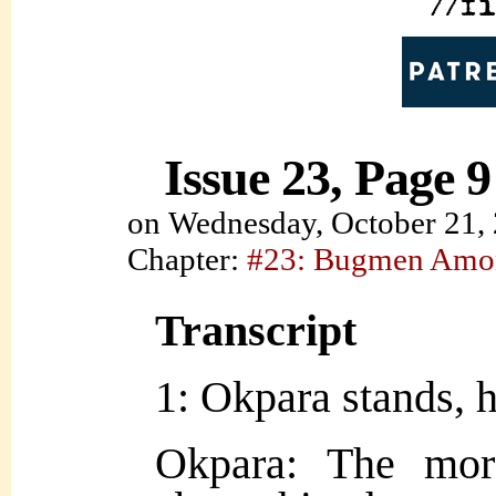
Issue 23, Page 9
on
Wednesday, October 21,
Chapter:
#23: Bugmen Amo
Transcript
1: Okpara stands, h
Okpara: The mo