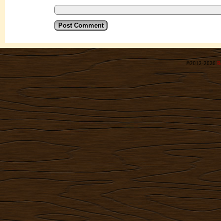
©2012-2026
R