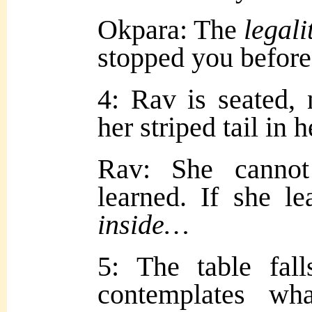
Okpara: The
legali
stopped you before
4: Rav is seated,
her striped tail in 
Rav: She cann
learned. If she l
inside…
5: The table fall
contemplates w