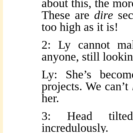
about this, the mor
These are
dire
sec
too high as it is!
2: Ly cannot ma
anyone, still lookin
Ly: She’s becom
projects. We can’t
her.
3: Head tilted
incredulously.