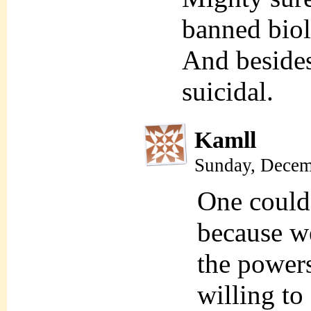
banned biol
And besides,
suicidal.
Kamll
Sunday, Decem
One could
because we
the powers
willing to