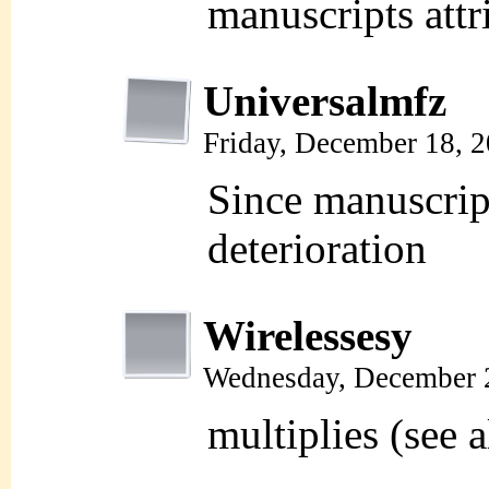
manuscripts attr
Universalmfz
Friday, December 18, 
Since manuscript
deterioration
Wirelessesy
Wednesday, December 
multiplies (see a