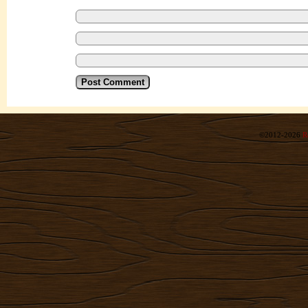
©2012-2026
R