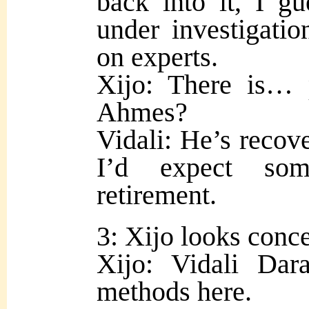
back into it, I gu
under investigation
on experts.
Xijo: There is… 
Ahmes?
Vidali: He’s recove
I’d expect som
retirement.
3: Xijo looks conc
Xijo: Vidali Da
methods here.