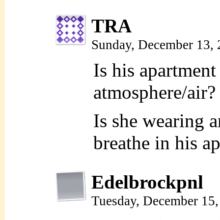
TRA
Sunday, December 13,
Is his apartment
atmosphere/air?
Is she wearing 
breathe in his a
Edelbrockpnl
Tuesday, December 15,