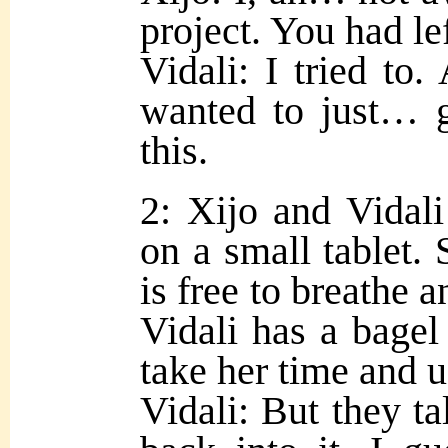
project. You had lef
Vidali: I tried to. 
wanted to just… g
this.
2: Xijo and Vidali
on a small tablet. 
is free to breathe a
Vidali has a bagel
take her time and u
Vidali: But they t