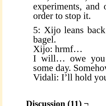
experiments, and ou
order to stop it.
5: Xijo leans back
bagel.
Xijo: hrmf…
I will… owe you
some day. Someho
Vidali: I’ll hold you
Discussion (11) ¬