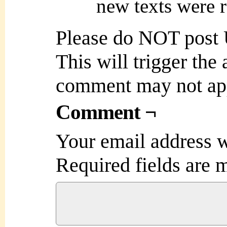
new texts were r
Please do NOT post
This will trigger the
comment may not ap
Comment ¬
Your email address w
Required fields are