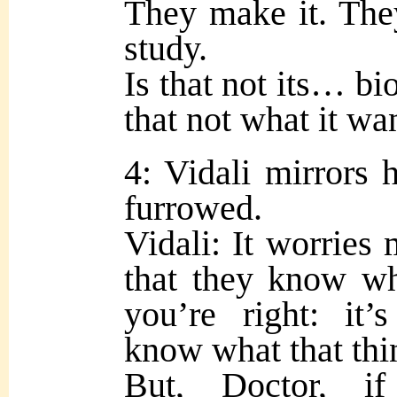
They make it. The
study.
Is that not its… bi
that not what it wa
4: Vidali mirrors 
furrowed.
Vidali: It worries 
that they know wh
you’re right: it
know what that thi
But, Doctor, i