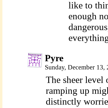
like to th
enough no
dangerous
everythin
Pyre
Sunday, December 13, 
The sheer level 
ramping up might
distinctly worri