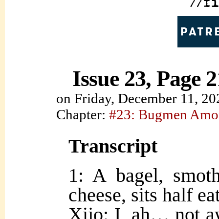
Issue 23, Page 2
on
Friday, December 11, 20
Chapter:
#23: Bugmen Amo
Transcript
1: A bagel, smot
cheese, sits half ea
Xijo: I, ah… not a