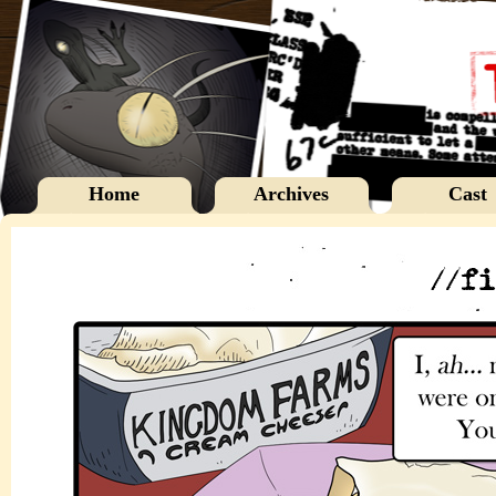
Home
Archives
Cast