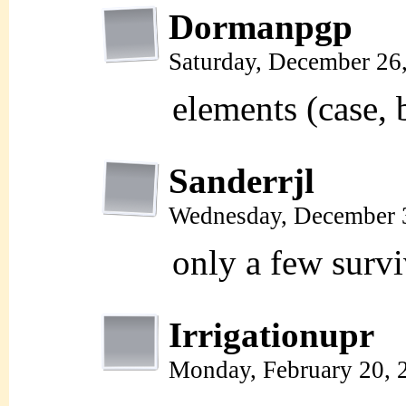
Dormanpgp
Saturday, December 26
elements (case, 
Sanderrjl
Wednesday, December 
only a few survi
Irrigationupr
Monday, February 20, 