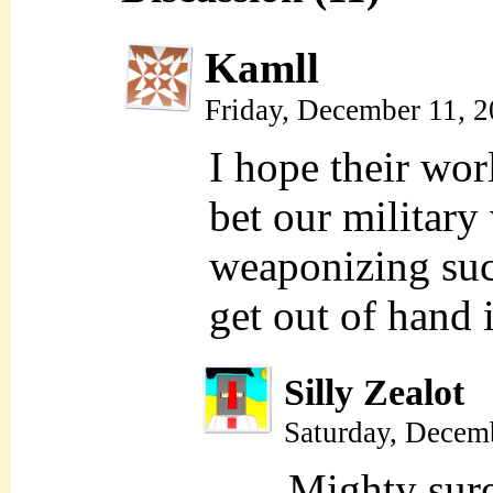
Kamll
Friday, December 11, 
I hope their wor
bet our military
weaponizing suc
get out of hand 
Silly Zealot
Saturday, Decem
Mighty sur