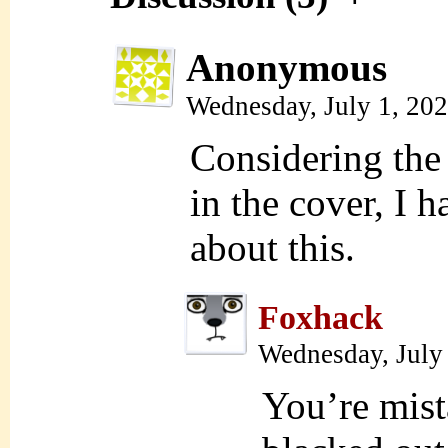
Anonymous
Wednesday, July 1, 20
Considering the
in the cover, I 
about this.
Foxhack
Wednesday, July
You’re mista