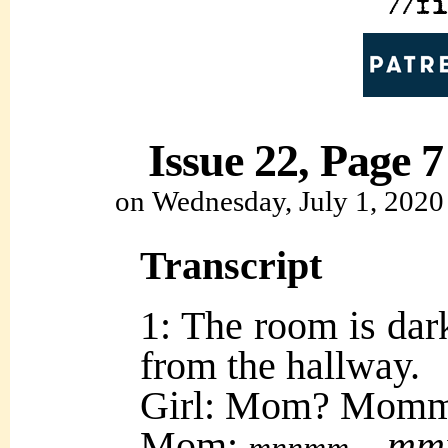
Issue 22, Page 7
on
Wednesday, July 1, 2020
Transcript
1: The room is da
from the hallway.
Girl: Mom? Mom
Mom:
mm