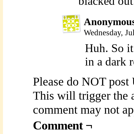
blacked out
Anonymou
Wednesday, Ju
Huh. So it
in a dark 
Please do NOT post
This will trigger the
comment may not ap
Comment ¬