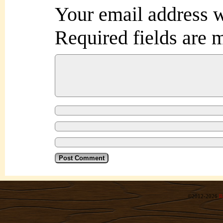
Your email address w
Required fields are
©2012-2026
R