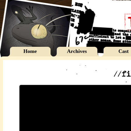
Home
Archives
Cast