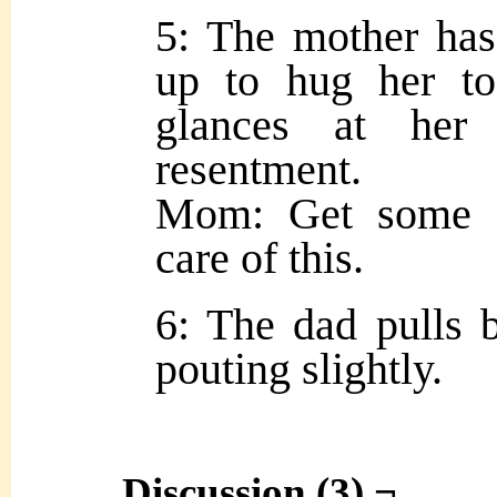
5: The mother has
up to hug her to
glances at her 
resentment.
Mom: Get some sl
care of this.
6: The dad pulls b
pouting slightly.
Discussion (3) ¬