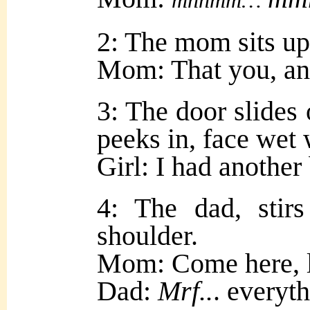
mnnmm…
2: The mom sits up
Mom: That you, an
3: The door slides
peeks in, face wet 
Girl: I had anoth
4: The dad, stir
shoulder.
Mom: Come here, l
Dad:
Mrf..
. everyt