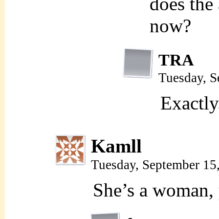
does the
now?
TRA
Tuesday, S
Exactly
Kamll
Tuesday, September 15
She’s a woman, 