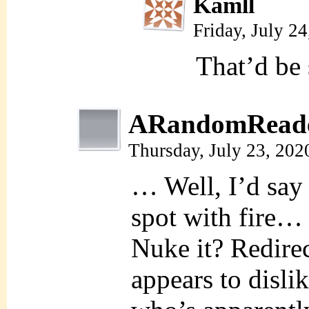
Kamll
Friday, July 2
That’d be
ARandomRead
Thursday, July 23, 202
… Well, I’d say 
spot with fir
Nuke it? Redirect
appears to disl