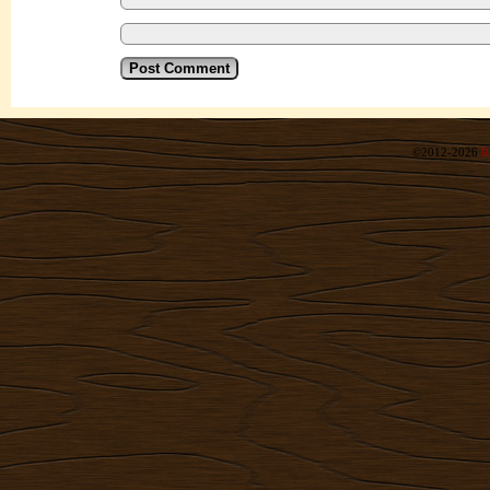
©2012-2026
R