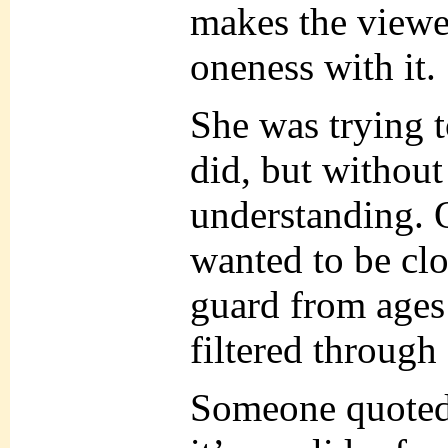
makes the viewer
oneness with it.
She was trying t
did, but without
understanding. 
wanted to be clo
guard from ages
filtered through
Someone quoted 