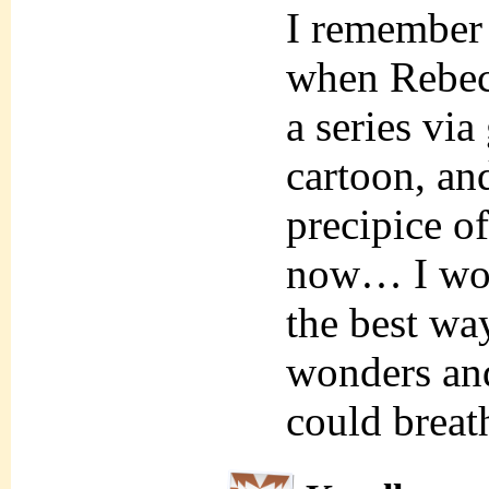
I remember
when Rebec
a series via
cartoon, and
precipice of
now… I wou
the best way
wonders and
could breat