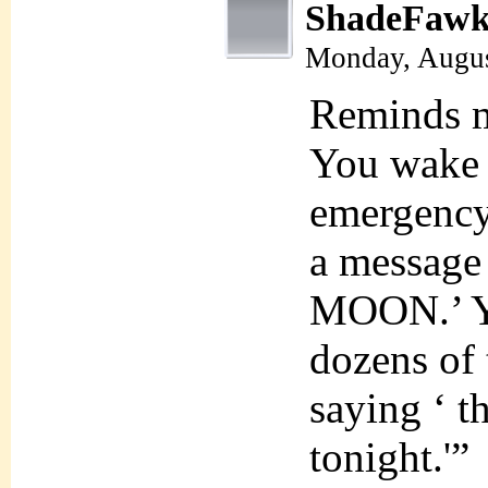
ShadeFawk
Monday, Augus
Reminds me
You wake 
emergency
a messag
MOON.’ Yo
dozens of 
saying ‘ t
tonight.'”