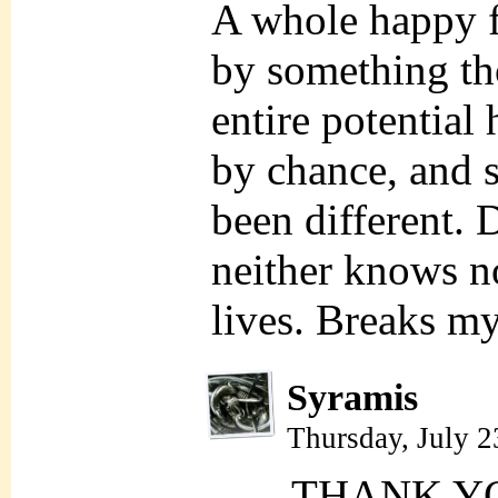
A whole happy f
by something th
entire potential
by chance, and s
been different. 
neither knows no
lives. Breaks my
Syramis
Thursday, July 
THANK Y