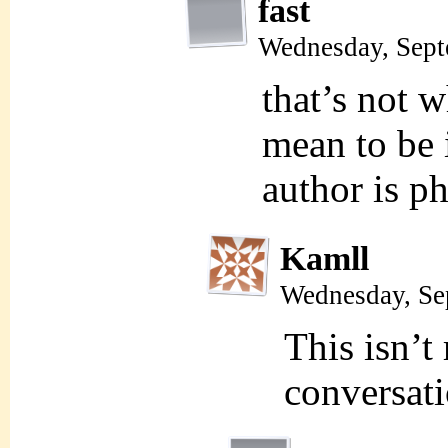
fast
Wednesday, Sept
that’s not w
mean to be 
author is p
Kamll
Wednesday, Se
This isn’t 
conversati