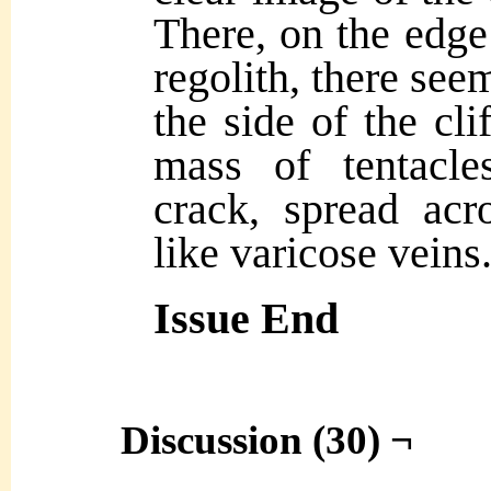
There, on the edge 
regolith, there seem
the side of the cli
mass of tentacle
crack, spread acr
like varicose veins
Issue End
Discussion (30) ¬