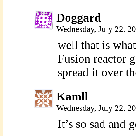
Doggard
Wednesday, July 22, 2
well that is wh
Fusion reactor go
spread it over t
Kamll
Wednesday, July 22, 2
It’s so sad and 