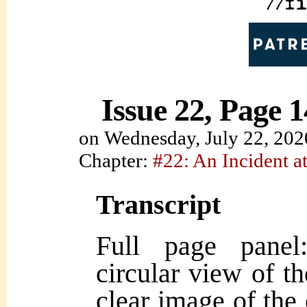
Issue 22, Page 1
on
Wednesday, July 22, 202
Chapter:
#22: An Incident at
Transcript
Full page panel
circular view of th
clear image of the 