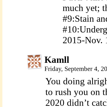
much yet; t
#9:Stain an
#10:Underg
2015-Nov. 
Kamll
Friday, September 4, 
You doing alrig
to rush you on 
2020 didn’t catc