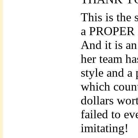
This is the
a PROPER lo
And it is a
her team ha
style and a
which count
dollars wor
failed to 
imitating!