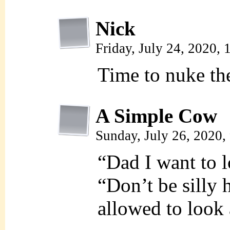
Nick
Friday, July 24, 2020,
Time to nuke th
A Simple Cow
Sunday, July 26, 2020
“Dad I want to 
“Don’t be silly
allowed to look