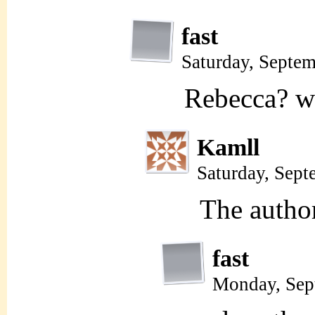
fast
Saturday, Septe
Rebecca? wh
Kamll
Saturday, Sep
The autho
fast
Monday, Sep