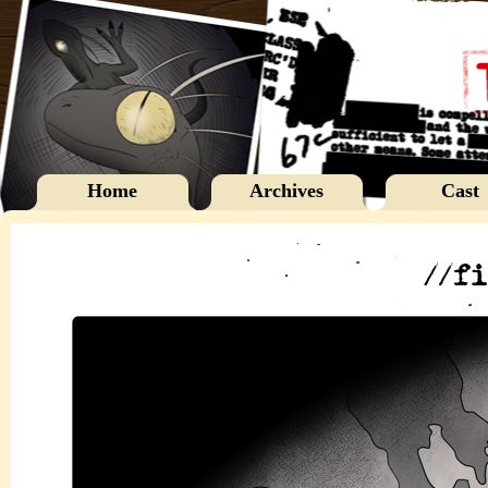
Home
Archives
Cast