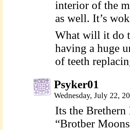
interior of the 
as well. It’s wo
What will it do 
having a huge u
of teeth replaci
Psyker01
Wednesday, July 22, 2
Its the Brether
“Brotber Moons