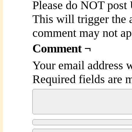
Please do NOT post
This will trigger the
comment may not ap
Comment ¬
Your email address w
Required fields are