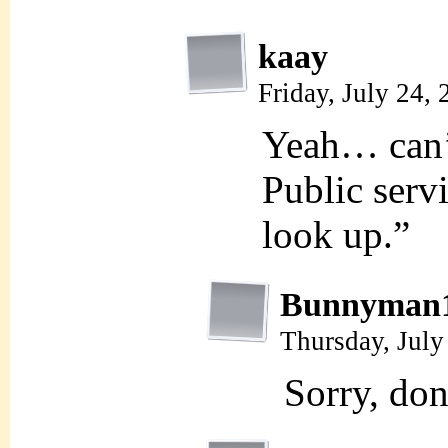
kaay
Friday, July 24,
Yeah… can’
Public serv
look up.”
Bunnyman
Thursday, July
Sorry, d