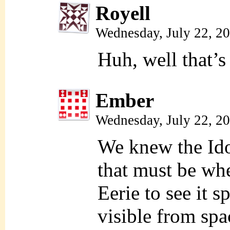
Royell
Wednesday, July 22, 2
Huh, well that’s
Ember
Wednesday, July 22, 2
We knew the Id
that must be wh
Eerie to see it s
visible from spa