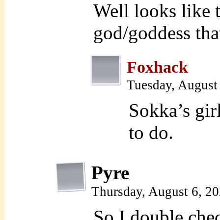
Well looks like
god/goddess tha
Foxhack
Tuesday, August
Sokka’s gir
to do.
Pyre
Thursday, August 6, 2
So I double chec