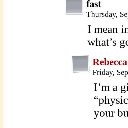
fast
Thursday, S
I mean im
what’s go
Rebecca
Friday, Se
I’m a g
“physica
your b