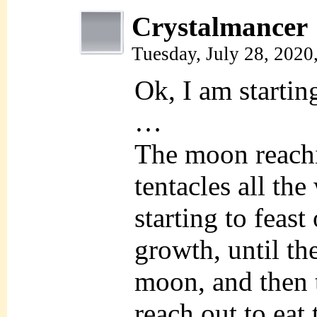
Crystalmancer
Tuesday, July 28, 2020
Ok, I am starti
…
The moon reach
tentacles all the
starting to feast 
growth, until the
moon, and then t
reach out to eat