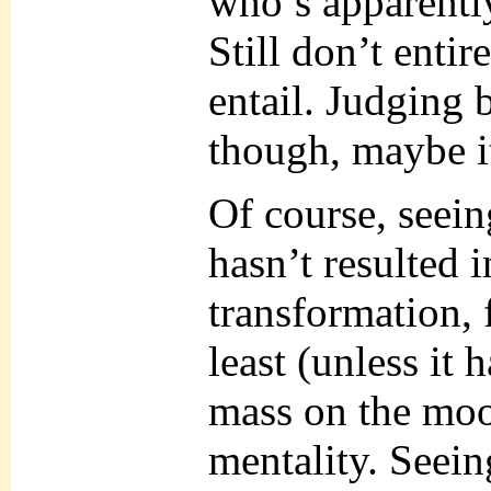
who’s apparent
Still don’t enti
entail. Judging 
though, maybe i
Of course, seei
hasn’t resulted i
transformation,
least (unless it 
mass on the moon
mentality. Seein