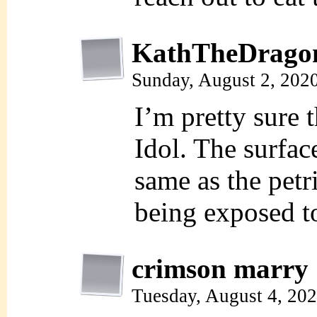
KathTheDrago
Sunday, August 2, 202
I’m pretty sure
Idol. The surfac
same as the petri
being exposed to
crimson marry
Tuesday, August 4, 20