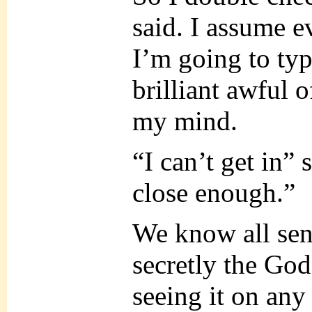
said. I assume e
I’m going to typ
brilliant awful 
my mind.
“I can’t get in” 
close enough.”
We know all sent
secretly the Go
seeing it on any