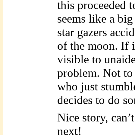
this proceeded to
seems like a big
star gazers acci
of the moon. If 
visible to unaid
problem. Not to 
who just stumbl
decides to do s
Nice story, can’
next!