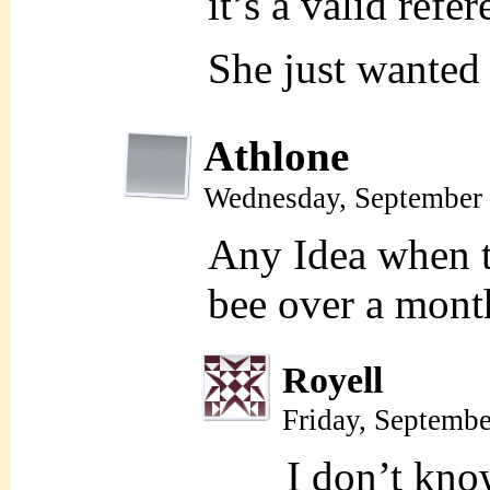
it’s a valid refer
She just wanted
Athlone
Wednesday, September 
Any Idea when th
bee over a mont
Royell
Friday, Septemb
I don’t kno