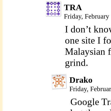
TRA
Friday, February
I don’t kno
one site I f
Malaysian fo
grind.
Drako
Friday, Februa
Google Tra