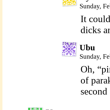
Sunday, Fe
It coul
dicks a
Ubu
Sunday, Fe
Oh, “pi
of par
second