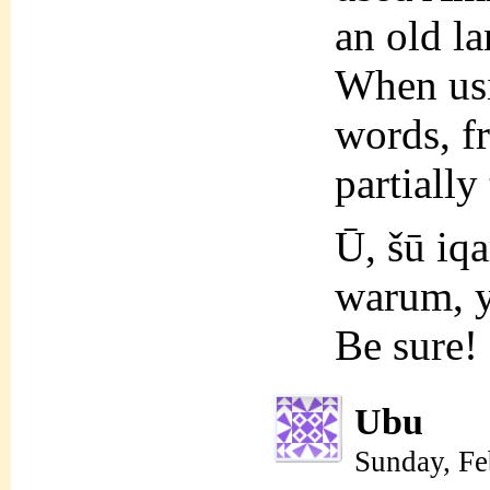
an old l
When usi
words, f
partially
Ū, šū iq
warum, y
Be sure!
Ubu
Sunday, Fe