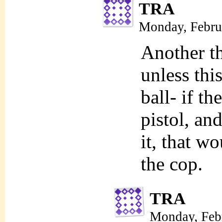
TRA
Monday, Febru
Another th
unless this
ball- if th
pistol, and
it, that w
the cop.
TRA
Monday, Feb