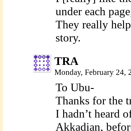
under each page
They really help
story.
TRA
Monday, February 24, 
To Ubu-
Thanks for the t
I hadn’t heard 
Akkadian, befor