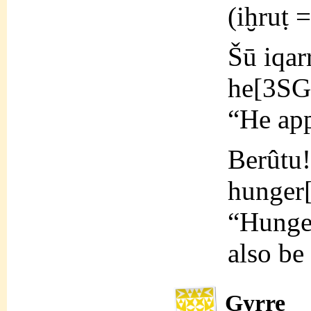
(iḫruṭ 
Šū iqar
he[3SG
“He ap
Berûtu!
hunge
“Hunger
also be
Gyrre