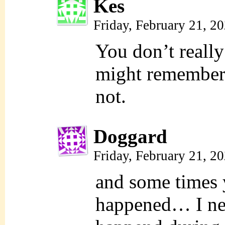
Kes
Friday, February 21, 2
You don’t reall
might remember
not.
Doggard
Friday, February 21, 2
and some times y
happened… I ne