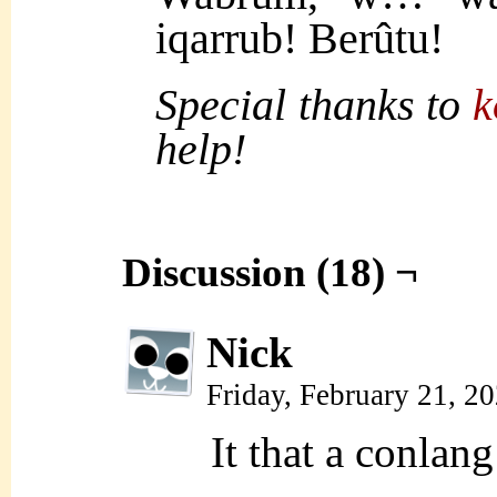
iqarrub! Berûtu!
Special thanks to
k
help!
Discussion (18) ¬
Nick
Friday, February 21, 2
It that a conlan