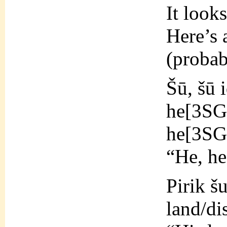
It look
Here’s 
(probab
Šū, šū 
he[3S
he[3SG
“He, he
Pirik šu
land/di