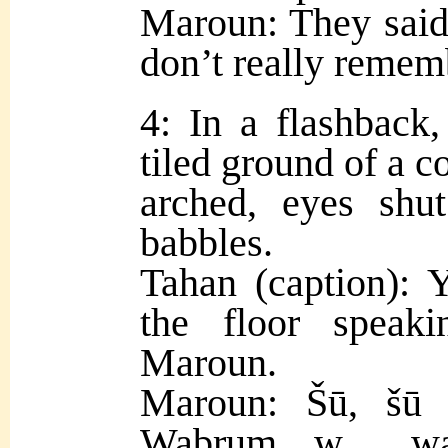
Maroun: They said 
don’t really rememb
4: In a flashback
tiled ground of a c
arched, eyes shu
babbles.
Tahan (caption): 
the floor speak
Maroun.
Maroun: Šū, šū i
Wabrum, w… wab