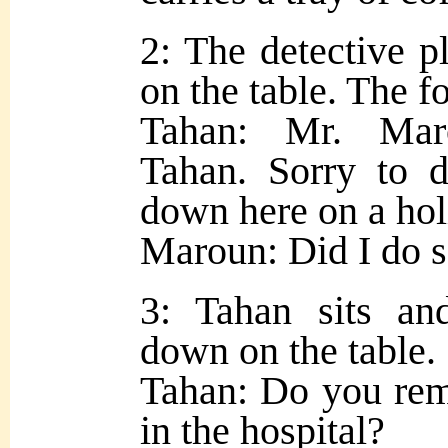
2: The detective p
on the table. The f
Tahan: Mr. Mar
Tahan. Sorry to 
down here on a hol
Maroun: Did I do s
3: Tahan sits and
down on the table.
Tahan: Do you re
in the hospital?