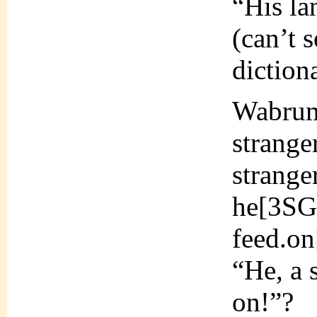
“His la
(can’t 
dictiona
Wabrum
strang
strang
he[3S
feed.o
“He, a 
on!”?