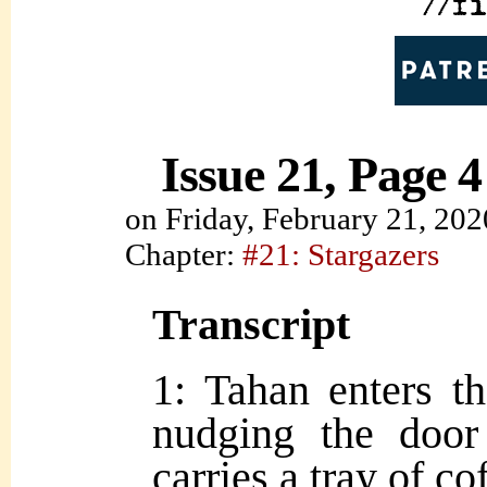
Issue 21, Page 4
on
Friday, February 21, 202
Chapter:
#21: Stargazers
Transcript
1: Tahan enters th
nudging the door
carries a tray of co