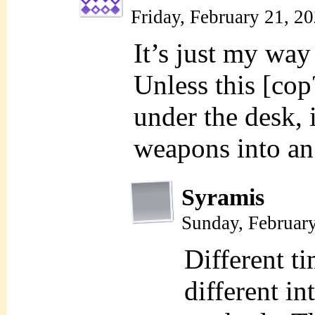
Friday, February 21, 2
It’s just my way 
Unless this [cop
under the desk, i
weapons into an
Syramis
Sunday, Februar
Different ti
different in