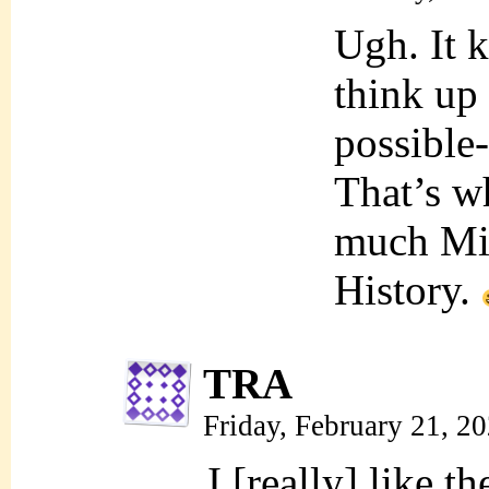
Ugh. It 
think up
possible-
That’s wh
much Mil
History.
TRA
Friday, February 21, 2
I [really] like t