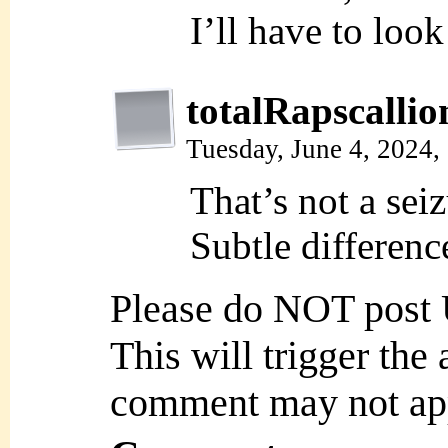
I’ll have to look
totalRapscallio
Tuesday, June 4, 2024
That’s not a sei
Subtle differenc
Please do NOT post
This will trigger the
comment may not ap