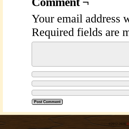
Comment ¬
Your email address w
Required fields are
©2012-2026
R