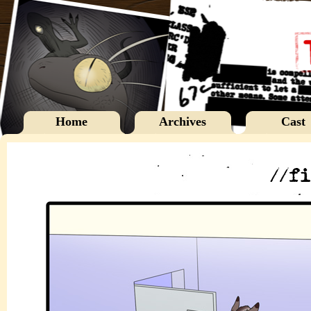
Home
Archives
Cast