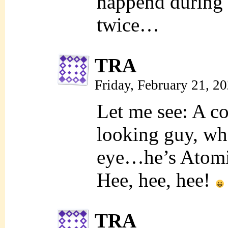
happend during
twice…
TRA
Friday, February 21, 2
Let me see: A c
looking guy, wh
eye…he’s Atomi
Hee, hee, hee!
TRA