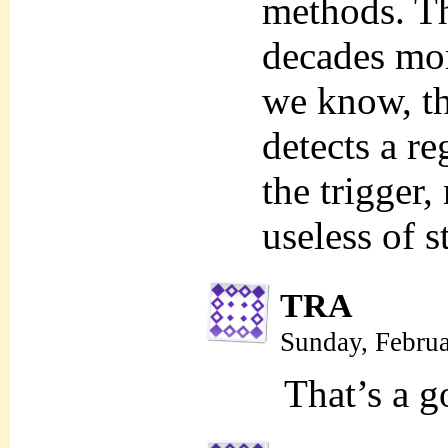
methods. Th
decades mor
we know, tha
detects a re
the trigger
useless of s
TRA
Sunday, Febru
That’s a g