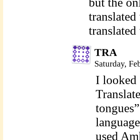
but the on
translated
translated
TRA
Saturday, Fe
I looked 
Translate
tongues” 
language
used Amh