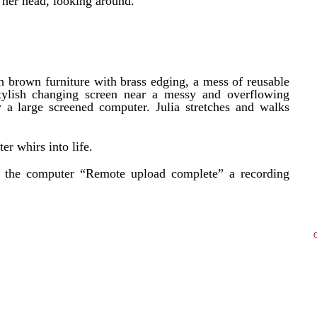
g her head, looking around.
ch brown furniture with brass edging, a mess of reusable
stylish changing screen near a messy and overflowing
 a large screened computer. Julia stretches and walks
er whirs into life.
 the computer “Remote upload complete” a recording