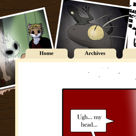
Home
Archives