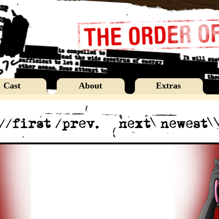
Cast
About
Extras