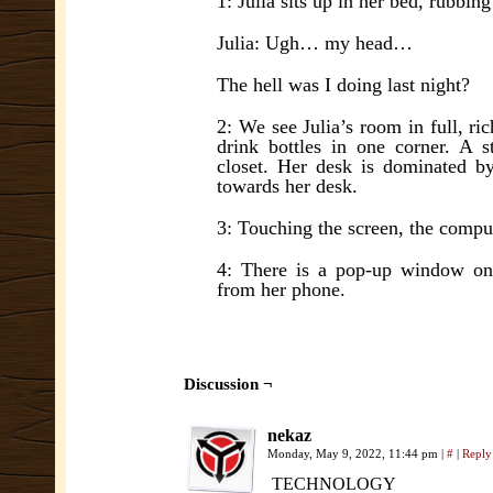
1: Julia sits up in her bed, rubbin
Julia: Ugh… my head…
The hell was I doing last night?
2: We see Julia’s room in full, ri
drink bottles in one corner. A 
closet. Her desk is dominated by
towards her desk.
3: Touching the screen, the comput
4: There is a pop-up window on
from her phone.
Discussion ¬
nekaz
Monday, May 9, 2022, 11:44 pm
|
#
|
Reply
TECHNOLOGY