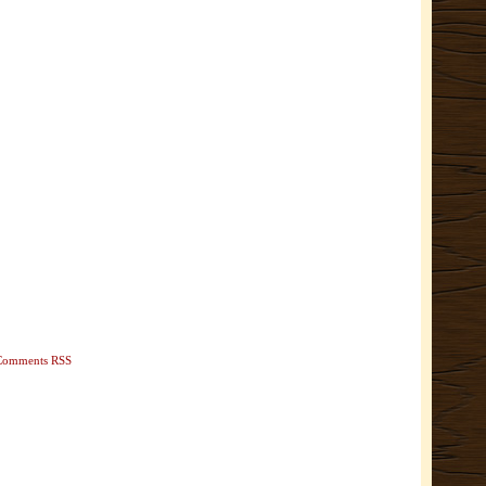
Comments RSS