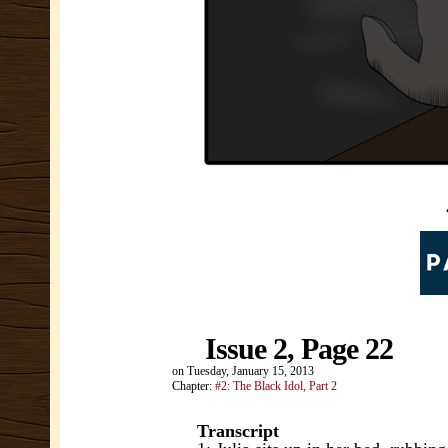
Issue 2, Page 22
on
Tuesday, January 15, 2013
Chapter:
#2: The Black Idol, Part 2
Transcript