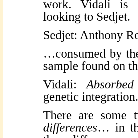
work. Vidali is 
looking to Sedjet.
Sedjet: Anthony 
…consumed by the
sample found on t
Vidali:
Abso
rbe
genetic integration
There are some t
differences
… in th