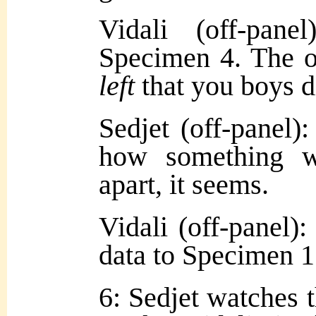
Vidali (off-pan
Specimen 4. The on
left
that you boys di
Sedjet (off-panel)
how something w
apart, it seems.
Vidali (off-panel):
data to Specimen 1
6: Sedjet watches