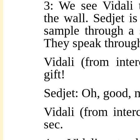
3: We see Vidali
the wall. Sedjet is
sample through a s
They speak through
Vidali (from int
gift!
Sedjet: Oh, good,
Vidali (from inter
sec.