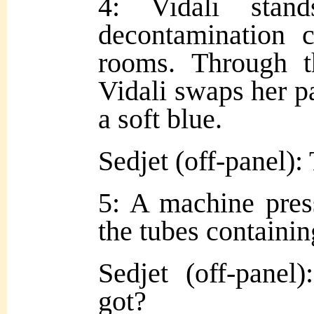
4: Vidali stan
decontamination 
rooms. Through th
Vidali swaps her pa
a soft blue.
Sedjet (off-panel):
5: A machine press
the tubes containin
Sedjet (off-pane
got?