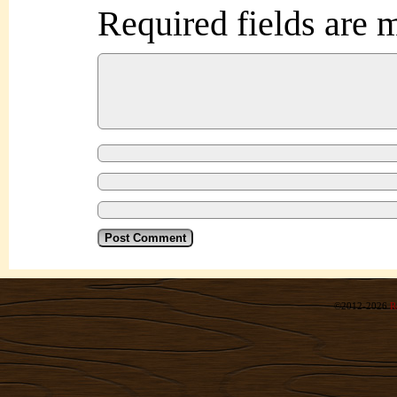
Required fields are
©2012-2026
R