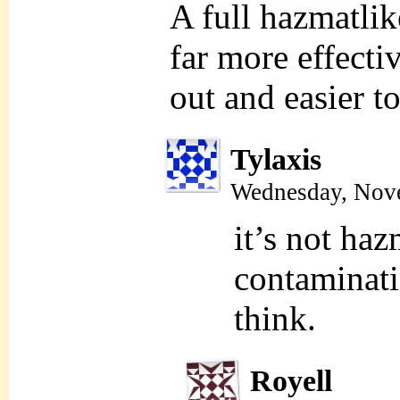
A full hazmatli
far more effecti
out and easier 
Tylaxis
Wednesday, Nov
it’s not ha
contaminati
think.
Royell