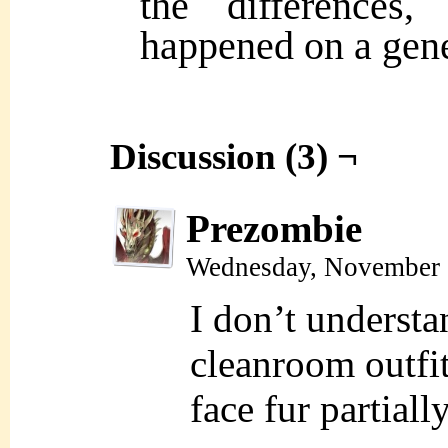
the difference
happened on a gene
Discussion (3) ¬
Prezombie
Wednesday, November 
I don’t underst
cleanroom outfit
face fur partial