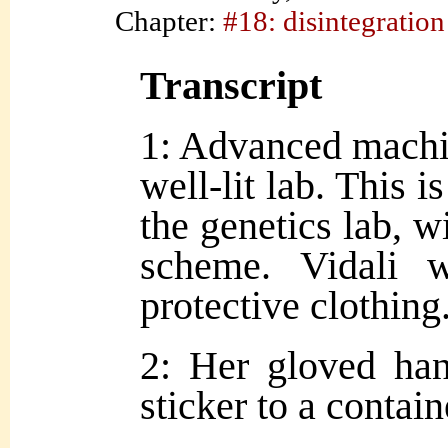
Chapter:
#18: disintegration
Transcript
1: Advanced machin
well-lit lab. This 
the genetics lab, w
scheme. Vidali 
protective clothing
2: Her gloved han
sticker to a contain