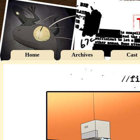
Home
Archives
Cast