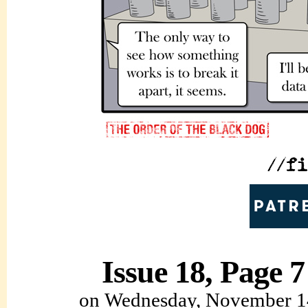
Issue 18, Page 7
on
Wednesday, November 1