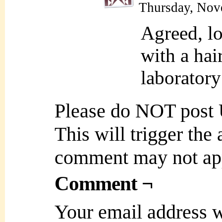
Thursday, Nov
Agreed, loo
with a hai
laboratory
Please do NOT post
This will trigger the
comment may not ap
Comment ¬
Your email address w