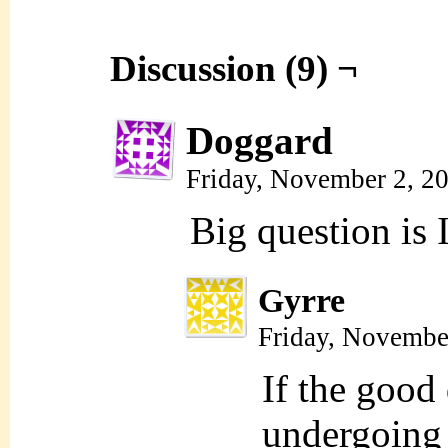
Discussion (9) ¬
Doggard
Friday, November 2, 2
Big question is 
Gyrre
Friday, Novembe
If the good d
undergoing 