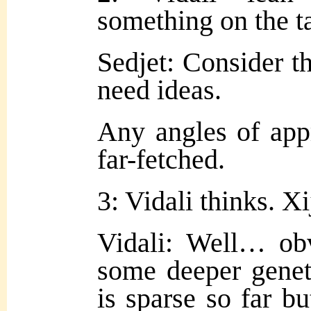
something on the t
Sedjet: Consider t
need ideas.
Any angles of app
far-fetched.
3: Vidali thinks. Xi
Vidali: Well… ob
some deeper geneti
is sparse so far but