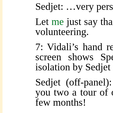
Sedjet: …very pers
Let
me
just say tha
volunteering.
7: Vidali’s hand r
screen shows Sp
isolation by Sedjet 
Sedjet (off-panel
you two a tour of 
few months!