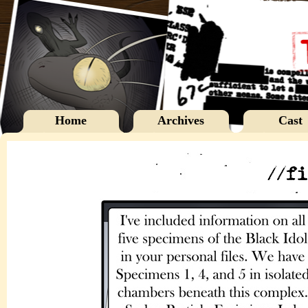
Home
Archives
Cast