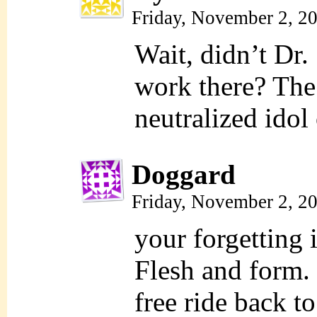
Friday, November 2, 2
Wait, didn’t Dr.
work there? The
neutralized idol 
Doggard
Friday, November 2, 2
your forgetting
Flesh and form. 
free ride back to