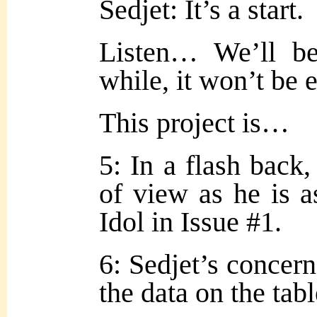
Sedjet: It’s a start.
Listen… We’ll be
while, it won’t be 
This project is…
5: In a flash back,
of view as he is a
Idol in Issue #1.
6: Sedjet’s concer
the data on the tabl