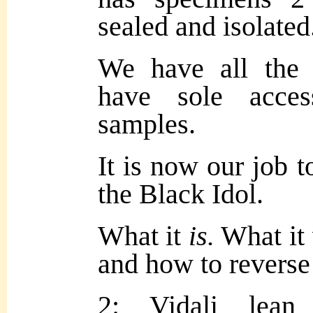
sealed and isolated
We have all the 
have sole acces
samples.
It is now our job t
the Black Idol.
What it
is.
What it
and how to reverse 
2: Vidali lean