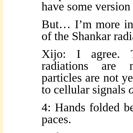
have some version 
But… I’m more inte
of the Shankar radi
Xijo: I agree. 
radiations are 
particles are not y
to cellular signals
4: Hands folded be
paces.