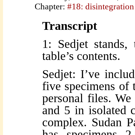
Chapter:
#18: disintegration
Transcript
1: Sedjet stands,
table’s contents.
Sedjet: I’ve inclu
five specimens of 
personal files. We
and 5 in isolated 
comple
x. Sudan P
has specimens 2