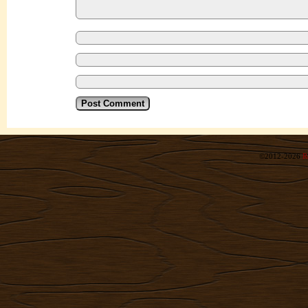
©2012-2026
R