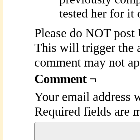
tested her for it
Please do NOT post
This will trigger the
comment may not ap
Comment ¬
Your email address w
Required fields are