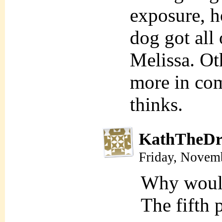
exposure, ho
dog got all 
Melissa. Ot
more in com
thinks.
KathTheDr
Friday, Novem
Why wou
The fifth 