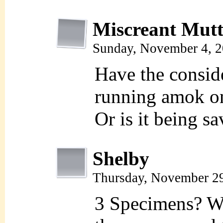
Miscreant Mut
Sunday, November 4, 
Have the consid
running amok o
Or is it being sa
Shelby
Thursday, November 2
3 Specimens? W