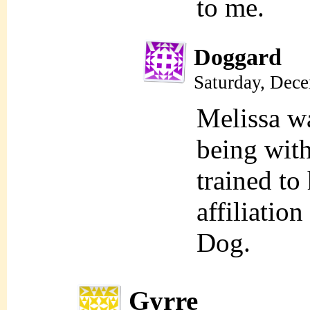
to me.
Doggard
Saturday, Dec
Melissa w
being with
trained to
affiliatio
Dog.
Gyrre