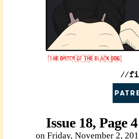
Issue 18, Page 4
on
Friday, November 2, 20