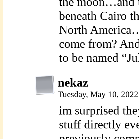
the moon…and t
beneath Cairo th
North America…w
come from? And
to be named “J
nekaz
Tuesday, May 10, 2022
im surprised they
stuff directly ev
previously comp