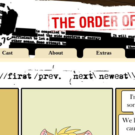
Cast
About
Extras