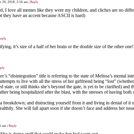
r 29, 2018, 3:16 am
|
Reply
rd, I love all memes like they were my children, and cliches are no diffe
t they have an accent because ASCII is hard)
eply
ifying, it’s size of a half of her brain or the double size of the other one!
ply
’s “disintegration” title is referring to the state of Melissa’s mental int
ttempts to live with all the stress of her girlfriend being “lost” (whethe
 state, or still thinks she’s beyond the gate, is yet to be clarified) and t
father being hospitalized after the blast, with the stresses of having both 
 breakdown; and distracting yourself from it and living in denial of it 
ealthily. She will fall apart soon if she doesn’t face and address her issu
25 am
|
Reply
 She is doing stuff that could make her feel worn out.