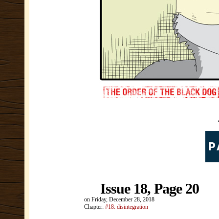
Issue 18, Page 20
on
Friday, December 28, 2018
Chapter:
#18: disintegration