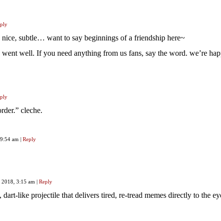
ply
nice, subtle… want to say beginnings of a friendship here~
 went well. If you need anything from us fans, say the word. we’re hap
ply
rder.” cleche.
, 9:54 am
|
Reply
, 2018, 3:15 am
|
Reply
, dart-like projectile that delivers tired, re-tread memes directly to the ey