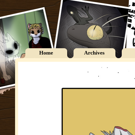
Home
Archives