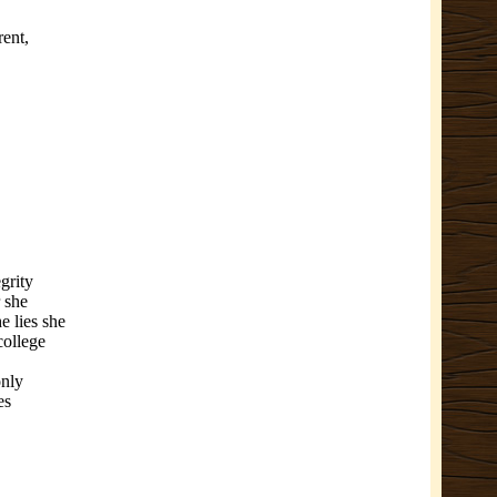
rent,
egrity
r she
he lies she
college
only
es