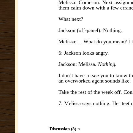
Melissa: Come on. Next assignme
them calm down with a few errand
What next?
Jackson (off-panel): Nothing.
Melissa: …What do you mean? I thin
6: Jackson looks angry.
Jackson: Melissa.
Nothing.
I don’t have to
see
you to know th
an overworked agent sounds like.
Take the rest of the week off. Cons
7: Melissa says nothing. Her teeth 
Discussion (8) ¬