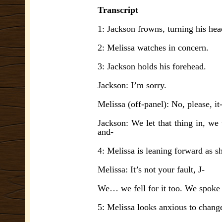
Transcript
1: Jackson frowns, turning his hea
2: Melissa watches in concern.
3: Jackson holds his forehead.
Jackson: I’m sorry.
Melissa (off-panel): No, please, it
Jackson: We let that thing in, we
and-
4: Melissa is leaning forward as s
Melissa: It’s not your fault, J-
We… we fell for it too. We spoke
5: Melissa looks anxious to change