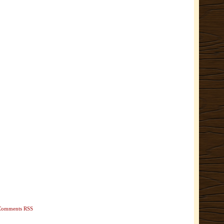
Comments RSS