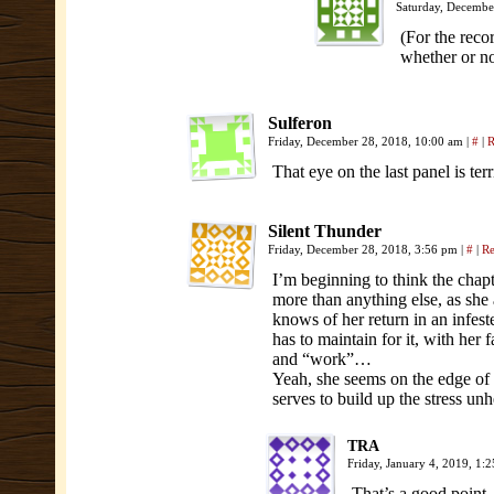
Saturday, Decembe
(For the reco
whether or no
Sulferon
Friday, December 28, 2018, 10:00 am
|
#
|
R
That eye on the last panel is terr
Silent Thunder
Friday, December 28, 2018, 3:56 pm
|
#
|
Re
I’m beginning to think the chapter
more than anything else, as she a
knows of her return in an infested
has to maintain for it, with her 
and “work”…
Yeah, she seems on the edge of a
serves to build up the stress unh
TRA
Friday, January 4, 2019, 1:
That’s a good point.