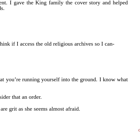
nt. I gave the King family the cover story and helped
s.
k if I access the old religious archives so I can-
at you’re running yourself into the ground. I know what
ider that an order.
are grit as she seems almost afraid.