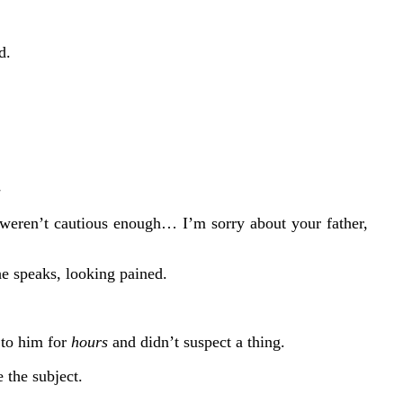
d.
-
 weren’t cautious enough… I’m sorry about your father,
he speaks, looking pained.
 to him for
hours
and didn’t suspect a thing.
 the subject.