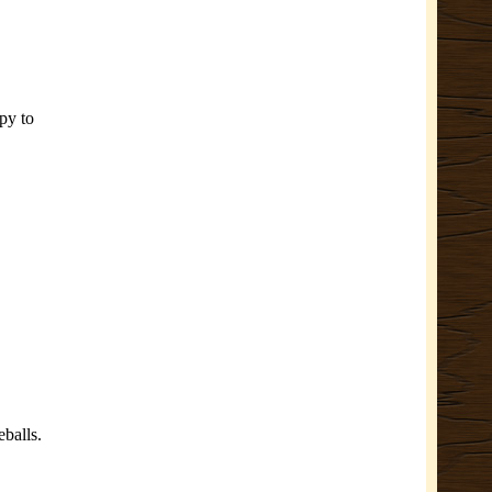
py to
eballs.