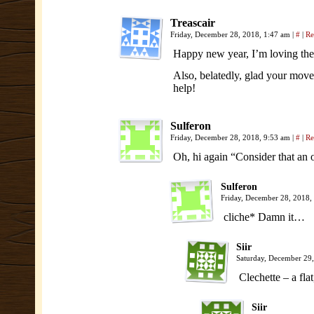
Treascair
Friday, December 28, 2018, 1:47 am
|
#
|
Re
Happy new year, I’m loving the 
Also, belatedly, glad your move
help!
Sulferon
Friday, December 28, 2018, 9:53 am
|
#
|
Re
Oh, hi again “Consider that an o
Sulferon
Friday, December 28, 2018
cliche* Damn it…
Siir
Saturday, December 29
Clechette – a flat
Siir