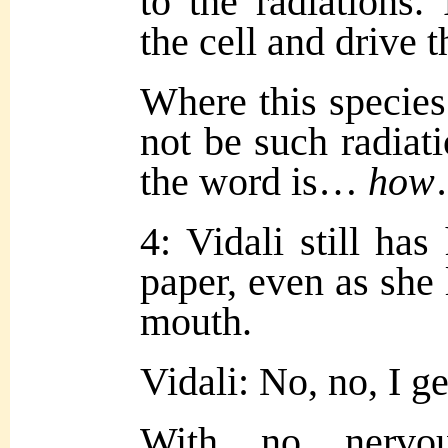
to the radiations.
the cell and drive 
Where this species
not be such radia
the word is…
how
4: Vidali still ha
paper, even as she 
mouth.
Vidali: No, no, I ge
With no nervo