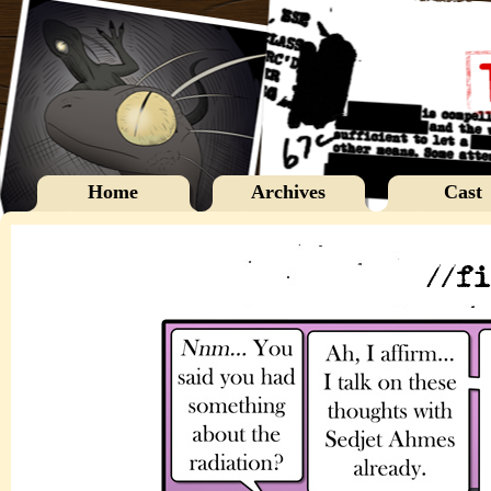
Home
Archives
Cast