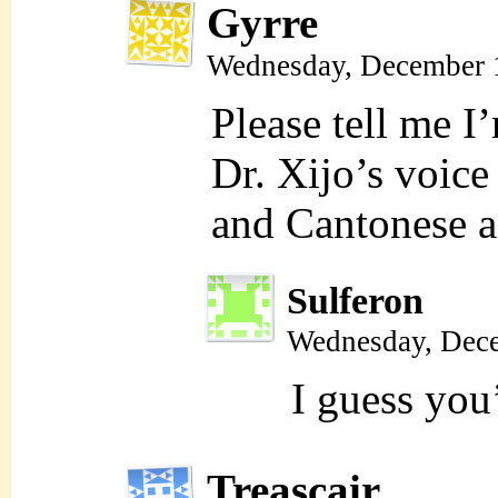
Gyrre
Wednesday, December 
Please tell me I
Dr. Xijo’s voice
and Cantonese a
Sulferon
Wednesday, Dece
I guess you
Treascair