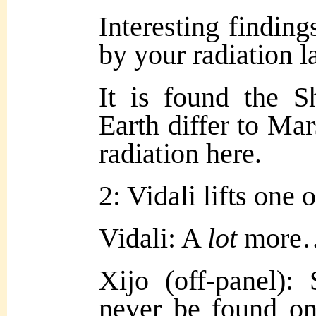
Interesting findin
by your radiation l
It is found the S
Earth differ to Mar
radiation here.
2: Vidali lifts one 
Vidali: A
lot
more
Xijo (off-panel)
never be found on