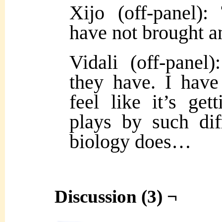
Xijo (off-panel):
have not brought a
Vidali (off-pane
they have. I have 
feel like it’s ge
plays by such dif
biology does…
Discussion (3) ¬