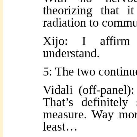
theorizing that i
radiation to comm
Xijo: I affirm
understand.
5: The two continue
Vidali (off-panel):
That’s definitel
measure. Way more
least…