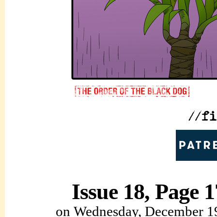
Issue 18, Page 1
on
Wednesday, December 1