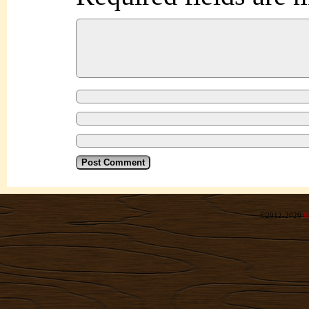
©2012-2026
R