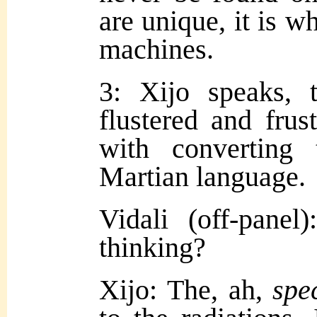
are unique, it is wh
machines.
3: Xijo speaks, 
flustered and frus
with converting
Martian language.
Vidali (off-pane
thinking?
Xijo: The, ah,
spe