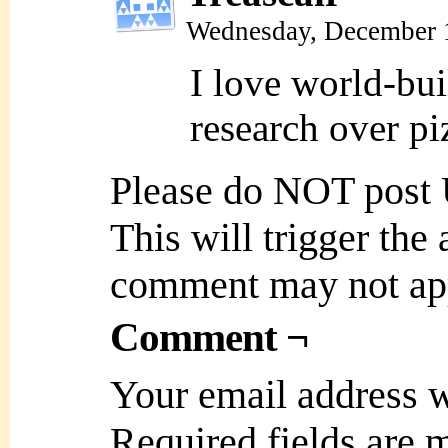
Wednesday, December 
I love world-bui
research over p
Please do NOT post
This will trigger the
comment may not ap
Comment ¬
Your email address w
Required fields are