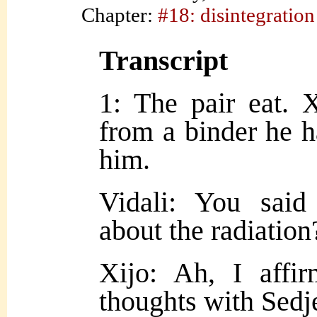
Chapter:
#18: disintegration
Transcript
1: The pair eat. X
from a binder he h
him.
Vidali: You sai
about the radiation
Xijo: Ah, I affi
thoughts with Sedj