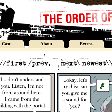
Cast
About
Extras