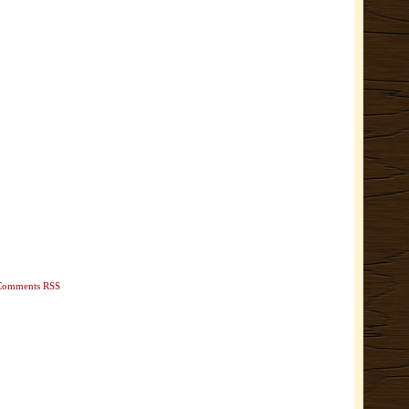
Comments RSS