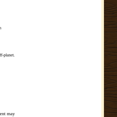
n
ff-planet.
ment may