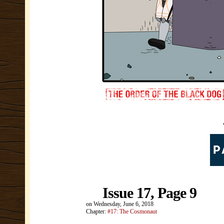
Issue 17, Page 9
on
Wednesday, June 6, 2018
Chapter:
#17: The Cosmonaut