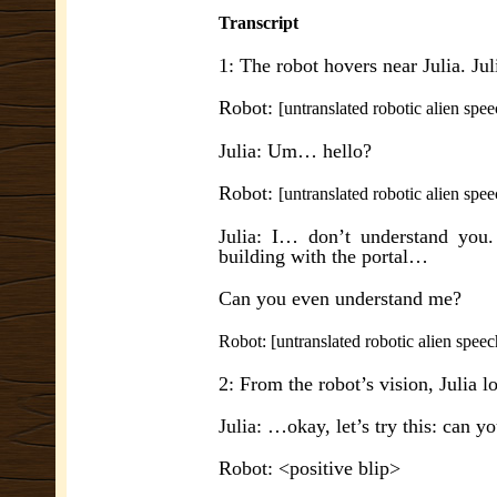
Transcript
1: The robot hovers near Julia. Jul
Robot:
[untranslated robotic alien spee
Julia: Um… hello?
Robot:
[untranslated robotic alien spee
Julia: I… don’t understand you
building with the portal…
Can you even understand me?
Robot: [untranslated robotic alien speec
2: From the robot’s vision, Julia l
Julia: …okay, let’s try this: can y
Robot: <positive blip>