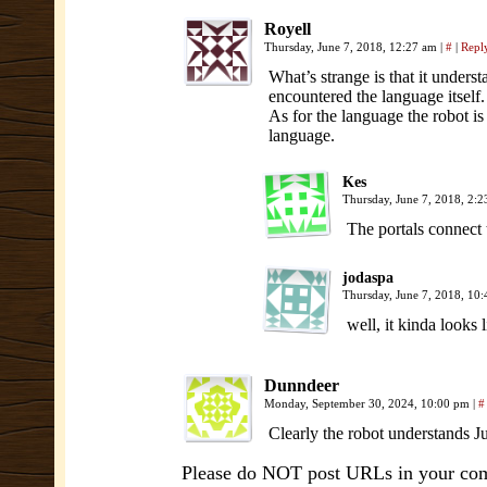
Royell
Thursday, June 7, 2018, 12:27 am
|
#
|
Repl
What’s strange is that it understa
encountered the language itself. T
As for the language the robot is 
language.
Kes
Thursday, June 7, 2018, 2:
The portals connect 
jodaspa
Thursday, June 7, 2018, 10
well, it kinda looks
Dunndeer
Monday, September 30, 2024, 10:00 pm
|
#
Clearly the robot understands Ju
Please do NOT post URLs in your comm