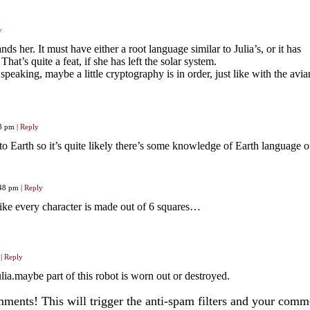
y
nds her. It must have either a root language similar to Julia’s, or it has
hat’s quite a feat, if she has left the solar system.
speaking, maybe a little cryptography is in order, just like with the avia
23 pm
|
Reply
to Earth so it’s quite likely there’s some knowledge of Earth language o
:48 pm
|
Reply
 like every character is made out of 6 squares…
|
Reply
lia.maybe part of this robot is worn out or destroyed.
ents! This will trigger the anti-spam filters and your com