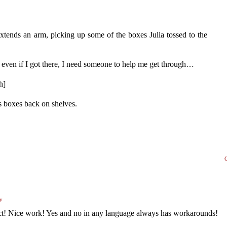
xtends an arm, picking up some of the boxes Julia tossed to the
 even if I got there, I need someone to help me get through…
h]
ts boxes back on shelves.
y
tact! Nice work! Yes and no in any language always has workarounds!