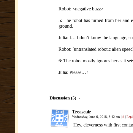
Robot: <negative buzz>
5: The robot has turned from her and e
ground.
Julia: I… I don’t know the language, so
Robot: [untranslated robotic alien speec
6: The robot mostly ignores her as it se
Julia: Please…?
Discussion (5) ¬
Treascair
Wednesday, June 6, 2018, 3:42 am
|
#
|
Repl
Hey, cleverness with first con