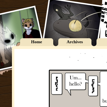
Home
Archives