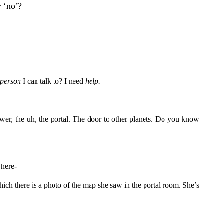
 ‘no’?
person
I can talk to? I need
help.
er, the uh, the portal. The door to other planets. Do you know
 here-
hich there is a photo of the map she saw in the portal room. She’s