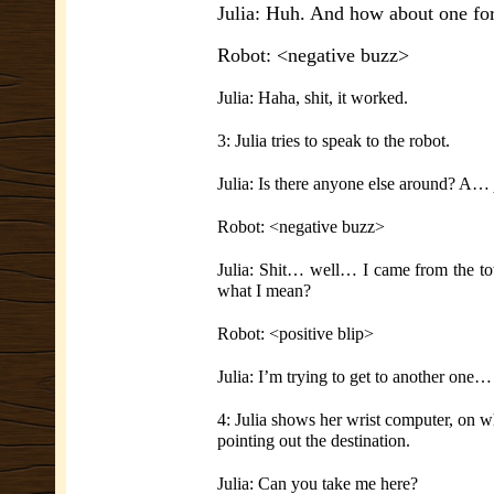
Julia: Huh. And how about one for
Robot: <negative buzz>
Julia: Haha, shit, it worked.
3: Julia tries to speak to the robot.
Julia: Is there anyone else around? A…
Robot: <negative buzz>
Julia: Shit… well… I came from the tow
what I mean?
Robot: <positive blip>
Julia: I’m trying to get to another one…
4: Julia shows her wrist computer, on w
pointing out the destination.
Julia: Can you take me here?