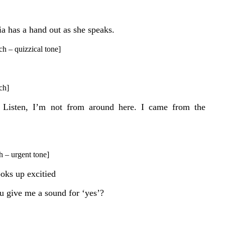
ia has a hand out as she speaks.
ch – quizzical tone]
ch]
. Listen, I’m not from around here. I came from the
h – urgent tone]
ooks up excitied
ou give me a sound for ‘yes’?