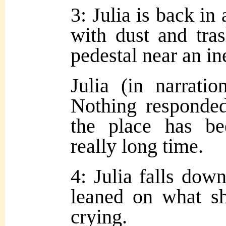
3: Julia is back in 
with dust and tra
pedestal near an ine
Julia (in narrati
Nothing responded
the place has b
really long time.
4: Julia falls dow
leaned on what sh
crying.