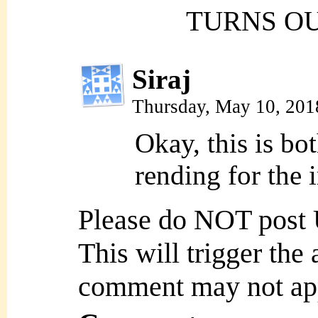
TURNS OU
Siraj
Thursday, May 10, 201
Okay, this is bo
rending for the 
Please do NOT post
This will trigger the
comment may not ap