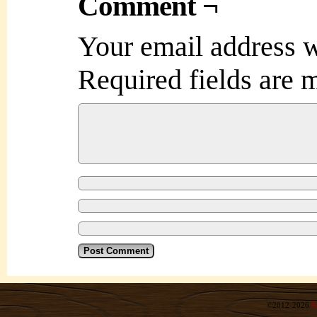
Comment ¬
Your email address w
Required fields are
©2012-2026
R