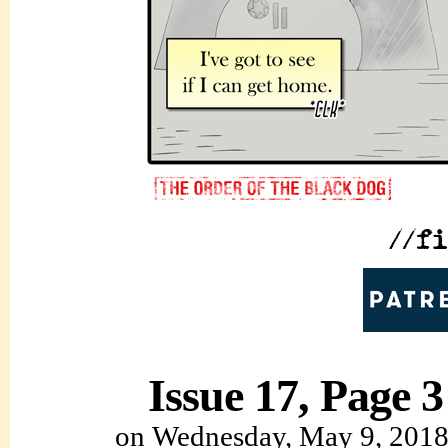
Issue 17, Page 3
on
Wednesday, May 9, 201