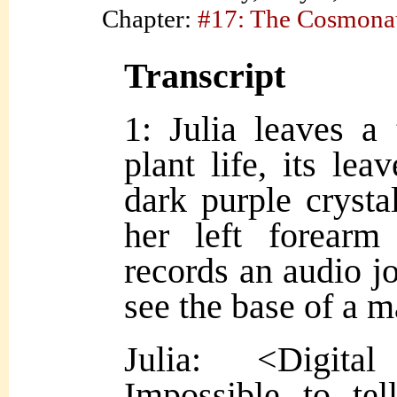
Chapter:
#17: The Cosmona
Transcript
1: Julia leaves a
plant life, its lea
dark purple crysta
her left forear
records an audio j
see the base of a 
Julia: <Digita
Impossible to te