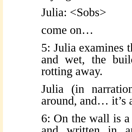
Julia: <Sobs>
come on…
5: Julia examines t
and wet, the buil
rotting away.
Julia (in narratio
around, and… it’s 
6: On the wall is a
and written in a