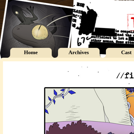
Home
Archives
Cast