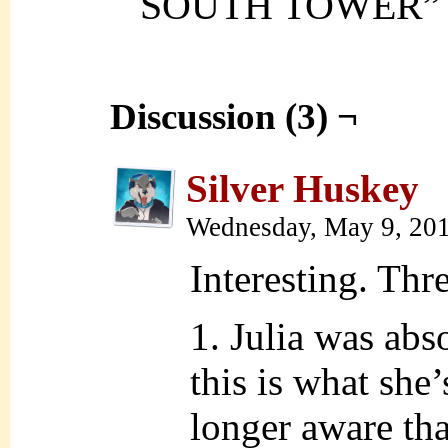
SOUTH TOWER”
Discussion (3) ¬
Silver Huskey
Wednesday, May 9, 20
Interesting. Thr
1. Julia was abs
this is what she
longer aware tha