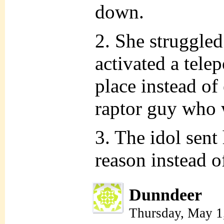
down.
2. She struggled
activated a telep
place instead of
raptor guy who 
3. The idol sent
reason instead o
Dunndeer
Thursday, May 1