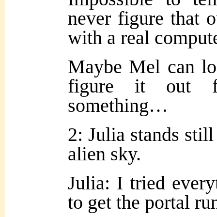
never figure that 
with a
real compute
Maybe Mel can loo
figure it out 
something…
2: Julia stands stil
alien sky.
Julia: I tried ever
to get the portal 