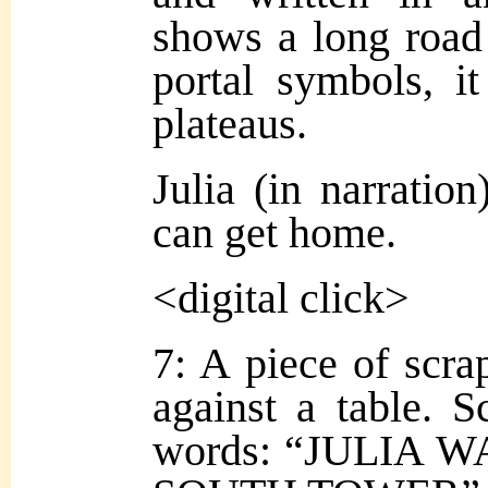
shows a long road
portal symbols, i
plateaus.
Julia (in narration
can get home.
<digital click>
7: A piece of scra
against a table. S
words: “JULIA 