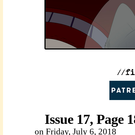
Issue 17, Page 1
on
Friday, July 6, 2018