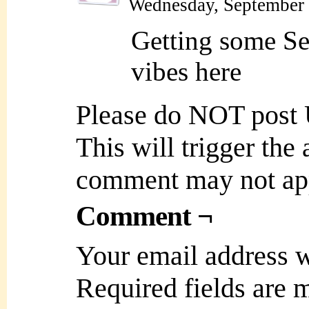
Wednesday, September 
Getting some Se
vibes here
Please do NOT post
This will trigger the
comment may not ap
Comment ¬
Your email address w
Required fields are