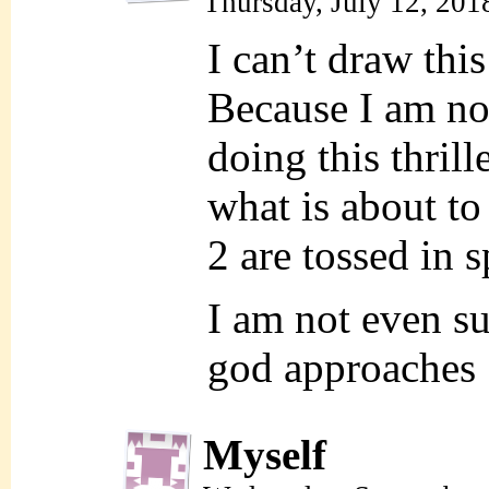
Thursday, July 12, 201
I can’t draw this
Because I am n
doing this thrill
what is about t
2 are tossed in s
I am not even su
god approache
Myself