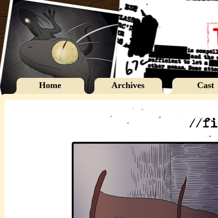
Home
Archives
Cast