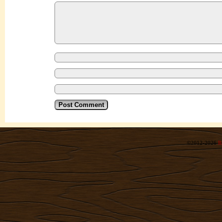
©2012-2026
R