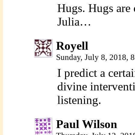
Hugs. Hugs are d
Julia…
Royell
Sunday, July 8, 2018, 
I predict a cert
divine intervent
listening.
Paul Wilson