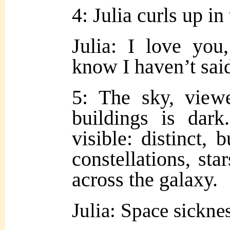
4: Julia curls up in
Julia: I love yo
know I haven’t said
5: The sky, view
buildings is dar
visible: distinct, 
constellations, st
across the galaxy.
Julia: Space sickn