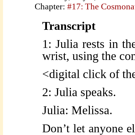
Chapter:
#17: The Cosmona
Transcript
1: Julia rests in th
wrist, using the co
<digital click of t
2: Julia speaks.
Julia: Melissa.
Don’t let anyone el