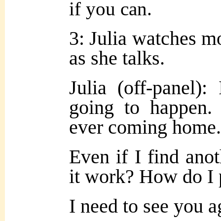
if you can.
3: Julia watches m
as she talks.
Julia (off-panel)
going to happen.
ever coming home.
Even if I find an
it work? How do I 
I need to see you 