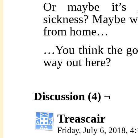
Or maybe it’s
sickness? Maybe 
from home…
…You think the god
way out here?
Discussion (4) ¬
Treascair
Friday, July 6, 2018, 