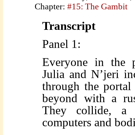
Chapter:
#15: The Gambit
Transcript
Panel 1:
Everyone in the p
Julia and N’jeri i
through the portal
beyond with a rus
They collide, a
computers and bodi