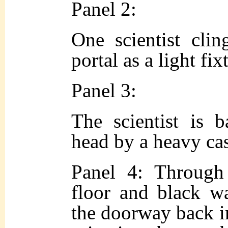
Panel 2:
One scientist clin
portal as a light fi
Panel 3:
The scientist is b
head by a heavy ca
Panel 4: Through 
floor and black wa
the doorway back in