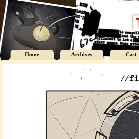
Home
Archives
Cast