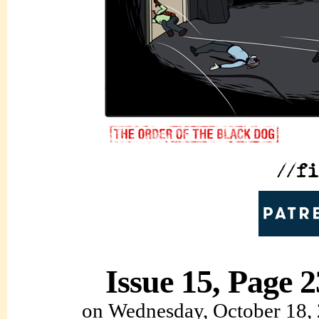
Issue 15, Page 2
on
Wednesday, October 18,