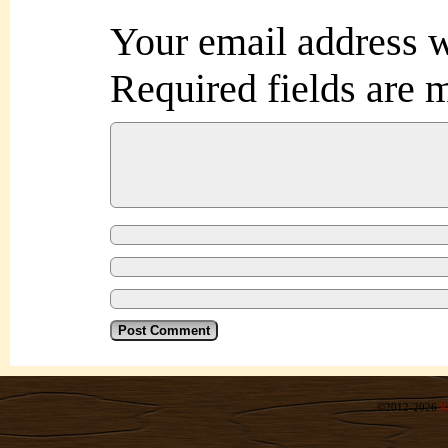
Your email address w
Required fields are
©2012-2026
R