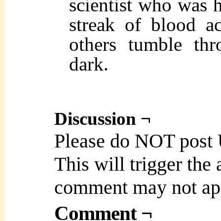
scientist who was h
streak of blood ac
others tumble thr
dark.
Discussion ¬
Please do NOT post
This will trigger the
comment may not ap
Comment ¬