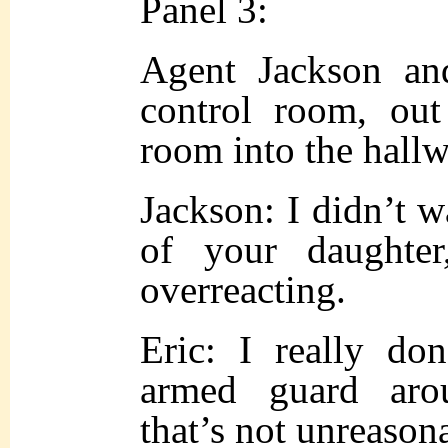
Panel 3:
Agent Jackson an
control room, out
room into the hallw
Jackson: I didn’t wa
of your daughter
overreacting.
Eric: I really do
armed guard aro
that’s not unreason