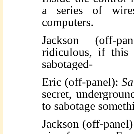
a series of wir
computers.
Jackson (off-pa
ridiculous, if thi
sabotaged-
Eric (off-panel):
Sa
secret, underground
to sabotage somethi
Jackson (off-panel)