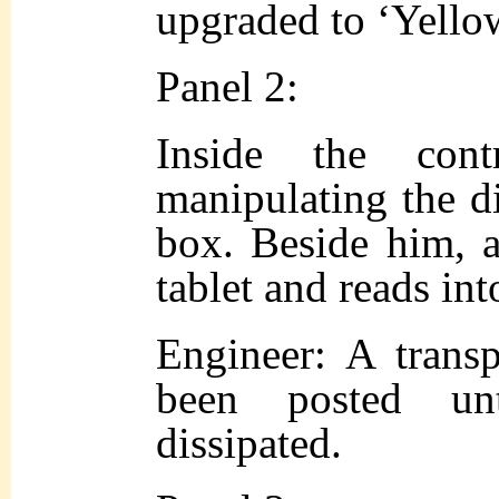
upgraded to ‘Yello
Panel 2:
Inside the con
manipulating the d
box. Beside him, a
tablet and reads in
Engineer: A transp
been posted un
dissipated.