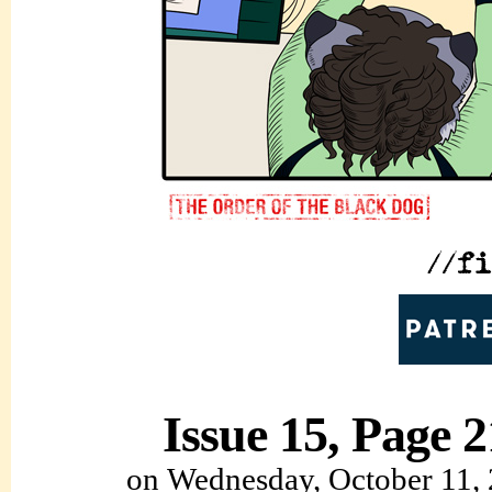
Issue 15, Page 2
on
Wednesday, October 11,