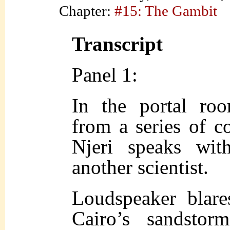
Chapter:
#15: The Gambit
Transcript
Panel 1:
In the portal roo
from a series of c
Njeri speaks wit
another scientist.
Loudspeaker blare
Cairo’s sandsto