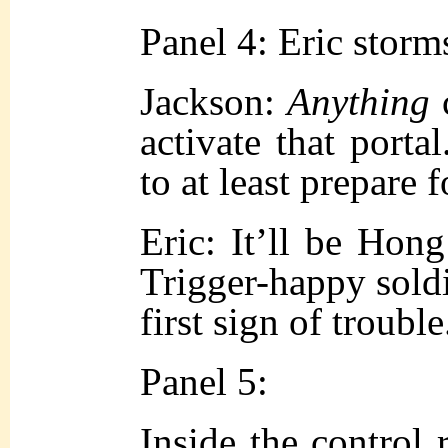
Panel 4: Eric storm
Jackson:
Anything
activate that portal
to at least prepare f
Eric: It’ll be Hon
Trigger-happy soldie
first sign of trouble
Panel 5:
Inside the control