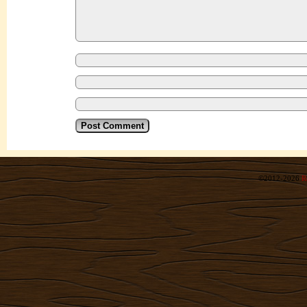
©2012-2026
R