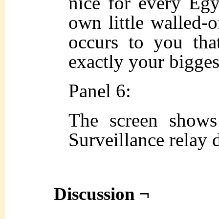
nice for every Egyp
own little walled-o
occurs to you that
exactly your bigges
Panel 6:
The screen shows
Surveillance relay 
Discussion ¬