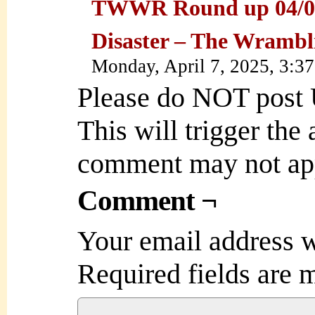
TWWR Round up 04/07
Disaster – The Wramb
Monday, April 7, 2025, 3:3
Please do NOT post
This will trigger the
comment may not ap
Comment ¬
Your email address w
Required fields are