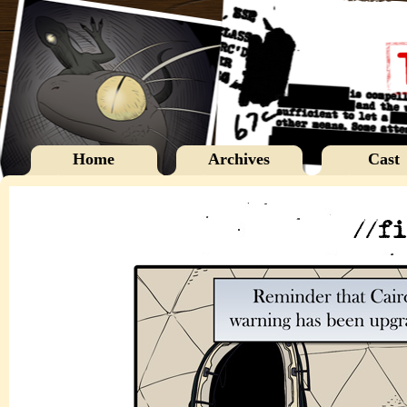
Home
Archives
Cast