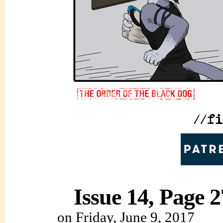
Issue 14, Page 2
on
Friday, June 9, 2017