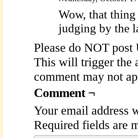
Wow, that thing 
judging by the l
Please do NOT post
This will trigger the
comment may not ap
Comment ¬
Your email address w
Required fields are