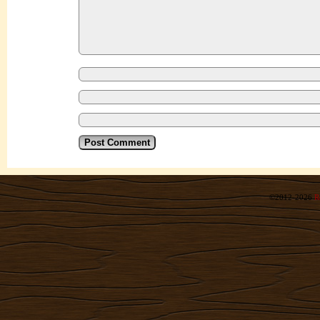
©2012-2026
R