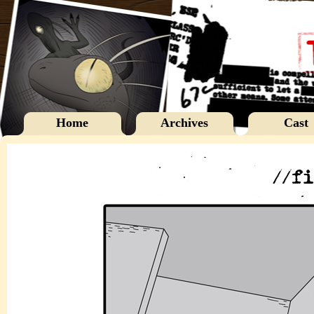
Home
Archives
Cast