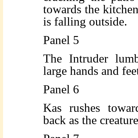
towards the kitchen
is falling outside.
Panel 5
The Intruder lumb
large hands and feet
Panel 6
Kas rushes towar
back as the creatur