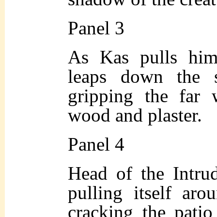
Panel 3
As Kas pulls hims
leaps down the s
gripping the far 
wood and plaster.
Panel 4
Head of the Intrud
pulling itself aro
cracking the patio