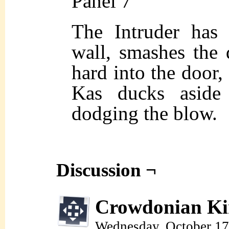
Panel 7
The Intruder has 
wall, smashes the 
hard into the door
Kas ducks aside 
dodging the blow.
Discussion ¬
Crowdonian Ki
Wednesday, October 17