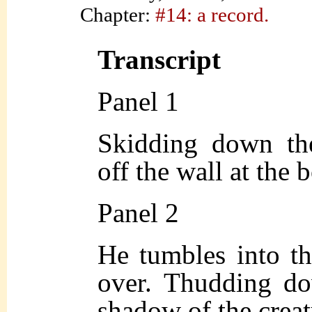
Chapter:
#14: a record.
Transcript
Panel 1
Skidding down the
off the wall at the 
Panel 2
He tumbles into th
over. Thudding do
shadow of the creatu