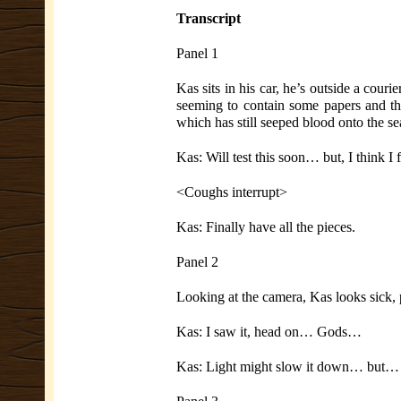
Transcript
Panel 1
Kas sits in his car, he’s outside a couri
seeming to contain some papers and th
which has still seeped blood onto the s
Kas: Will test this soon… but, I think I 
<Coughs interrupt>
Kas: Finally have all the pieces.
Panel 2
Looking at the camera, Kas looks sick, pr
Kas: I saw it, head on… Gods…
Kas: Light might slow it down… but… it