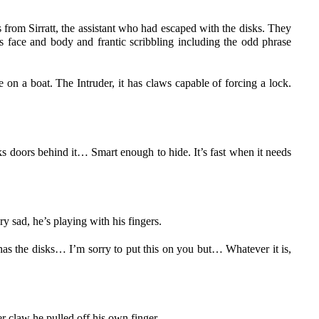
 from Sirratt, the assistant who had escaped with the disks. They
’s face and body and frantic scribbling including the odd phrase
de on a boat. The Intruder, it has claws capable of forcing a lock.
s doors behind it… Smart enough to hide. It’s fast when it needs
 sad, he’s playing with his fingers.
 has the disks… I’m sorry to put this on you but… Whatever it is,
r claw he pulled off his own finger.