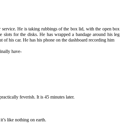
er service. He is taking rubbings of the box lid, with the open box
e slots for the disks. He has wrapped a bandage around his leg
eat of his car. He has his phone on the dashboard recording him
finally have-
actically feverish. It is 45 minutes later.
’s like nothing on earth.