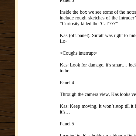
Panel 3
Inside the box we see some of the notes
include rough sketches of the Intruder
“Curiosity killed the ‘Cat’???”
Kas (off-panel): Sirratt was right to hi
Lo-
<Coughs interrupt>
Kas: Look for damage, it’s smart… lock
to be.
Panel 4
Through the camera view, Kas looks very
Kas: Keep moving. It won’t stop till it
it’s…
Panel 5
Leaning in, Kas holds up a bloody finge