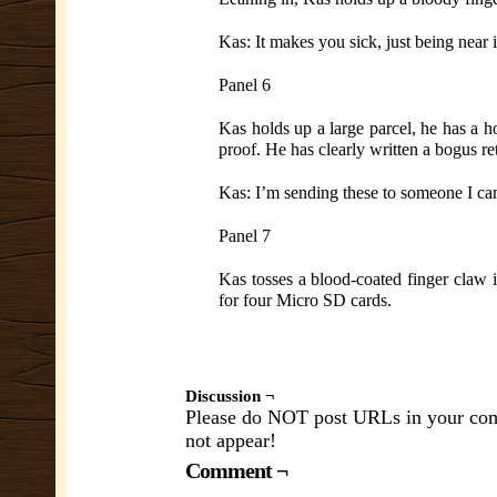
Kas: It makes you sick, just being near
Panel 6
Kas holds up a large parcel, he has a h
proof. He has clearly written a bogus r
Kas: I’m sending these to someone I can 
Panel 7
Kas tosses a blood-coated finger claw in
for four Micro SD cards.
Discussion ¬
Please do NOT post URLs in your comm
not appear!
Comment ¬