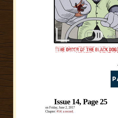
Issue 14, Page 25
on
Friday, June 2, 2017
Chapter:
#14: a record.