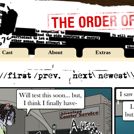
Cast
About
Extras