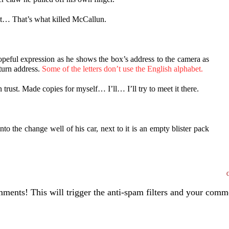
 it… That’s what killed McCallun.
opeful expression as he shows the box’s address to the camera as
eturn address.
Some of the letters don’t use the English alphabet.
trust. Made copies for myself… I’ll… I’ll try to meet it there.
to the change well of his car, next to it is an empty blister pack
ents! This will trigger the anti-spam filters and your com