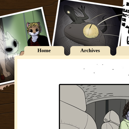
Home
Archives