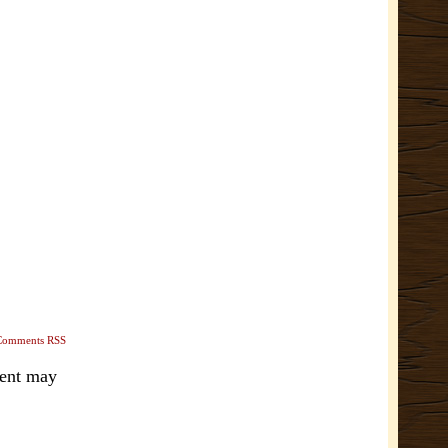
Comments RSS
ment may