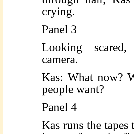
crying.
Panel 3
Looking scared,
camera.
Kas: What now? Wh
people want?
Panel 4
Kas runs the tapes t