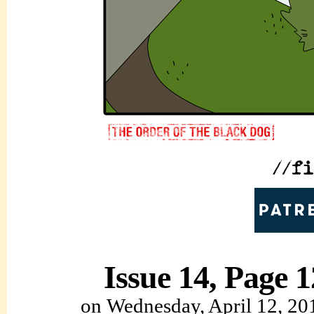
Issue 14, Page 1
on
Wednesday, April 12, 20