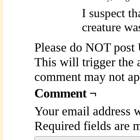
I suspect th
creature was
Please do NOT post
This will trigger the
comment may not ap
Comment ¬
Your email address w
Required fields are