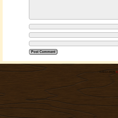
©2012-2026
R