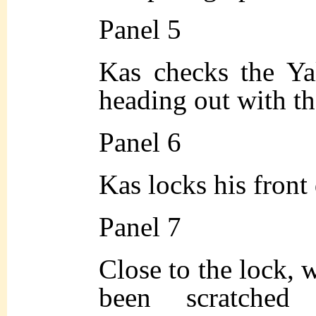
Panel 5
Kas checks the Yal
heading out with th
Panel 6
Kas locks his front 
Panel 7
Close to the lock, w
been scratche