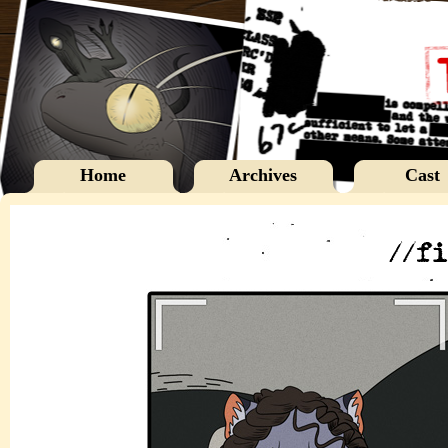
Home
Archives
Cast