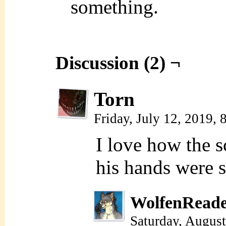
something.
Discussion (2) ¬
Torn
Friday, July 12, 2019,
I love how the s
his hands were 
WolfenRead
Saturday, Augus