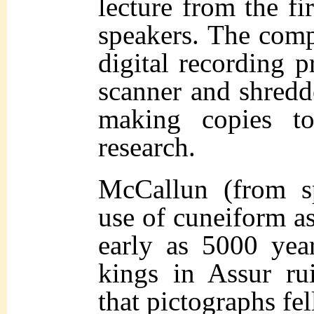
lecture from the fi
speakers. The comp
digital recording p
scanner and shredde
making copies to
research.
McCallun (from s
use of cuneiform as
early as 5000 yea
kings in Assur ru
that pictographs fel