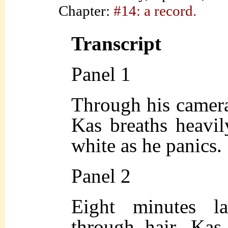
Chapter:
#14: a record.
Transcript
Panel 1
Through his camer
Kas breaths heavil
white as he panics.
Panel 2
Eight minutes la
through hair, Kas