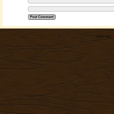
©2012-2026
R