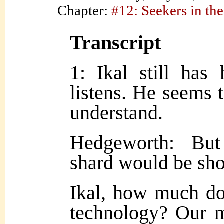
Chapter:
#12: Seekers in the
Transcript
1: Ikal still has
listens. He seems t
understand.
Hedgeworth: But
shard would be sho
Ikal, how much d
technology? Our 