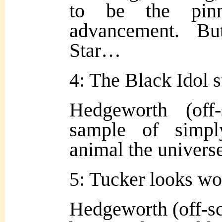
to be the pinn
advancement. B
Star…
4: The Black Idol st
Hedgeworth (off
sample of simpl
animal the universe
5: Tucker looks wor
Hedgeworth (off-sc