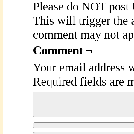
Please do NOT post
This will trigger the
comment may not ap
Comment ¬
Your email address w
Required fields are