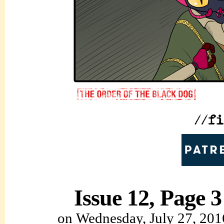
Issue 12, Page 3
on
Wednesday, July 27, 201