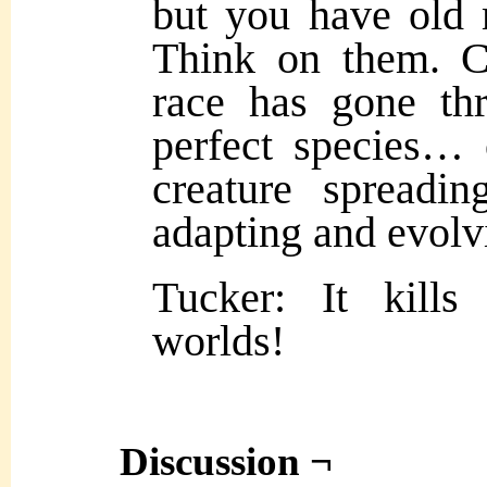
but you have old 
Think on them. C
race has gone th
perfect species… 
creature spreadin
adapting and evolv
Tucker: It kills
worlds!
Discussion ¬