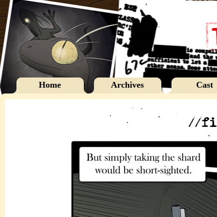
Home
Archives
Cast