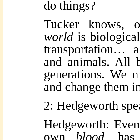
do things?
Tucker knows, ob
world
is biologica
transportation… 
and animals. All 
generations. We m
and change them i
2: Hedgeworth spe
Hedgeworth: Even
own
blood
, has