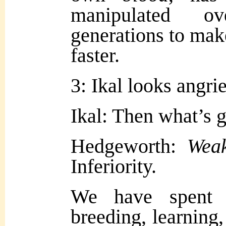
manipulated o
generations to mak
faster.
3: Ikal looks angrie
Ikal: Then what’s 
Hedgeworth:
Wea
Inferiority.
We have spent 
breeding, learning,