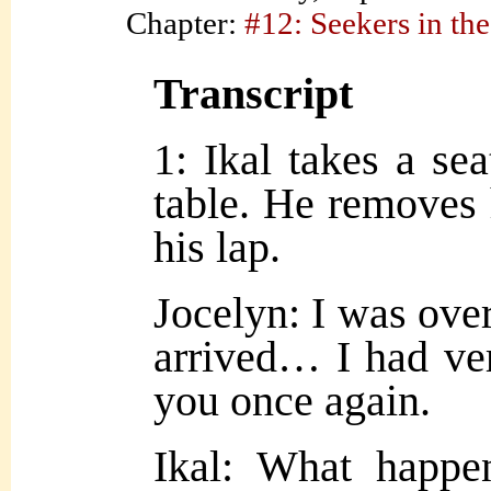
Chapter:
#12: Seekers in the
Transcript
1: Ikal takes a se
table. He removes h
his lap.
Jocelyn: I was ove
arrived… I had ve
you once again.
Ikal: What happe