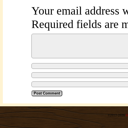
Your email address w
Required fields are
©2012-2026
R