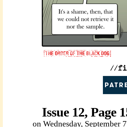
Issue 12, Page 1
on
Wednesday, September 7