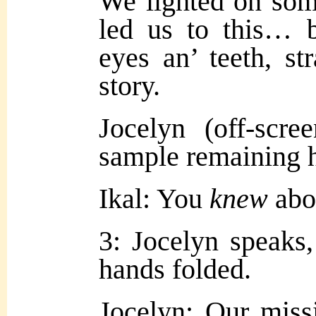
We lighted on som
led us to this… 
eyes an’ teeth, st
story.
Jocelyn (off-scr
sample remaining h
Ikal: You
knew
abou
3: Jocelyn speaks, 
hands folded.
Jocelyn: Our miss