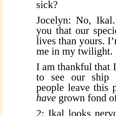
sick?
Jocelyn: No, Ikal.
you that our speci
lives than yours. I
me in my twilight.
I am thankful that 
to see our ship 
people leave this
have
grown fond of 
2: Ikal looks nerv