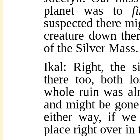
planet was to
f
suspected there mi
creature down ther
of the Silver Mass.
Ikal: Right, the s
there too, both l
whole ruin was a
and might be gone 
either way, if we
place right over in 