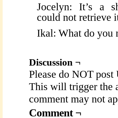
Jocelyn: It’s a 
could not retrieve 
Ikal: What do yo
Discussion ¬
Please do NOT post
This will trigger the
comment may not ap
Comment ¬