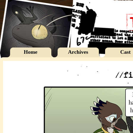
Home
Archives
Cast