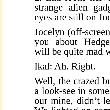
strange alien gad
eyes are still on Jo
Jocelyn (off-screen
you about Hedge
will be quite mad 
Ikal: Ah. Right.
Well, the crazed b
a look-see in some
our mine, didn’t l