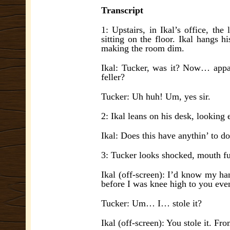
Transcript
1: Upstairs, in Ikal’s office, the
sitting on the floor. Ikal hangs 
making the room dim.
Ikal: Tucker, was it? Now… appare
feller?
Tucker: Uh huh! Um, yes sir.
2: Ikal leans on his desk, looking 
Ikal: Does this have anythin’ to d
3: Tucker looks shocked, mouth fu
Ikal (off-screen):
I’d know m
y ha
before I was knee high to you eve
Tucker: Um… I… stole it?
Ikal (off-screen): You stole it. F