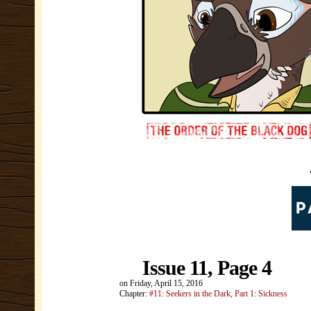
Issue 11, Page 4
on
Friday, April 15, 2016
Chapter:
#11: Seekers in the Dark, Part 1: Sickness