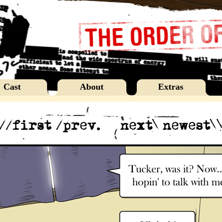
Cast
About
Extras