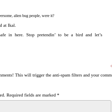
eersome,
alien bug people, were it?
d at Ikal.
afe in here. Stop pretendin’ to be a bird and let’s
ents! This will trigger the anti-spam filters and your com
ed.
Required fields are marked
*