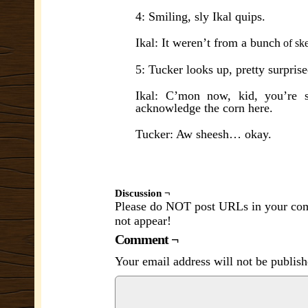
4: Smiling, sly Ikal quips.
Ikal: It weren’t from a bunch
of s
k
5: Tucker looks up, pretty surprise
Ikal: C’mon now, kid, you’re s
acknowledge the corn here.
Tucker: Aw sheesh… okay.
Discussion ¬
Please do NOT post URLs in your comm
not appear!
Comment ¬
Your email address will not be publish