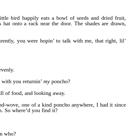
 little bird happily eats a bowl of seeds and dried fruit,
his hat onto a rack near the door. The shades are drawn,
ntly, you were hopin’ to talk with me, that right, lil’
evenly.
o with you returnin’
my
poncho?
ll of fo
od, and looking away.
nd-wove, one of a kind poncho
anywhere,
I had
it
since
n. So where’d you find
it?
rom who?