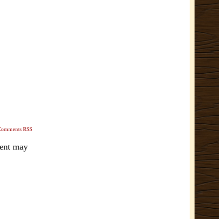
Comments RSS
ment may