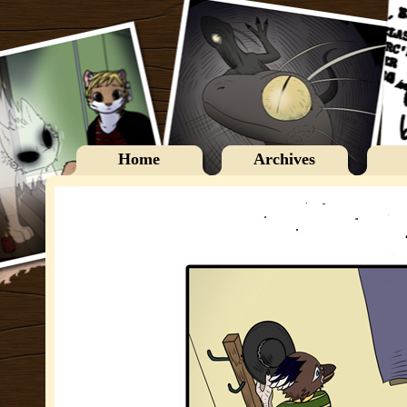
Home
Archives