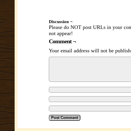
Discussion ¬
Please do NOT post URLs in your comm
not appear!
Comment ¬
Your email address will not be publish