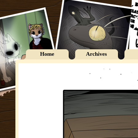
Home
Archives