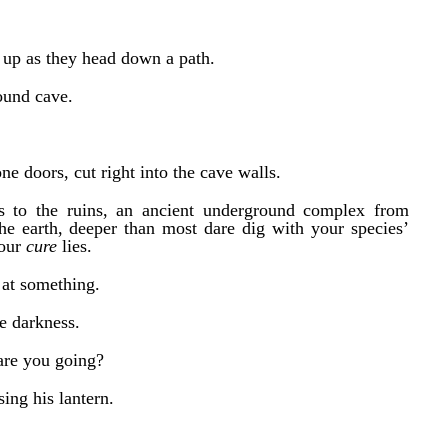
s up as they head down a path.
ound cave.
ne doors, cut right into the cave walls.
s to the ruins, an ancient underground complex from
he earth, deeper than most dare dig with your species’
 our
cure
lies.
g at something.
he darkness.
are you going?
sing his lantern.