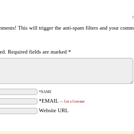
ents! This will trigger the anti-spam filters and your com
ed.
Required fields are marked
*
*NAME
*EMAIL
—
Get a Gravatar
Website URL