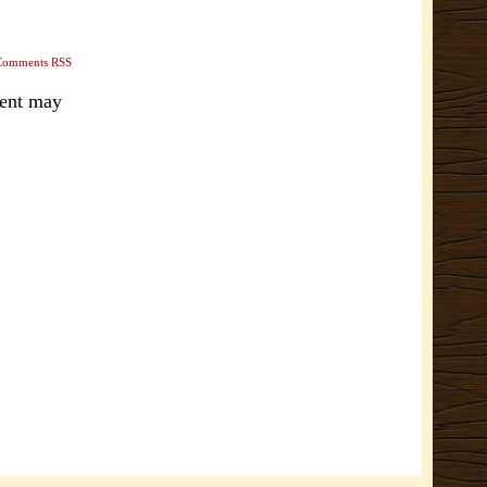
Comments RSS
ment may