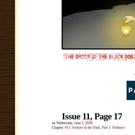
Issue 11, Page 17
on
Wednesday, June 1, 2016
Chapter:
#11: Seekers in the Dark, Part 1: Sickness