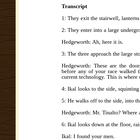
Transcript
1: They exit the stairwell, lantern
2: They enter into a large undergr
Hedgeworth: Ah, here it is.
3: The three approach the large sto
Hedgeworth: These are the door
before any of your race walked t
current technology. This is where
4: Ikal looks to the side, squintin
5: He walks off to the side, into t
Hedgeworth: Mr. Tinalto? Where 
6: Ikal looks down at the floor, rai
Ikal: I found your men.