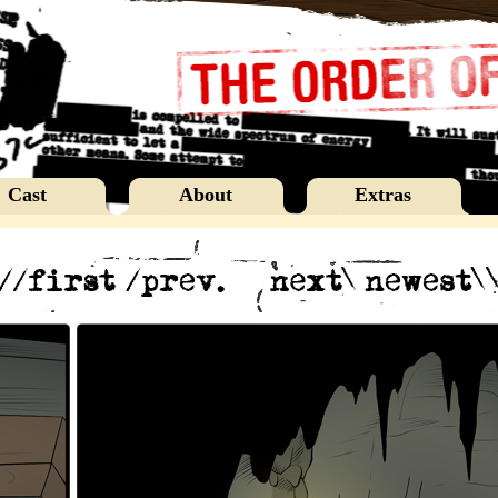
Cast
About
Extras