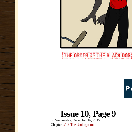
Issue 10, Page 9
on
Wednesday, December 16, 2015
Chapter:
#10: The Underground