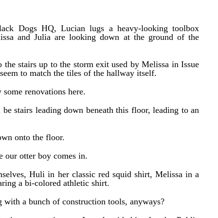
Black Dogs HQ, Lucian lugs a heavy-looking toolbox
lissa and Julia are looking down at the ground of the
 the stairs up to the storm exit used by Melissa in Issue
 seem to match the tiles of the hallway itself.
y some renovations here.
 be stairs leading down beneath this floor, leading to an
own onto the floor.
re our otter boy comes in.
elves, Huli in her classic red squid shirt, Melissa in a
ring a bi-colored athletic shirt.
 with a bunch of construction tools, anyways?