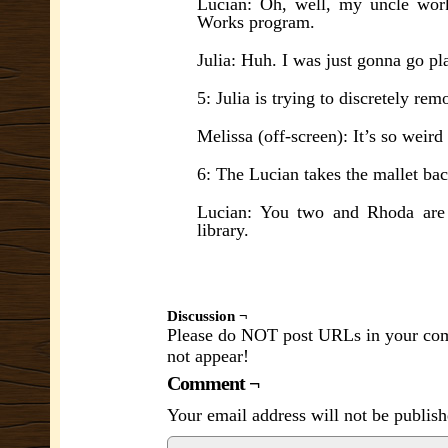
Lucian: Oh, well, my uncle work
Works program.
Julia: Huh. I was just gonna go pl
5: Julia is trying to discretely r
Melissa (off-screen): It’s so weird
6: The Lucian takes the mallet bac
Lucian: You two and Rhoda are b
library.
Discussion ¬
Please do NOT post URLs in your comm
not appear!
Comment ¬
Your email address will not be publish