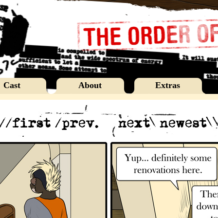
Cast
About
Extras