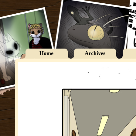
Home
Archives