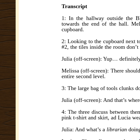
Transcript
1: In the hallway outside the 
towards the end of the hall. Me
cupboard.
2: Looking to the cupboard next to
#2, the tiles inside the room don’t
Julia (off-screen): Yup… definitel
Melissa (off-screen): There should
entire second level.
3: The large bag of tools clunks d
Julia (off-screen): And that’s whe
4: The three discuss between thems
pink t-shirt and skirt, ad Lucia wea
Julia: And what’s a
librarian
doing