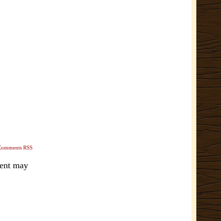
Comments RSS
ment may