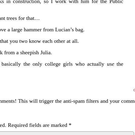
s in construction, so I work with him for the Public
ant trees for that…
emove a large hammer from Lucian’s bag.
 that you two know each other at all.
k from a sheepish Julia.
asically the only college girls who actually
use
the
ents! This will trigger the anti-spam filters and your com
ed.
Required fields are marked
*