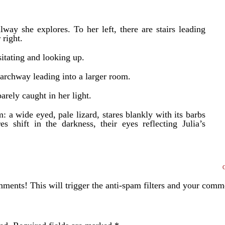
allway she explores. To her left, there are stairs leading
 right.
esitating and looking up.
 archway leading into a larger room.
arely caught in her light.
: a wide eyed, pale lizard, stares blankly with its barbs
es shift in the darkness, their eyes reflecting Julia’s
ents! This will trigger the anti-spam filters and your com