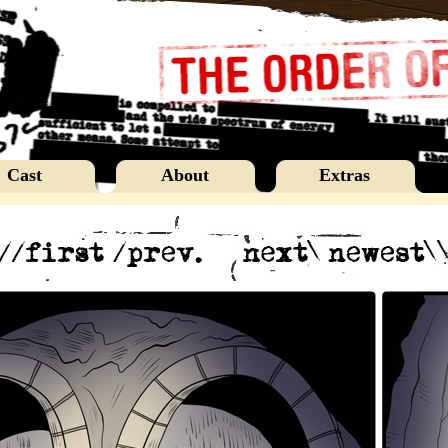
Cast
About
Extras