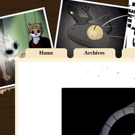
Home
Archives