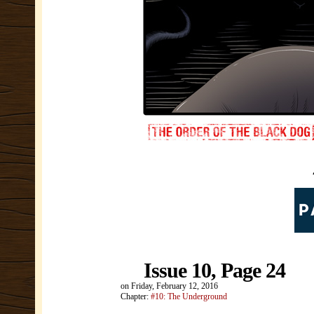
Issue 10, Page 24
on
Friday, February 12, 2016
Chapter:
#10: The Underground