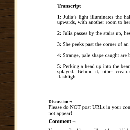
Transcript
1: Julia’s light illuminates the h
upwards, with another room to her
2: Julia passes by the stairs up, h
3: She peeks past the corner of an
4: Strange, pale shape caught are b
5: Perking a head up into the beam
splayed. Behind it, other creatur
flashlight.
Discussion ¬
Please do NOT post URLs in your comm
not appear!
Comment ¬