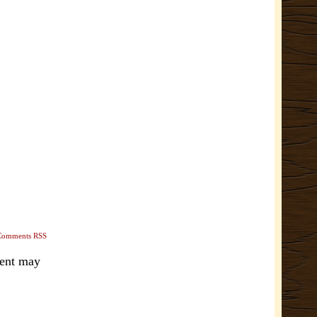
Comments RSS
ment may