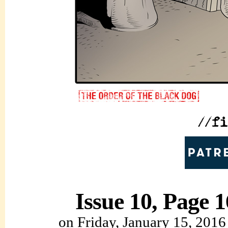
Issue 10, Page 1
on
Friday, January 15, 2016