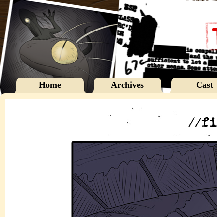
Home
Archives
Cast