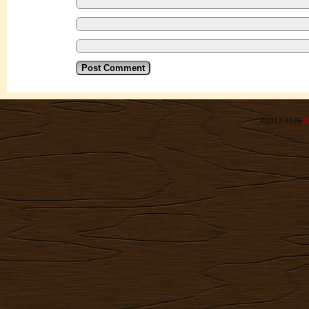
©2012-2026
R