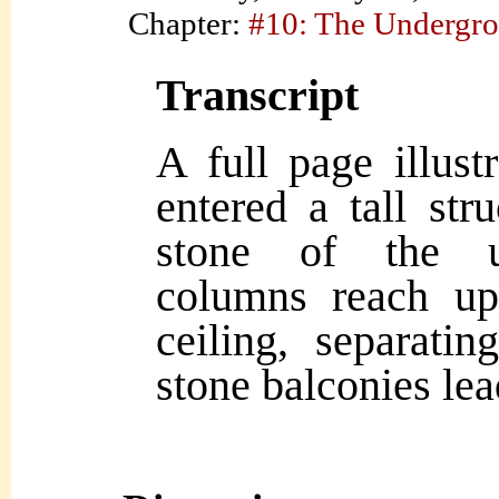
Chapter:
#10: The Undergr
Transcript
A full page illust
entered a tall str
stone of the u
columns reach up
ceiling, separati
stone balconies lea