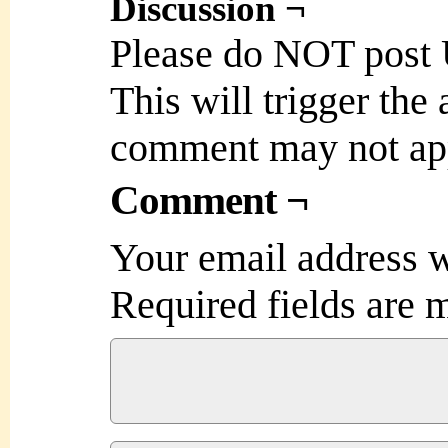
Discussion ¬
Please do NOT post
This will trigger the
comment may not ap
Comment ¬
Your email address w
Required fields are