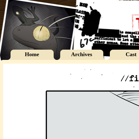
Home
Archives
Cast