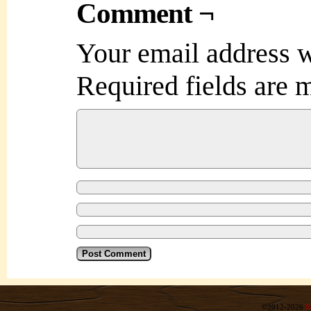
Comment ¬
Your email address w
Required fields are
©2012-2026
R