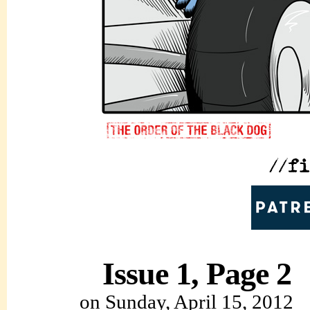
Issue 1, Page 2
on
Sunday, April 15, 2012