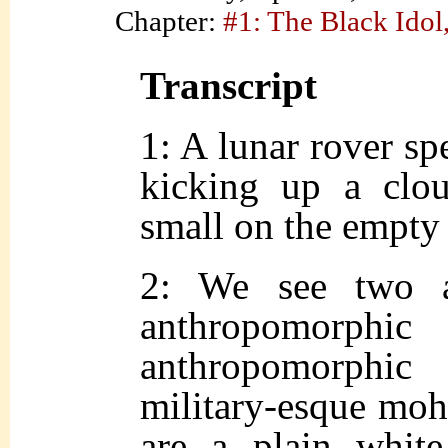
Chapter:
#1: The Black Idol,
Transcript
1: A lunar rover sp
kicking up a clou
small on the empty 
2: We see two as
anthropomorp
anthropomorphic
military-esque moh
are a plain whit