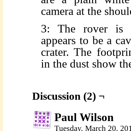
camera at the shoul
3: The rover is 
appears to be a cave
crater. The footpri
in the dust show th
Discussion (2) ¬
Paul Wilson
Tuesday, March 20, 20