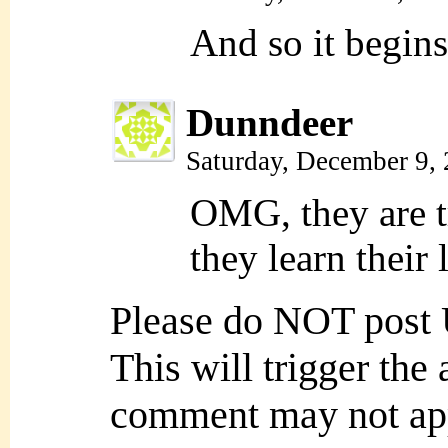
And so it begins
Dunndeer
Saturday, December 9,
OMG, they are t
they learn their 
Please do NOT post
This will trigger the
comment may not ap