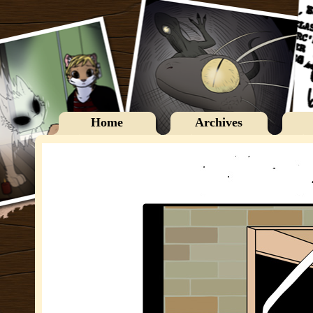
Home
Archives