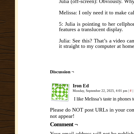
Julia (off-screen): Obviously. Wh
Melissa: I only need it to make ca
5: Julia is pointing to her cellp
features a translucent display.
Julia: See this? That’s a video c
it straight to my computer at home
Discussion ¬
Iron Ed
Monday, September 22, 2025, 4:01 pm
|
#
|
I like Melissa’s taste in phones 
Please do NOT post URLs in your comm
not appear!
Comment ¬
Your email address will not be publish