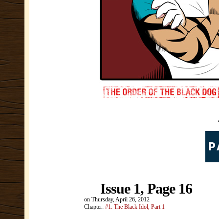
Issue 1, Page 16
on
Thursday, April 26, 2012
Chapter:
#1: The Black Idol, Part 1