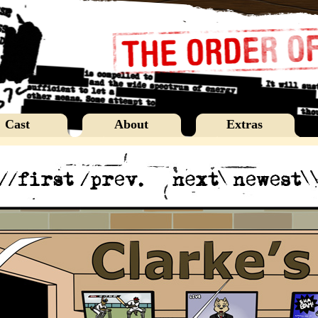
Cast
About
Extras