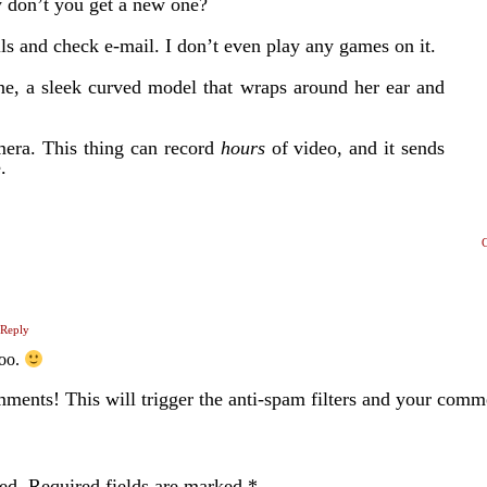
y don’t you get a new one?
lls and check e-mail. I don’t even play any games on it.
hone, a sleek curved model that wraps around her ear and
amera. This thing can record
hours
of video, and it sends
.
Reply
too.
ents! This will trigger the anti-spam filters and your com
ed.
Required fields are marked
*