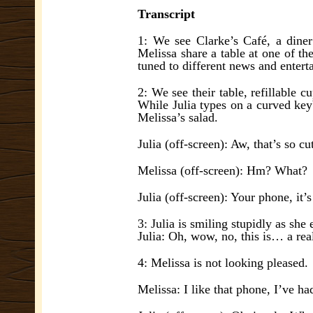
Transcript
1: We see Clarke’s Café, a diner 
Melissa share a table at one of th
tuned to different news and entert
2: We see their table, refillable 
While Julia types on a curved key
Melissa’s salad.
Julia (off-screen): Aw, that’s so cu
Melissa (off-screen): Hm? What?
Julia (off-screen): Your phone, it’s
3: Julia is smiling stupidly as sh
Julia: Oh, wow, no, this is… a rea
4: Melissa is not looking pleased.
Melissa: I like that phone, I’ve had