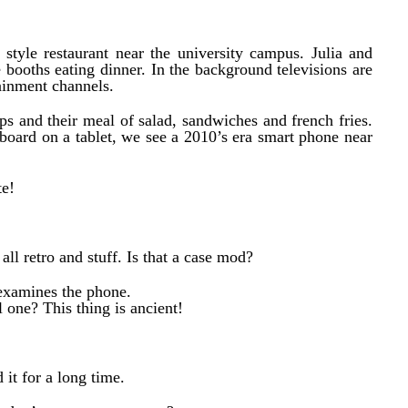
style restaurant near the university campus. Julia and
e booths eating dinner. In the background televisions are
ainment channels.
cups and their meal of salad, sandwiches and french fries.
board on a tablet, we see a 2010’s era smart phone near
te!
 all retro and stuff. Is that a case mod?
e examines the phone.
l one? This thing is ancient!
 it for a long time.