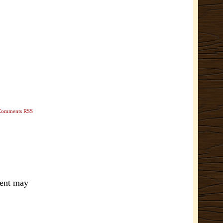
Comments RSS
ment may