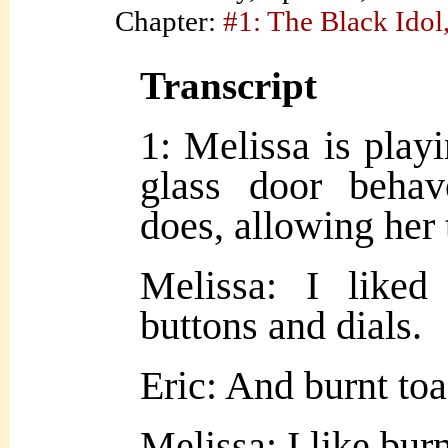
Chapter:
#1: The Black Idol,
Transcript
1: Melissa is playi
glass door beha
does, allowing her 
Melissa: I liked
buttons and dials.
Eric: And burnt toa
Melissa: I like burn