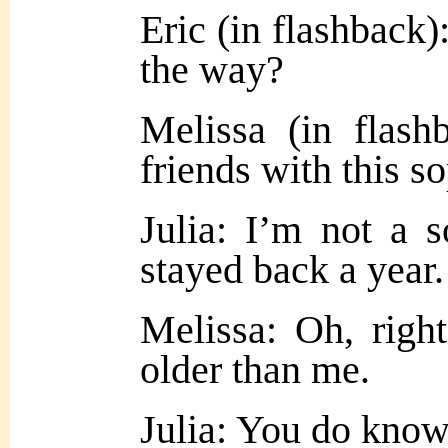
Eric (in flashback)
the way?
Melissa (in flas
friends with this s
Julia: I’m not a 
stayed back a yea
Melissa: Oh, righ
older than me.
Julia: You do know