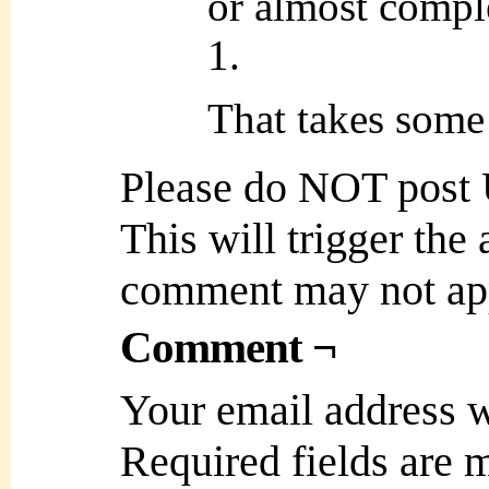
or almost comple
1.
That takes some 
Please do NOT post
This will trigger the
comment may not ap
Comment ¬
Your email address w
Required fields are