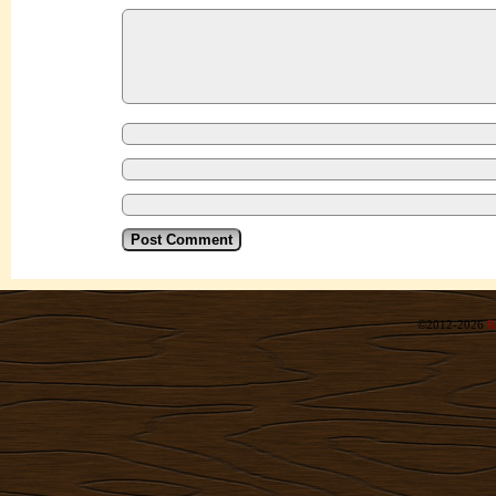
©2012-2026
R