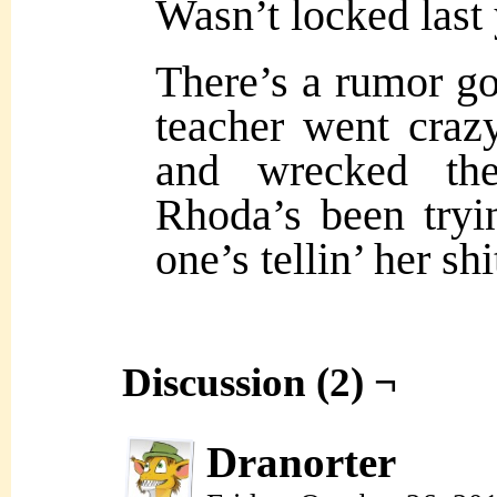
Wasn’t locked last 
There’s a rumor go
teacher went craz
and wrecked th
Rhoda’s been tryi
one’s tellin’ her shi
Discussion (2) ¬
Dranorter