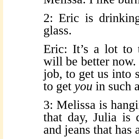
2: Eric is drinkin
glass.
Eric: It’s a lot to
will be better now.
job, to get us into
to get
you
in such a
3: Melissa is hangi
that day, Julia is 
and jeans that has 