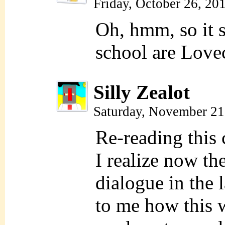
Friday, October 26, 20
Oh, hmm, so it s
school are Lovec
Silly Zealot
Saturday, November 21
Re-reading this 
I realize now the
dialogue in the 
to me how this 