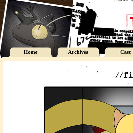
Home
Archives
Cast