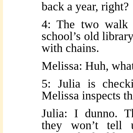
back a year, right?
4: The two walk 
school’s old librar
with chains.
Melissa: Huh, wha
5: Julia is chec
Melissa inspects th
Julia: I dunno. Th
they won’t tell 