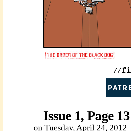
Issue 1, Page 13
on
Tuesday, April 24, 2012