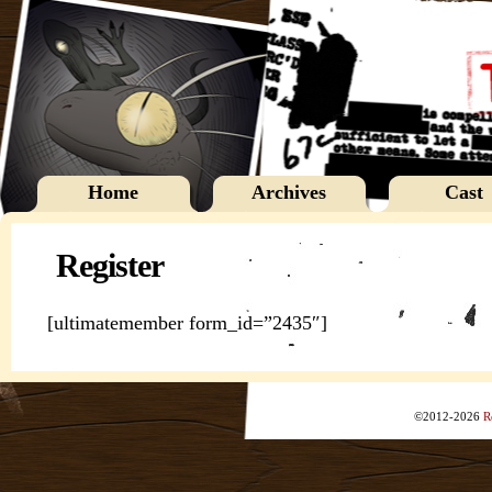
Home
Archives
Cast
Register
[ultimatemember form_id=”2435″]
©2012-2026
R