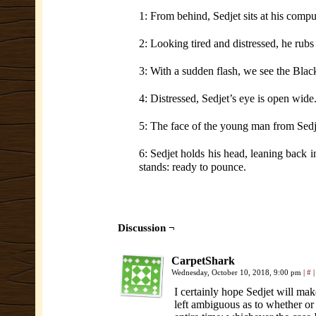
1: From behind, Sedjet sits at his compu
2: Looking tired and distressed, he rubs
3: With a sudden flash, we see the Black
4: Distressed, Sedjet’s eye is open wide
5: The face of the young man from Sedj
6: Sedjet holds his head, leaning back i
stands: ready to pounce.
Discussion ¬
CarpetShark
Wednesday, October 10, 2018, 9:00 pm
|
#
|
I certainly hope Sedjet will mak
left ambiguous as to whether or 