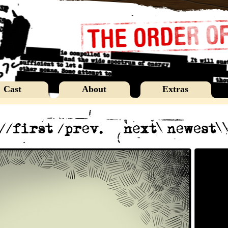
Cast
About
Extras