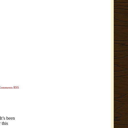
Comments RSS
It’s been
 this