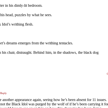
ter in his dimly-lit bedroom.
 his head, puzzles by what he sees.
 Idol’s writhing flesh.
.
et’s dreams emerges from the writhing tentacles.
n his chair, distraught. Behind him, in the shadows, the black dog
Reply
e another appearance again, seeing how he’s been absent for 11 issues. 
not the Black Idol was purged by the wolf of if he’s been carrying it for