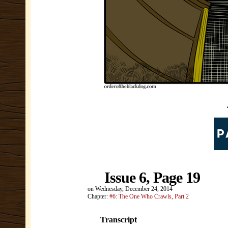
Issue 6, Page 19
on
Wednesday, December 24, 2014
Chapter:
#6: The One Who Crawls, Part 2
Transcript