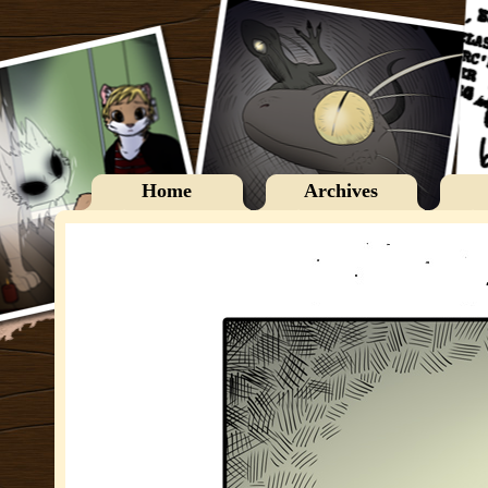
Home
Archives