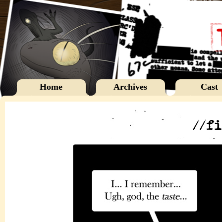
Home
Archives
Cast