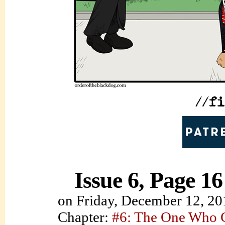
Issue 6, Page 16
on
Friday, December 12, 20
Chapter:
#6: The One Who C