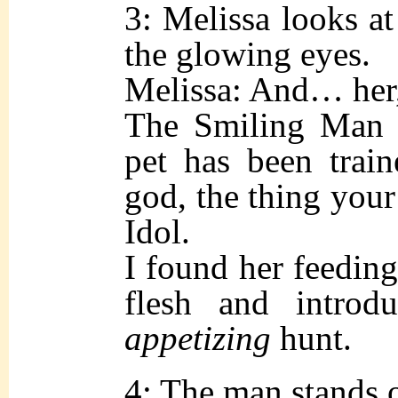
3: Melissa looks at
the glowing eyes.
Melissa: And… he
The Smiling Man (
pet has been train
god, the thing your
Idol.
I found her feeding
flesh and intro
appetizing
hunt.
4: The man stands 