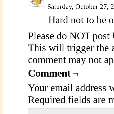
Saturday, October 27,
Hard not to be 
Please do NOT post
This will trigger the
comment may not ap
Comment ¬
Your email address w
Required fields are