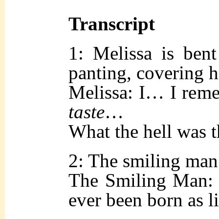
Transcript
1: Melissa is ben
panting, covering 
Melissa: I… I rem
taste
…
What the hell was t
2: The smiling man 
The Smiling Man: 
ever been born as li