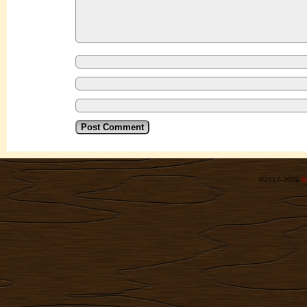
©2012-2026
R