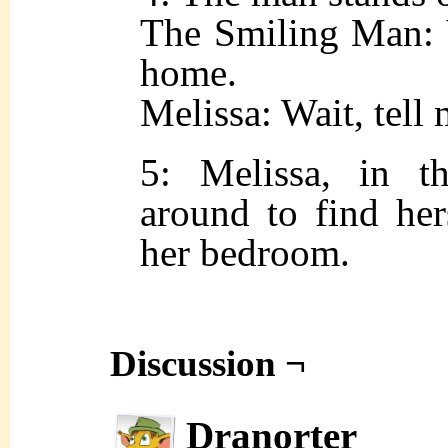
The Smiling Man: 
home.
Melissa: Wait, tell 
5: Melissa, in t
around to find her
her bedroom.
Discussion ¬
Dranorter