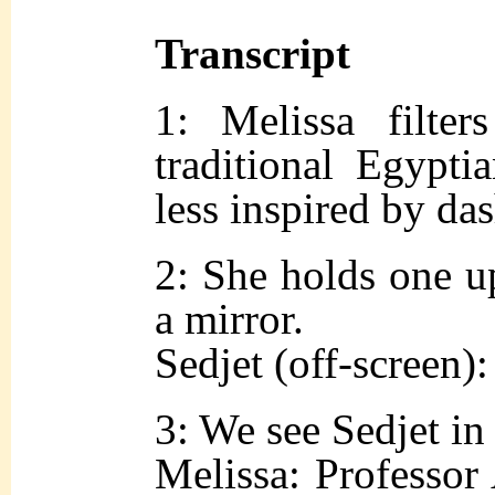
Transcript
1: Melissa filte
traditional Egyptia
less inspired by das
2: She holds one up
a mirror.
Sedjet (off-screen)
3: We see Sedjet in 
Melissa: Professo