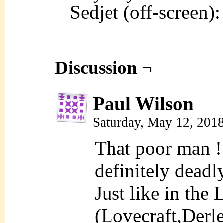
Sedjet (off-screen
Discussion ¬
Paul Wilson
Saturday, May 12, 201
That poor man !
definitely deadly
Just like in the 
(Lovecraft,Derle