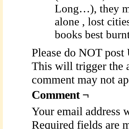
Long…), they me
alone , lost citi
books best burnt
Please do NOT post
This will trigger the
comment may not ap
Comment ¬
Your email address w
Required fields are