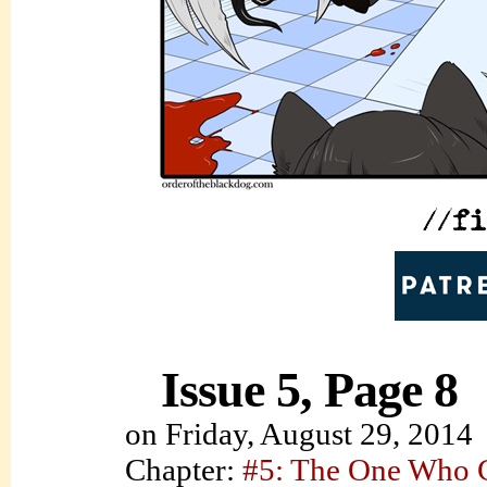
Issue 5, Page 8
on
Friday, August 29, 2014
Chapter:
#5: The One Who C