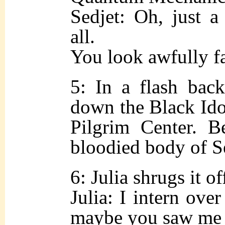
Sedjet: Oh, just a 
all.
You look awfully 
5: In a flash back
down the Black Idol
Pilgrim Center. B
bloodied body of Se
6: Julia shrugs it of
Julia: I intern over
maybe you saw me 