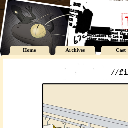
Home
Archives
Cast