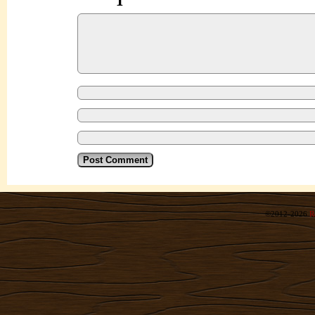
©2012-2026
R