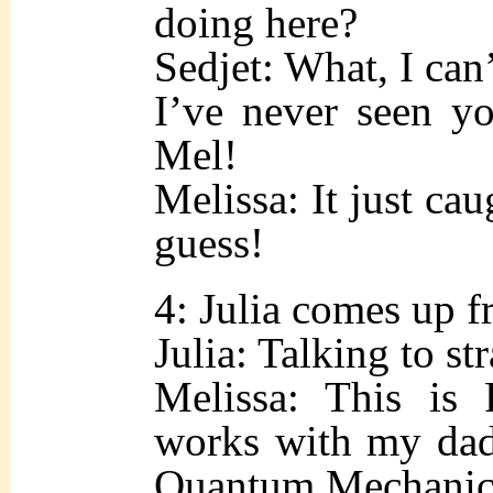
doing here?
Sedjet: What, I can
I’ve never seen yo
Mel!
Melissa: It just cau
guess!
4: Julia comes up f
Julia: Talking to st
Melissa: This is
works with my dad
Quantum Mechanics 