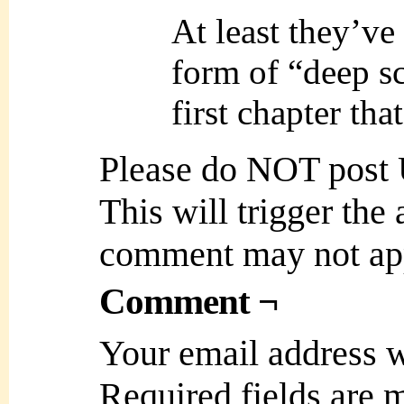
At least they’ve
form of “deep s
first chapter tha
Please do NOT post
This will trigger the
comment may not ap
Comment ¬
Your email address w
Required fields are