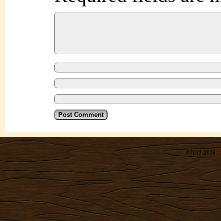
©2012-2026
R