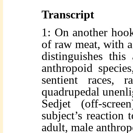
Transcript
1: On another hook
of raw meat, with a
distinguishes thi
anthropoid species
sentient races, r
quadrupedal unenli
Sedjet (off-scre
subject’s reaction 
adult, male anthr