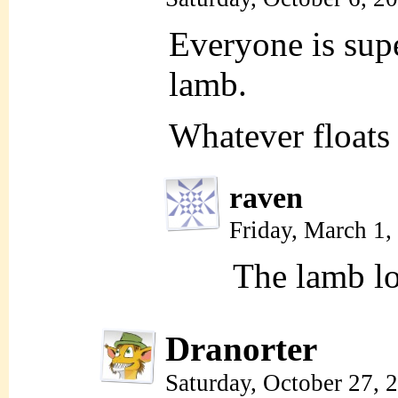
Everyone is supe
lamb.
Whatever floats 
raven
Friday, March 1
The lamb lo
Dranorter
Saturday, October 27,