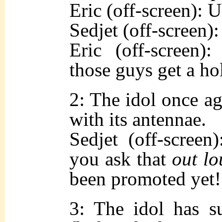
Eric (off-screen)
Sedjet (off-screen):
Eric (off-screen)
those guys get a ho
2: The idol once a
with its antennae.
Sedjet (off-screen
you ask that
out lo
been promoted yet!
3: The idol has su