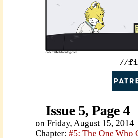
Issue 5, Page 4
on
Friday, August 15, 2014
Chapter:
#5: The One Who C