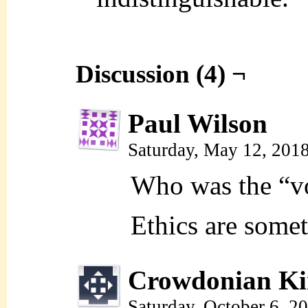
Discussion (4) ¬
Paul Wilson
Saturday, May 12, 201
Who was the “vo
Ethics are some
Crowdonian Ki
Saturday, October 6, 2