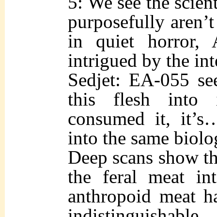
5: We see the scien
purposefully aren’t
in quiet horror, 
intrigued by the int
Sedjet: EA-055 se
this flesh into 
consumed it, it’s
into the same biolo
Deep scans show tha
the feral meat int
anthropoid meat h
indistinguishable.