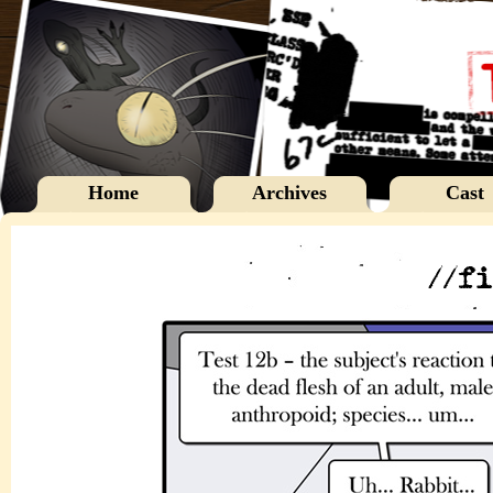
Home
Archives
Cast