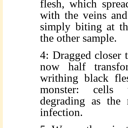
flesh, which sprea
with the veins and
simply biting at th
the other sample.
4: Dragged closer to
now half transf
writhing black fl
monster: cells
degrading as the 
infection.