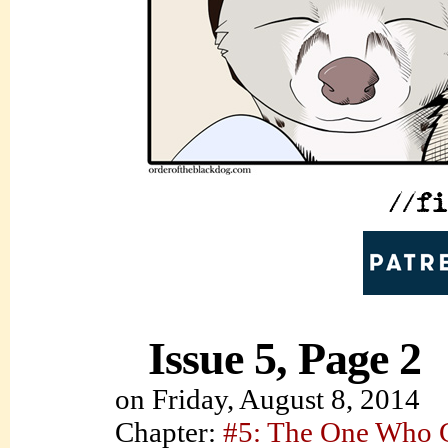
Issue 5, Page 2
on
Friday, August 8, 2014
Chapter:
#5: The One Who C