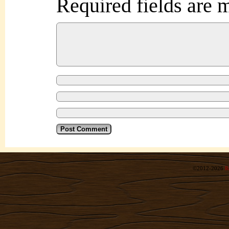
Required fields are
©2012-2026
R