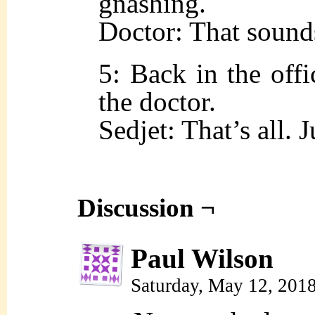
gnashing.
Doctor: That sound
5: Back in the offi
the doctor.
Sedjet: That’s all. J
Discussion ¬
Paul Wilson
Saturday, May 12, 201