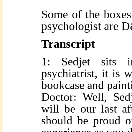
Some of the boxes 
psychologist are 
Transcript
1: Sedjet sits 
psychiatrist, it is
bookcase and painti
Doctor: Well, Sedj
will be our last a
should be proud of