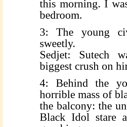
this morning. I wa
bedroom.
3: The young civ
sweetly.
Sedjet: Sutech w
biggest crush on h
4: Behind the y
horrible mass of bl
the balcony: the un
Black Idol stare 