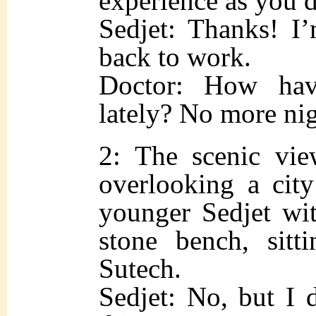
experience as you d
Sedjet: Thanks! I’
back to work.
Doctor: How hav
lately? No more ni
2: The scenic vie
overlooking a city
younger Sedjet wit
stone bench, sitt
Sutech.
Sedjet: No, but I 