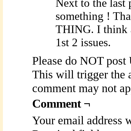
Next to the last
something ! Tha
THING. I think a
1st 2 issues.
Please do NOT post
This will trigger the
comment may not ap
Comment ¬
Your email address w