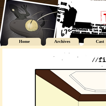
Home
Archives
Cast